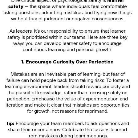
One critical aspect of psychological safety is
learner
safety
— the space where individuals feel comfortable
asking questions, admitting mistakes, and trying new things
without fear of judgment or negative consequences.
As leaders, it’s our responsibility to ensure that learner
safety is prioritised within our teams. Here are three key
ways you can develop learner safety to encourage
continuous learning and personal growth:
1. Encourage Curiosity Over Perfection
Mistakes are an inevitable part of learning, but fear of
failure can hold people back from taking risks. To foster a
learning environment, leaders should reward curiosity and
the pursuit of knowledge, rather than focusing solely on
perfection. Emphasise the value of experimentation and
iteration and make it clear that mistakes are opportunities
for growth, not reasons for reprimand.
Tip:
Encourage your team members to ask questions and
share their uncertainties. Celebrate the lessons learned
from mistakes during team meetings.