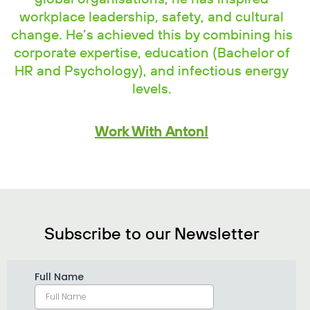
workplace leadership, safety, and cultural
change. He’s achieved this by combining his
corporate expertise, education (Bachelor of
HR and Psychology), and infectious energy
levels.
Work With Anton!
Subscribe to our Newsletter