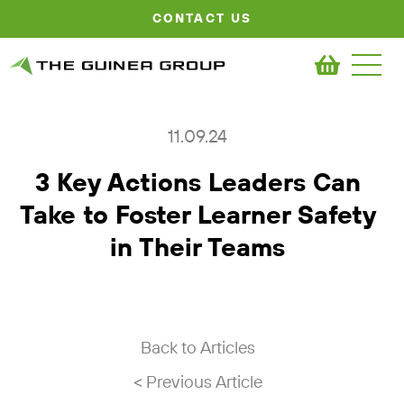
CONTACT US
11.09.24
3 Key Actions Leaders Can
Take to Foster Learner Safety
in Their Teams
Back to Articles
< Previous Article