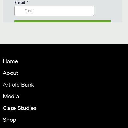
Home
About
Article Bank
Media
Case Studies
Shop