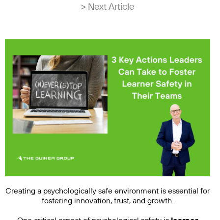
> Next Article
Creating a psychologically safe environment is essential for
fostering innovation, trust, and growth.