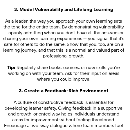
2. Model Vulnerability and Lifelong Learning
As a leader, the way you approach your own learning sets
the tone for the entire team. By demonstrating vulnerability
— openly admitting when you don’t have all the answers or
sharing your own learning experiences — you signal that it’s
safe for others to do the same. Show that you, too, are on a
learning journey, and that this is a normal and valued part of
professional growth.
Tip:
Regularly share books, courses, or new skills you’re
working on with your team. Ask for their input on areas
where you could improve.
3. Create a Feedback-Rich Environment
A culture of constructive feedback is essential for
developing learner safety. Giving feedback in a supportive
and growth-oriented way helps individuals understand
areas for improvement without feeling threatened.
Encourage a two-way dialogue where team members feel