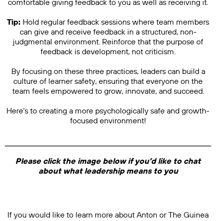
comfortable giving feedback to you as well as receiving it.
Tip:
Hold regular feedback sessions where team members
can give and receive feedback in a structured, non-
judgmental environment. Reinforce that the purpose of
feedback is development, not criticism.
By focusing on these three practices, leaders can build a
culture of learner safety, ensuring that everyone on the
team feels empowered to grow, innovate, and succeed.
Here’s to creating a more psychologically safe and growth-
focused environment!
Please click the image below if you’d like to chat
about what leadership means to you
If you would like to learn more about Anton or The Guinea