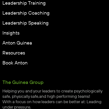
Leadership Training
Leadership Coaching
Leadership Speaking
Insights
Anton Guinea
Resources
Book Anton
The Guinea Group
Helping you and your leaders to create psychologically
safe, physically safe,and high performing teams!
With a focus on how leaders can be better at: Leading
under pressure.