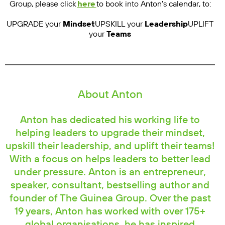
Group, please click
here
to book into Anton’s calendar, to:
UPGRADE your
Mindset
UPSKILL your
Leadership
UPLIFT
your
Teams
About Anton
Anton has dedicated his working life to
helping leaders to upgrade their mindset,
upskill their leadership, and uplift their teams!
With a focus on helps leaders to better lead
under pressure. Anton is an entrepreneur,
speaker, consultant, bestselling author and
founder of The Guinea Group. Over the past
19 years, Anton has worked with over 175+
global organisations, he has inspired