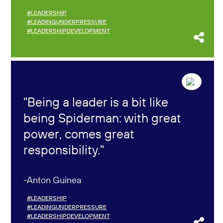
#LEADERSHIP
#LEADINGUNDERPRESSURE
#LEADERSHIPDEVELOPMENT
Being a leader is a bit like
being Spiderman: with great
power, comes great
responsibility.
Anton Guinea
#LEADERSHIP
#LEADINGUNDERPRESSURE
#LEADERSHIPDEVELOPMENT