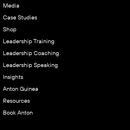
Media
Case Studies
Shop
Leadership Training
Leadership Coaching
Leadership Speaking
Insights
Anton Guinea
Resources
Book Anton