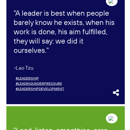
A leader is best when people
barely know he exists, when his
work is done, his aim fulfilled,
they will say: we did it
ourselves.
Lao Tzu
#LEADERSHIP
#LEADINGUNDERPRESSURE
#LEADERSHIPDEVELOPMENT