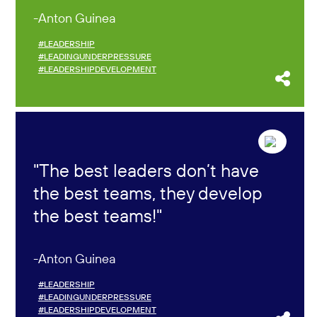
Anton Guinea
#LEADERSHIP
#LEADINGUNDERPRESSURE
#LEADERSHIPDEVELOPMENT
The best leaders don’t have
the best teams, they develop
the best teams!
Anton Guinea
#LEADERSHIP
#LEADINGUNDERPRESSURE
#LEADERSHIPDEVELOPMENT