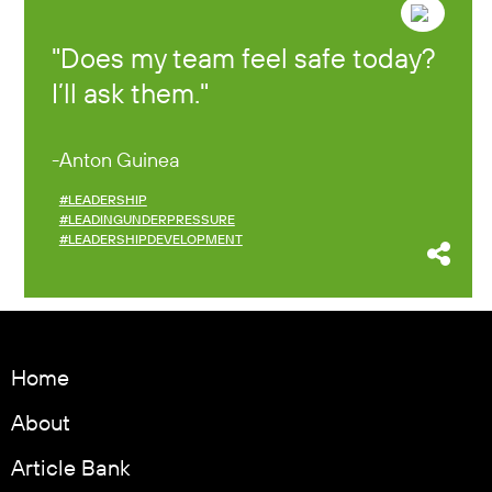
Does my team feel safe today?
I’ll ask them.
Anton Guinea
#LEADERSHIP
#LEADINGUNDERPRESSURE
#LEADERSHIPDEVELOPMENT
Home
About
Article Bank