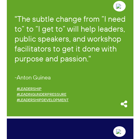
The subtle change from “I need
to” to “I get to” will help leaders,
public speakers, and workshop
facilitators to get it done with
purpose and passion.
Anton Guinea
#LEADERSHIP
#LEADINGUNDERPRESSURE
#LEADERSHIPDEVELOPMENT