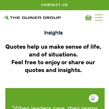
CONTACT US
Insights
Quotes help us make sense of life,
and of situations.
Feel free to enjoy or share our
quotes and insights.
When leaders care, their teams