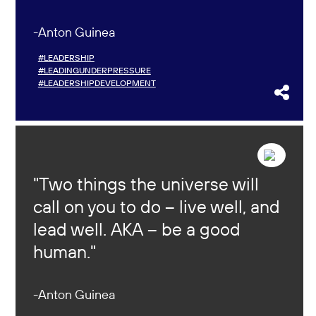
Anton Guinea
#LEADERSHIP
#LEADINGUNDERPRESSURE
#LEADERSHIPDEVELOPMENT
Two things the universe will
call on you to do – live well, and
lead well. AKA – be a good
human.
Anton Guinea