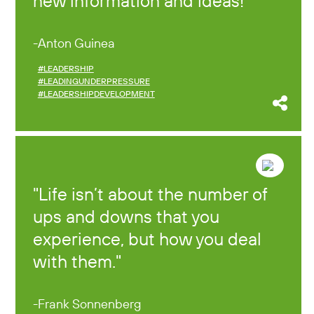
new information and ideas!
Anton Guinea
#LEADERSHIP
#LEADINGUNDERPRESSURE
#LEADERSHIPDEVELOPMENT
Life isn’t about the number of
ups and downs that you
experience, but how you deal
with them.
Frank Sonnenberg