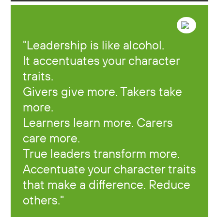
Leadership is like alcohol.
It accentuates your character
traits.
Givers give more. Takers take
more.
Learners learn more. Carers
care more.
True leaders transform more.
Accentuate your character traits
that make a difference. Reduce
others.