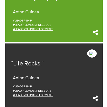
Anton Guinea
#LEADERSHIP
#LEADINGUNDERPRESSURE
#LEADERSHIPDEVELOPMENT
Life Rocks.
Anton Guinea
#LEADERSHIP
#LEADINGUNDERPRESSURE
#LEADERSHIPDEVELOPMENT