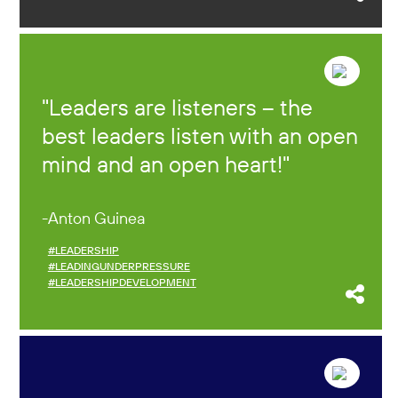
Leaders are listeners – the
best leaders listen with an open
mind and an open heart!
Anton Guinea
#LEADERSHIP
#LEADINGUNDERPRESSURE
#LEADERSHIPDEVELOPMENT