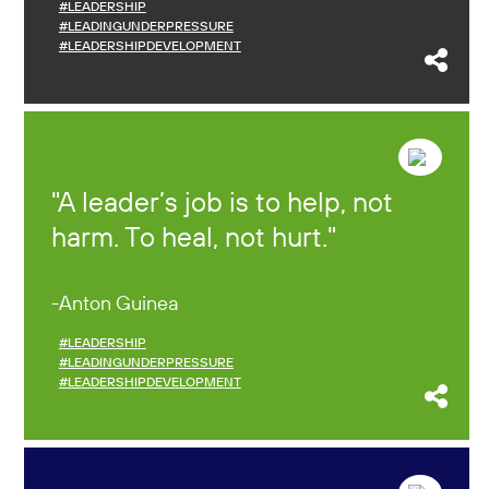
#LEADERSHIP
#LEADINGUNDERPRESSURE
#LEADERSHIPDEVELOPMENT
A leader’s job is to help, not
harm. To heal, not hurt.
Anton Guinea
#LEADERSHIP
#LEADINGUNDERPRESSURE
#LEADERSHIPDEVELOPMENT