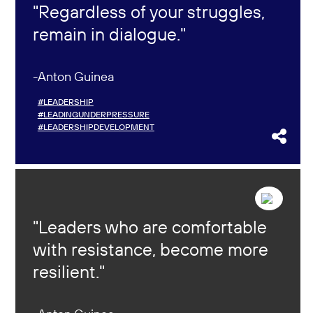
Regardless of your struggles,
remain in dialogue.
Anton Guinea
#LEADERSHIP
#LEADINGUNDERPRESSURE
#LEADERSHIPDEVELOPMENT
Leaders who are comfortable
with resistance, become more
resilient.