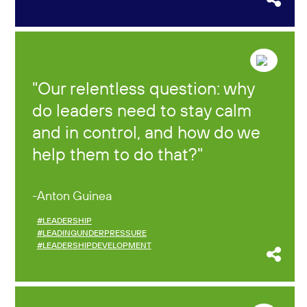
Our relentless question: why
do leaders need to stay calm
and in control, and how do we
help them to do that?
Anton Guinea
#LEADERSHIP
#LEADINGUNDERPRESSURE
#LEADERSHIPDEVELOPMENT