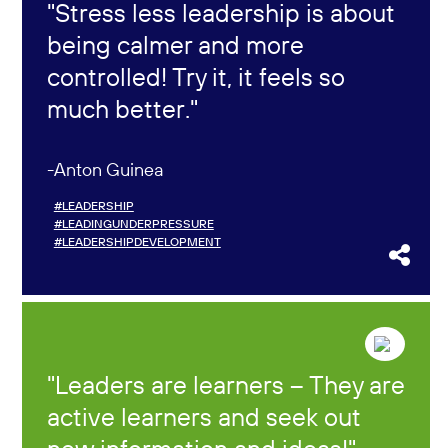
Stress less leadership is about
being calmer and more
controlled! Try it, it feels so
much better.
Anton Guinea
#LEADERSHIP
#LEADINGUNDERPRESSURE
#LEADERSHIPDEVELOPMENT
Leaders are learners – They are
active learners and seek out