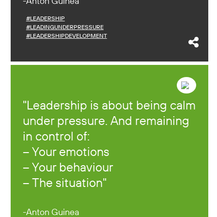
Anton Guinea
#LEADERSHIP
#LEADINGUNDERPRESSURE
#LEADERSHIPDEVELOPMENT
Leadership is about being calm
under pressure. And remaining
in control of:
– Your emotions
– Your behaviour
– The situation
Anton Guinea