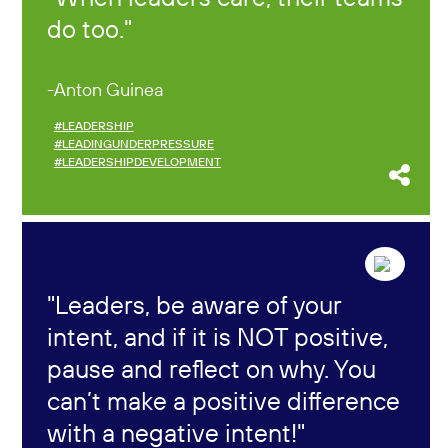
do too.
Anton Guinea
#LEADERSHIP
#LEADINGUNDERPRESSURE
#LEADERSHIPDEVELOPMENT
Leaders, be aware of your
intent, and if it is NOT positive,
pause and reflect on why. You
can’t make a positive difference
with a negative intent!