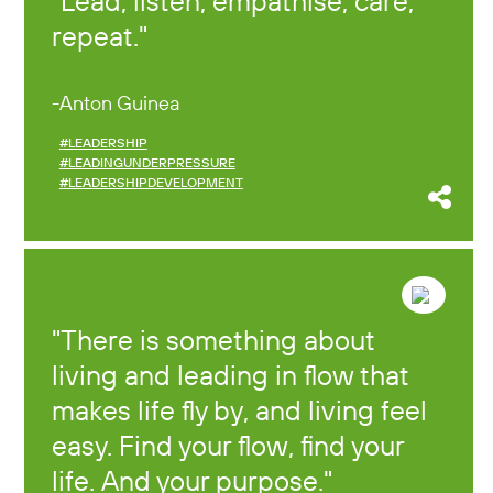
Lead, listen, empathise, care,
repeat.
Anton Guinea
#LEADERSHIP
#LEADINGUNDERPRESSURE
#LEADERSHIPDEVELOPMENT
There is something about
living and leading in flow that
makes life fly by, and living feel
easy. Find your flow, find your
life. And your purpose.