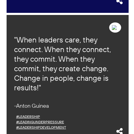
When leaders care, they
connect. When they connect,
they commit. When they
commit, they create change.
Change in people, change is
results!
Anton Guinea
#LEADERSHIP
#LEADINGUNDERPRESSURE
#LEADERSHIPDEVELOPMENT