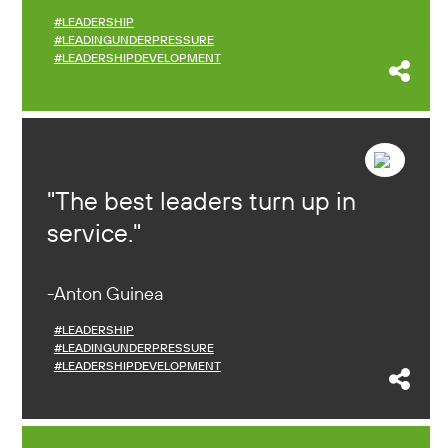
#LEADERSHIP
#LEADINGUNDERPRESSURE
#LEADERSHIPDEVELOPMENT
The best leaders turn up in
service.
Anton Guinea
#LEADERSHIP
#LEADINGUNDERPRESSURE
#LEADERSHIPDEVELOPMENT