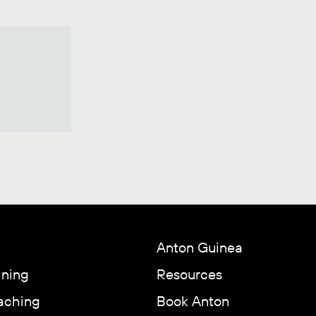
Anton Guinea
ining
Resources
aching
Book Anton