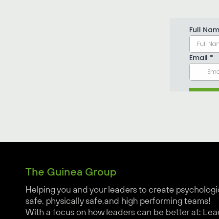
The Guinea Group
Helping you and your leaders to create psychologi
safe, physically safe,and high performing teams!
With a focus on how leaders can be better at: Lea