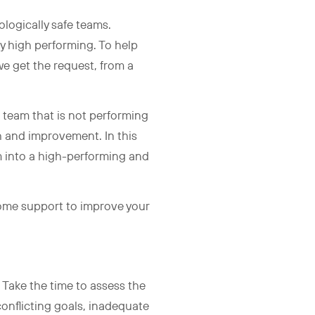
logically safe teams.
y high performing. To help
we get the request, from a
 team that is not performing
th and improvement. In this
m into a high-performing and
 some support to improve your
. Take the time to assess the
conflicting goals, inadequate