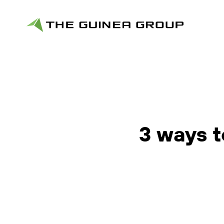
3 ways t