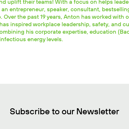
and uplift their teams! With a focus on helps leade
 an entrepreneur, speaker, consultant, bestselli
 Over the past 19 years, Anton has worked with o
has inspired workplace leadership, safety, and cu
combining his corporate expertise, education (Ba
nfectious energy levels.
Subscribe to our Newsletter