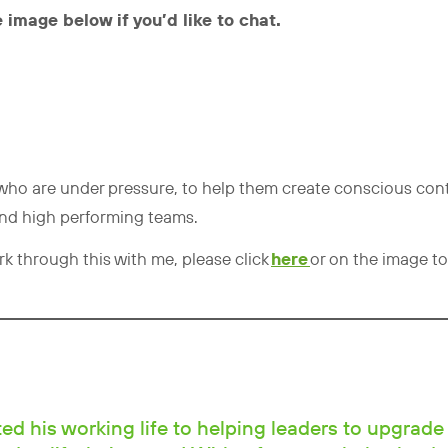
 image below if you’d like to chat.
s who are under pressure, to help them create conscious cont
and high performing teams.
ork through this with me, please click
here
or on the image to
d his working life to helping leaders to upgrade 