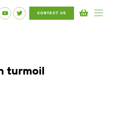
CONTACT US
n turmoil