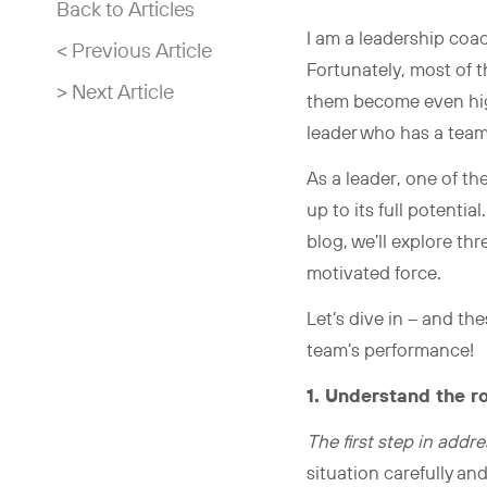
Back to Articles
I am a leadership coa
< Previous Article
Fortunately, most of 
> Next Article
them become even high
leader who has a team
As a leader, one of t
up to its full potenti
blog, we’ll explore t
motivated force.
Let’s dive in – and th
team’s performance!
1. Understand the r
The first step in add
situation carefully an