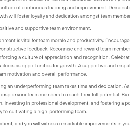
 culture of continuous learning and improvement. Demonstr
wth will foster loyalty and dedication amongst team membe
positive and supportive team environment.
onment is vital for team morale and productivity. Encourage
onstructive feedback. Recognise and reward team members
forcing a culture of appreciation and recognition. Celebra
failures as opportunities for growth. A supportive and empa
team motivation and overall performance.
g an underperforming team takes time and dedication. As a 
 inspire your team members to reach their full potential. By
on, investing in professional development, and fostering a 
ay to cultivating a high-performing team.
tient, and you will witness remarkable improvements in yo