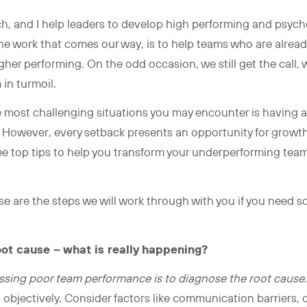
ch, and I help leaders to develop high performing and psycho
the work that comes our way, is to help teams who are alread
er performing. On the odd occasion, we still get the call, 
 in turmoil.
he most challenging situations you may encounter is having a
al. However, every setback presents an opportunity for grow
hree top tips to help you transform your underperforming tea
ese are the steps we will work through with you if you need
oot cause – what is really happening?
ressing poor team performance is to diagnose the root cause
d objectively. Consider factors like communication barriers, 