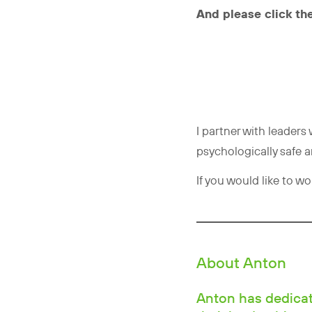
And please click the
I partner with leader
psychologically safe 
If you would like to w
About Anton
Anton has dedicate