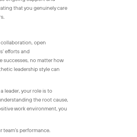
ating that you genuinely care
rs.
 collaboration, open
’ efforts and
te successes, no matter how
thetic leadership style can
leader, your role is to
 understanding the root cause,
positive work environment, you
ur team’s performance.