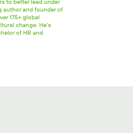
rs to better lead under
ng author and founder of
ver 175+ global
ltural change. He’s
chelor of HR and