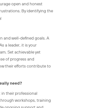
courage open and honest
ustrations. By identifying the
y.
on and well-defined goals. A
a leader, it is your
eam. Set achievable yet
nse of progress and
their efforts contribute to
eally need?
 in their professional
 through workshops, training
ide ongoing support and