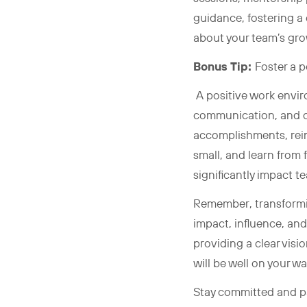
guidance, fostering a
about your team’s gro
Bonus Tip:
Foster a 
A positive work envir
communication, and c
accomplishments, rein
small, and learn from 
significantly impact 
Remember, transformin
impact, influence, and
providing a clear visi
will be well on your w
Stay committed and pa