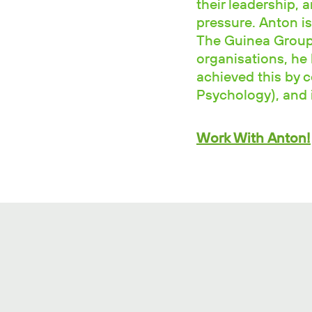
their leadership, 
pressure. Anton is
The Guinea Group.
organisations, he 
achieved this by 
Psychology), and i
Work With Anton!