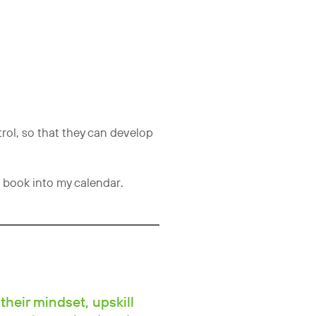
rol, so that they can develop
 book into my calendar.
their mindset, upskill