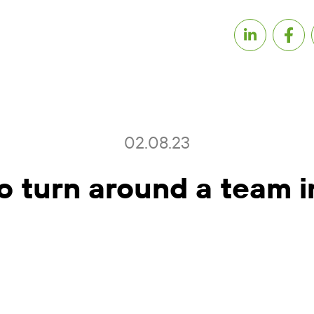
02.08.23
o turn around a team i