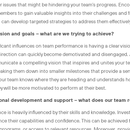
er issues that might be hindering your team’s progress. En
bers to gain valuable insights into their challenges and fr
 can develop targeted strategies to address them effectivel
ision and goals – what are we trying to achieve?
icant influences on team performance is having a clear visi
direction can quickly become demotivated and disengaged. As 
unicate a compelling vision that inspires and unites your t
eaking them down into smaller milestones that provide a se
ur team knows where they are heading and understands how 
ey will be more motivated to perform at their best.
sional development and support – what does our team r
e is heavily influenced by their skills and knowledge. Invest
e their capabilities and confidence. This can be achieved
programs, or access to relevant resources. Moreover, prov