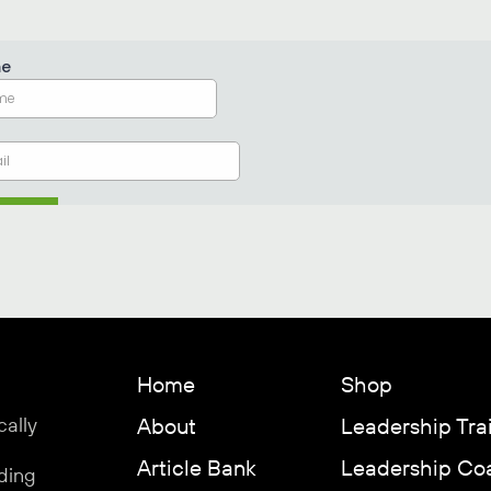
Home
Shop
cally
About
Leadership Tra
Article Bank
Leadership Co
ding