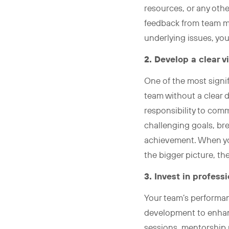
resources, or any oth
feedback from team mem
underlying issues, you
2. Develop a clear v
One of the most signif
team without a clear 
responsibility to comm
challenging goals, br
achievement. When yo
the bigger picture, th
3. Invest in profes
Your team’s performanc
development to enhanc
sessions, mentorship 