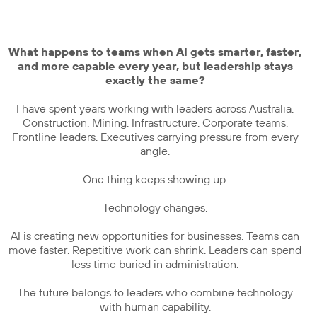
What happens to teams when AI gets smarter, faster,
and more capable every year, but leadership stays
exactly the same?
I have spent years working with leaders across Australia.
Construction. Mining. Infrastructure. Corporate teams.
Frontline leaders. Executives carrying pressure from every
angle.
One thing keeps showing up.
Technology changes.
AI is creating new opportunities for businesses. Teams can
move faster. Repetitive work can shrink. Leaders can spend
less time buried in administration.
The future belongs to leaders who combine technology
with human capability.