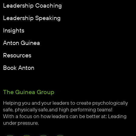
Leadership Coaching
Leadership Speaking
Insights
Anton Guinea
Resources
Book Anton
The Guinea Group
Helping you and your leaders to create psychologically
safe, physically safe,and high performing teams!
With a focus on how leaders can be better at: Leading
under pressure.