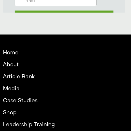
Home
About
Article Bank
Media
Case Studies
Shop
Leadership Training