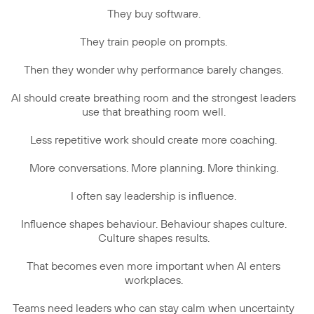
They buy software.
They train people on prompts.
Then they wonder why performance barely changes.
AI should create breathing room and the strongest leaders
use that breathing room well.
Less repetitive work should create more coaching.
More conversations. More planning. More thinking.
I often say leadership is influence.
Influence shapes behaviour. Behaviour shapes culture.
Culture shapes results.
That becomes even more important when AI enters
workplaces.
Teams need leaders who can stay calm when uncertainty