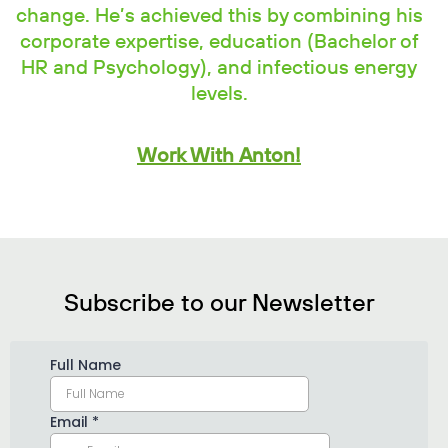
change. He’s achieved this by combining his
corporate expertise, education (Bachelor of
HR and Psychology), and infectious energy
levels.
Work With Anton!
Subscribe to our Newsletter