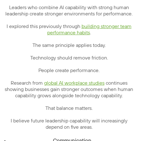
Leaders who combine AI capability with strong human
leadership create stronger environments for performance.
I explored this previously through
building stronger team
performance habits
.
The same principle applies today.
Technology should remove friction.
People create performance.
Research from
global AI workplace studies
continues
showing businesses gain stronger outcomes when human
capability grows alongside technology capability.
That balance matters.
I believe future leadership capability will increasingly
depend on five areas.