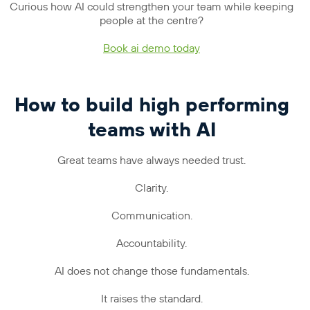
Curious how AI could strengthen your team while keeping
people at the centre?
Book ai demo today
How to build high performing
teams with AI
Great teams have always needed trust.
Clarity.
Communication.
Accountability.
AI does not change those fundamentals.
It raises the standard.