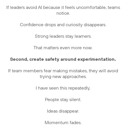
If leaders avoid AI because it feels uncomfortable, teams
notice.
Confidence drops and curiosity disappears.
Strong leaders stay learners.
That matters even more now.
Second, create safety around experimentation.
If team members fear making mistakes, they will avoid
trying new approaches.
I have seen this repeatedly.
People stay silent.
Ideas disappear.
Momentum fades.