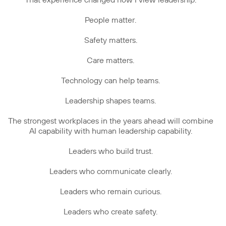
That experience changed how I view leadership.
People matter.
Safety matters.
Care matters.
Technology can help teams.
Leadership shapes teams.
The strongest workplaces in the years ahead will combine
AI capability with human leadership capability.
Leaders who build trust.
Leaders who communicate clearly.
Leaders who remain curious.
Leaders who create safety.