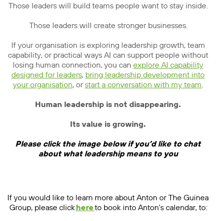
Those leaders will build teams people want to stay inside.
Those leaders will create stronger businesses.
If your organisation is exploring leadership growth, team
capability, or practical ways AI can support people without
losing human connection, you can
explore AI capability
designed for leaders
,
bring leadership development into
your organisation
, or
start a conversation with my team
.
Human leadership is not disappearing.
Its value is growing.
Please click the image below if you’d like to chat
about what leadership means to you
If you would like to learn more about Anton or The Guinea
Group, please click
here
to book into Anton’s calendar, to: