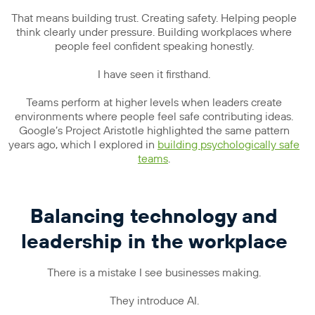
That means building trust. Creating safety. Helping people
think clearly under pressure. Building workplaces where
people feel confident speaking honestly.
I have seen it firsthand.
Teams perform at higher levels when leaders create
environments where people feel safe contributing ideas.
Google’s Project Aristotle highlighted the same pattern
years ago, which I explored in
building psychologically safe
teams
.
Balancing technology and
leadership in the workplace
There is a mistake I see businesses making.
They introduce AI.