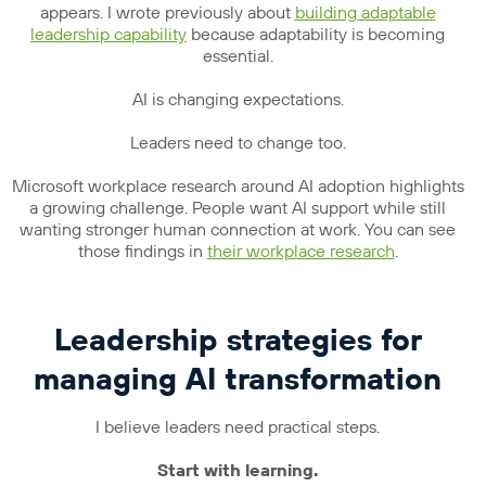
appears. I wrote previously about
building adaptable
leadership capability
because adaptability is becoming
essential.
AI is changing expectations.
Leaders need to change too.
Microsoft workplace research around AI adoption highlights
a growing challenge. People want AI support while still
wanting stronger human connection at work. You can see
those findings in
their workplace research
.
Leadership strategies for
managing AI transformation
I believe leaders need practical steps.
Start with learning.