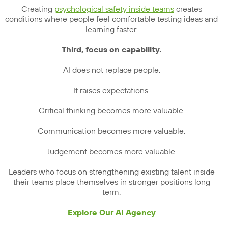
Creating
psychological safety inside teams
creates
conditions where people feel comfortable testing ideas and
learning faster.
Third, focus on capability.
AI does not replace people.
It raises expectations.
Critical thinking becomes more valuable.
Communication becomes more valuable.
Judgement becomes more valuable.
Leaders who focus on strengthening existing talent inside
their teams place themselves in stronger positions long
term.
Explore Our AI Agency