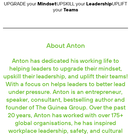
UPGRADE your
Mindset
UPSKILL your
Leadership
UPLIFT
your
Teams
About Anton
Anton has dedicated his working life to
helping leaders to upgrade their mindset,
upskill their leadership, and uplift their teams!
With a focus on helps leaders to better lead
under pressure. Anton is an entrepreneur,
speaker, consultant, bestselling author and
founder of The Guinea Group. Over the past
20 years, Anton has worked with over 175+
global organisations, he has inspired
workplace leadership, safety, and cultural