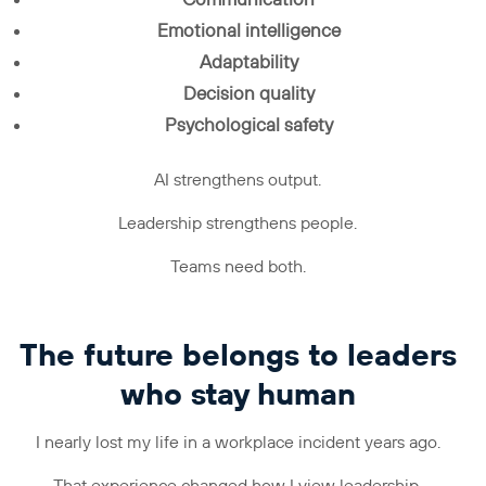
Communication
Emotional intelligence
Adaptability
Decision quality
Psychological safety
AI strengthens output.
Leadership strengthens people.
Teams need both.
The future belongs to leaders
who stay human
I nearly lost my life in a workplace incident years ago.