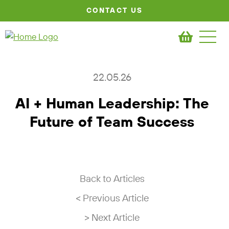
CONTACT US
22.05.26
AI + Human Leadership: The
Future of Team Success
Back to Articles
< Previous Article
> Next Article