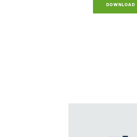
DOWNLOAD