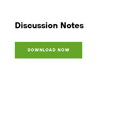
Discussion Notes
DOWNLOAD NOW