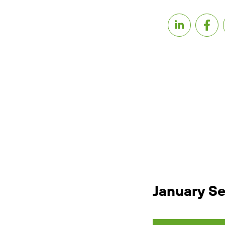
January S