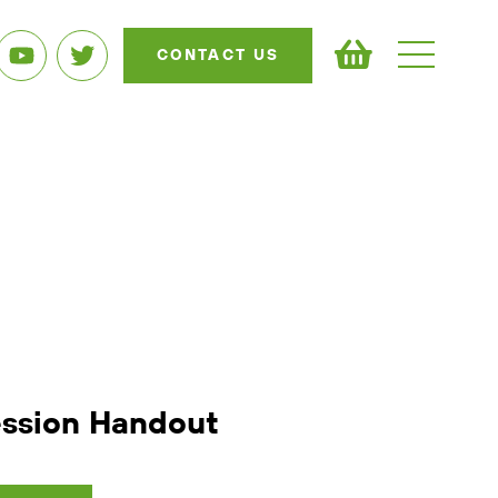
CONTACT US
ession Handout