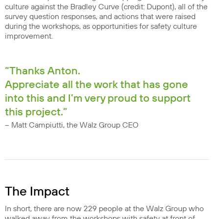
culture against the Bradley Curve (credit: Dupont), all of the
survey question responses, and actions that were raised
during the workshops, as opportunities for safety culture
improvement.
“Thanks Anton.
Appreciate all the work that has gone
into this and I’m very proud to support
this project.”
– Matt Campiutti, the Walz Group CEO
The Impact
In short, there are now 229 people at the Walz Group who
walked away from the workshops with safety at front of