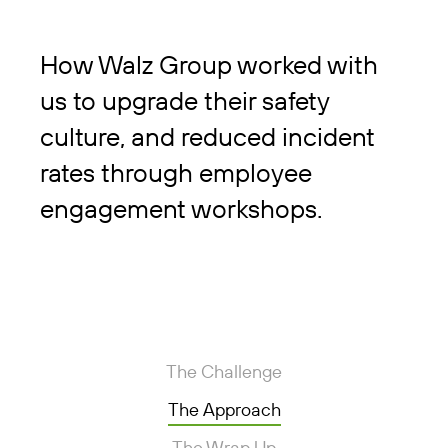
How Walz Group worked with
us to upgrade their safety
culture, and reduced incident
rates through employee
engagement workshops.
The Challenge
The Approach