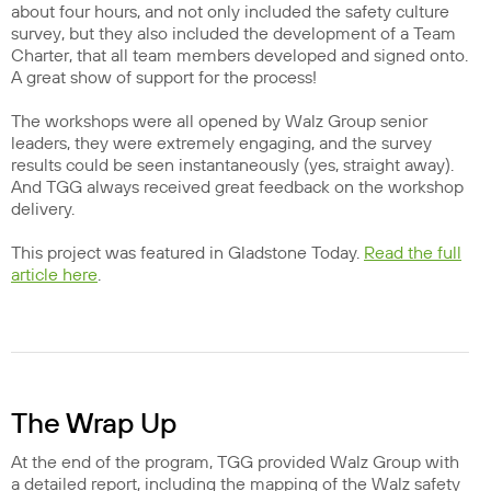
about four hours, and not only included the safety culture
survey, but they also included the development of a Team
Charter, that all team members developed and signed onto.
A great show of support for the process!
The workshops were all opened by Walz Group senior
leaders, they were extremely engaging, and the survey
results could be seen instantaneously (yes, straight away).
And TGG always received great feedback on the workshop
delivery.
This project was featured in Gladstone Today.
Read the full
article here
.
The Wrap Up
At the end of the program, TGG provided Walz Group with
a detailed report, including the mapping of the Walz safety