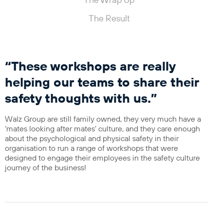
The Wrap Up
The Result
“These workshops are really
helping our teams to share their
safety thoughts with us.”
Walz Group are still family owned, they very much have a
‘mates looking after mates’ culture, and they care enough
about the psychological and physical safety in their
organisation to run a range of workshops that were
designed to engage their employees in the safety culture
journey of the business!