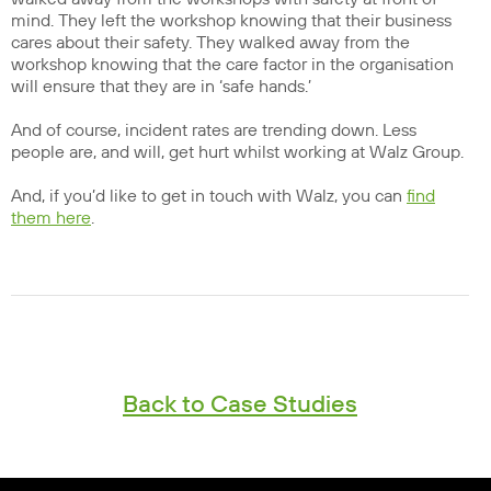
mind. They left the workshop knowing that their business
cares about their safety. They walked away from the
workshop knowing that the care factor in the organisation
will ensure that they are in ‘safe hands.’
And of course, incident rates are trending down. Less
people are, and will, get hurt whilst working at Walz Group.
And, if you’d like to get in touch with Walz, you can
find
them here
.
Back to Case Studies