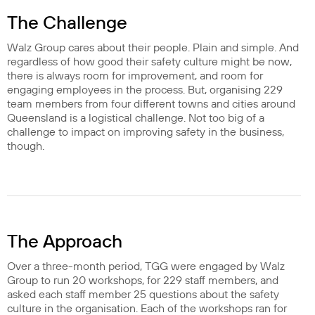
The Challenge
Walz Group cares about their people. Plain and simple. And
regardless of how good their safety culture might be now,
there is always room for improvement, and room for
engaging employees in the process. But, organising 229
team members from four different towns and cities around
Queensland is a logistical challenge. Not too big of a
challenge to impact on improving safety in the business,
though.
The Approach
Over a three-month period, TGG were engaged by Walz
Group to run 20 workshops, for 229 staff members, and
asked each staff member 25 questions about the safety
culture in the organisation. Each of the workshops ran for