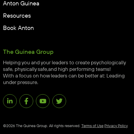
Anton Guinea
Resources
Book Anton
The Guinea Group
Helping you and your leaders to create psychologically
safe, physically safe,and high performing teams!
With a focus on how leaders can be better at: Leading
under pressure.
©2026 The Guinea Group. All rights reserved.
Terms of Use
Privacy Policy