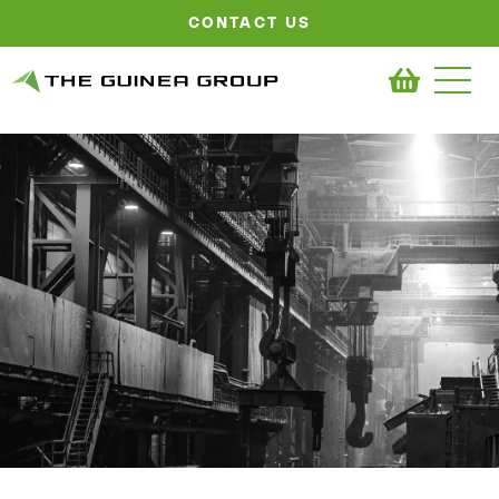
CONTACT US