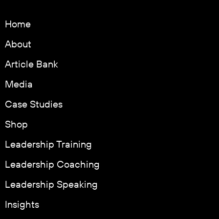
Home
About
Article Bank
Media
Case Studies
Shop
Leadership Training
Leadership Coaching
Leadership Speaking
Insights