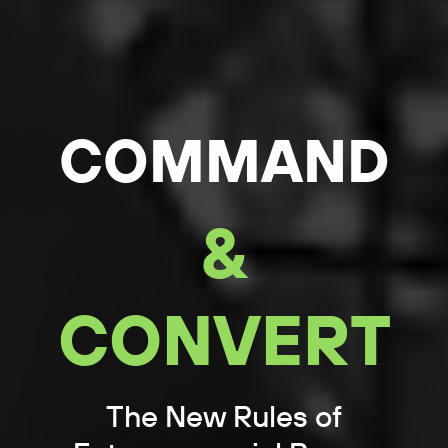
COMMAND
&
CONVERT
The New Rules of