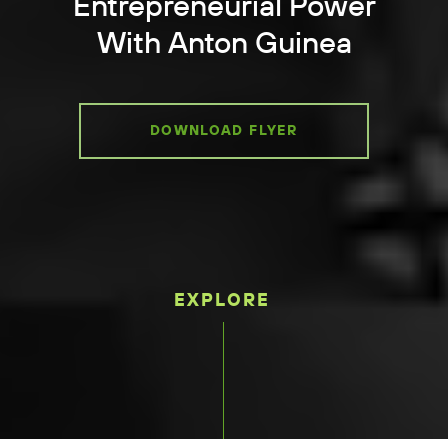
Entrepreneurial Power
With Anton Guinea
DOWNLOAD FLYER
EXPLORE