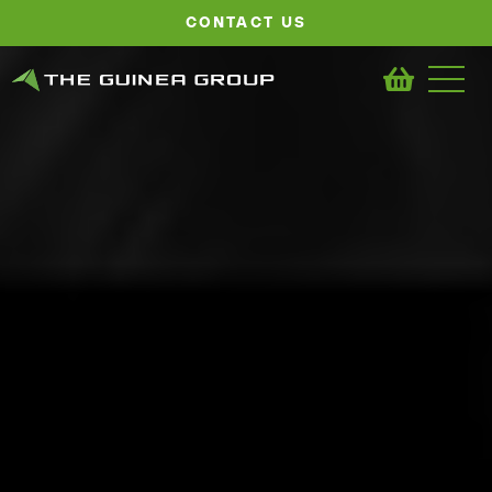
CONTACT US