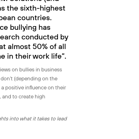
s the sixth-highest
pean countries.
ce bullying has
search conducted by
at almost 50% of all
 in their work life”.
iews on bullies in business
at don’t (depending on the
e a positive influence on their
 and to create high
ts into what it takes to lead