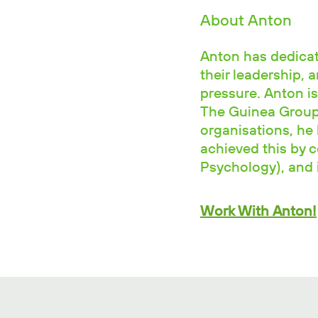
About Anton
Anton has dedicate
their leadership, 
pressure. Anton is
The Guinea Group.
organisations, he 
achieved this by 
Psychology), and i
Work With Anton!