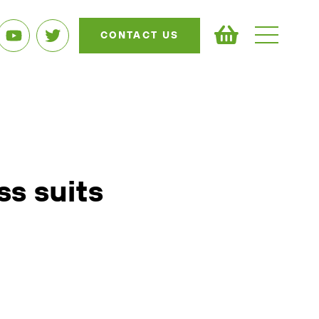
CONTACT US
ss suits