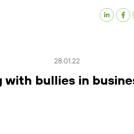
28.01.22
 with bullies in busine