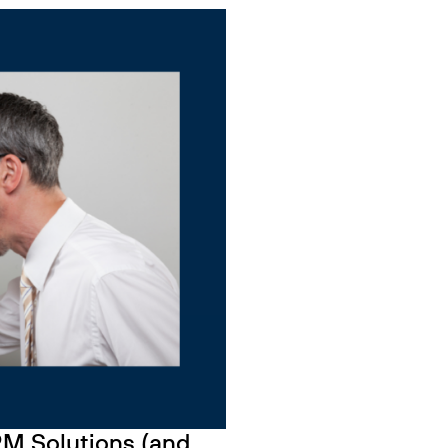
HRM Solutions (and