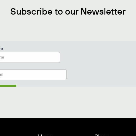
Subscribe to our Newsletter