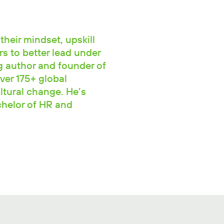
their mindset, upskill
rs to better lead under
ng author and founder of
ver 175+ global
ltural change. He’s
chelor of HR and