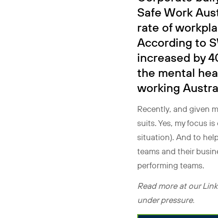
Safe Work Aust
rate of workpl
According to S
increased by 4
the mental hea
working Austral
Recently, and given m
suits. Yes, my focus i
situation). And to help
teams and their busin
performing teams.
Read more at our Linke
under pressure.