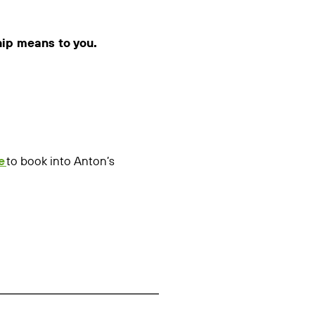
hip means to you.
e
to book into Anton’s