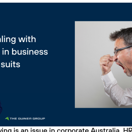
ing is an issue in corporate Australia. 