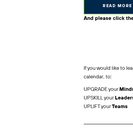
READ MORE
And please click th
If you would like to 
calendar, to:
UPGRADE your
Mind
UPSKILL your
Leader
UPLIFT your
Teams