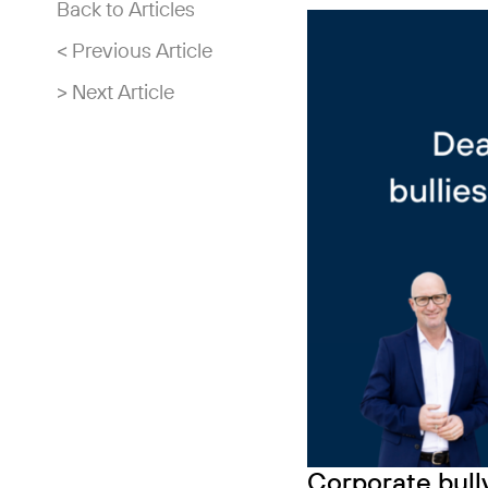
Back to Articles
< Previous Article
> Next Article
Corporate bully