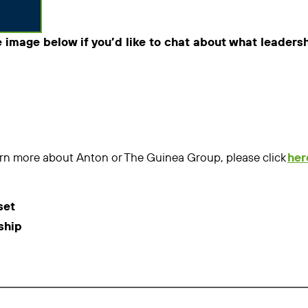
e image below if you’d like to chat about what leaders
learn more about Anton or The Guinea Group, please click
her
set
ship