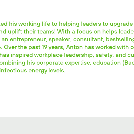
d his working life to helping leaders to upgrade 
and uplift their teams! With a focus on helps leade
 an entrepreneur, speaker, consultant, bestselli
 Over the past 19 years, Anton has worked with o
has inspired workplace leadership, safety, and cu
combining his corporate expertise, education (Ba
nfectious energy levels.