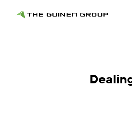
Dealing