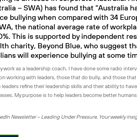
ralia – SWA) has found that “Australia ha
ace bullying when compared with 34 Euro
WA, the national average rate of workpla
0%. This is supported by independent re
lth charity, Beyond Blue, who suggest th
ians will experience bullying at some time
y work as a leadership coach, I have done some radio interv
s on working with leaders, those that do bully, and those th
 leaders refine their leadership skills and their ability to hav
esses. My purpose is to help leaders become better humans,
dIn Newsletter – Leading Under Pressure, Your weekly insigh