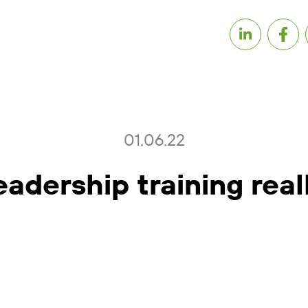
01.06.22
eadership training real