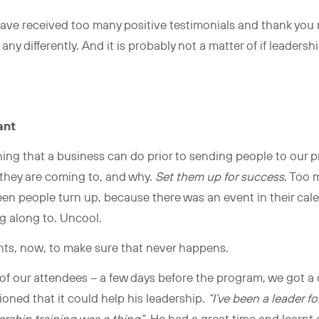
have received too many positive testimonials and thank you
ny differently. And it is probably not a matter of if leadershi
k.
ant
ing that a business can do prior to sending people to our pr
they are coming to, and why.
Set them up for success
. Too 
seen people turn up, because there was an event in their cal
g along to. Uncool.
nts, now, to make sure that never happens.
of our attendees – a few days before the program, we got a cal
ned that it could help his leadership.
“I’ve been a leader fo