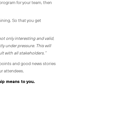
 program for your team, then
aining. So that you get
not only interesting and valid,
ly under pressure. This will
t with all stakeholders.”
 points and good news stories
our attendees.
hip means to you.