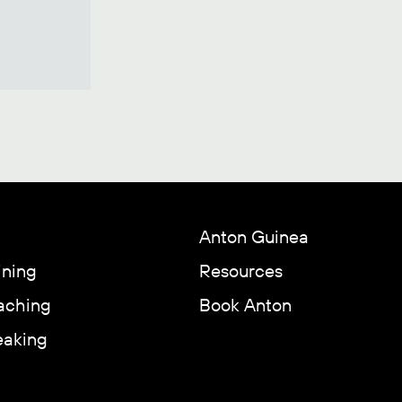
Anton Guinea
ining
Resources
aching
Book Anton
eaking