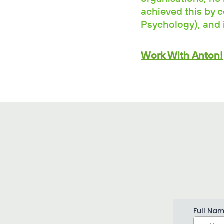
achieved this by 
Psychology), and i
Work With Anton!