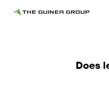
Does l