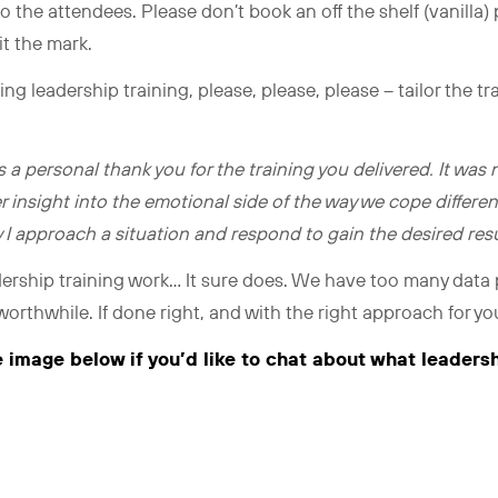
o the attendees. Please don’t book an off the shelf (vanilla)
it the mark.
g leadership training, please, please, please – tailor the tr
s a personal thank you for the training you delivered. It was 
r insight into the emotional side of the way we cope different
 I approach a situation and respond to gain the desired resul
ership training work… It sure does. We have too many data
y worthwhile. If done right, and with the right approach for y
e image below if you’d like to chat about what leaders