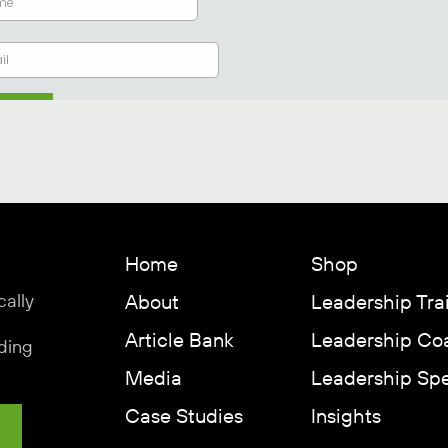
Home
Shop
cally
About
Leadership Tra
Article Bank
Leadership Co
ding
Media
Leadership Sp
Case Studies
Insights