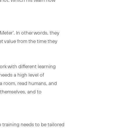
 a lot. Which his team now
eter’. In other words, they
 get value from the time they
ork with different learning
 needs a high level of
d a room, read humans, and
d themselves, and to
 training needs to be tailored