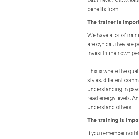
didn’t even know leade
benefits from.
The trainer is impor
We have a lot of trai
are cynical, they are p
invest in their own p
This is where the qual
styles, different comm
understanding in psyc
read energy levels. An
understand others.
The training is impo
If you remember nothi