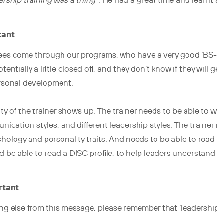
rship training was a thing”
. He had a great time and learnt
tant
nees come through our programs, who have a very good ‘BS-M
otentially a little closed off, and they don’t know if they will
ersonal development.
ity of the trainer shows up. The trainer needs to be able to w
unication styles, and different leadership styles. The trainer
hology and personality traits. And needs to be able to rea
d be able to read a DISC profile, to help leaders understan
rtant
ng else from this message, please remember that ‘leadership