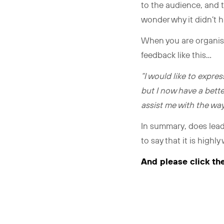
to the audience, and t
wonder why it didn’t h
When you are organisin
feedback like this…
“I would like to expres
but I now have a bette
assist me with the way
In summary, does lead
to say that it is highl
And please click th