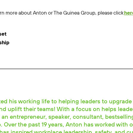
learn more about Anton or The Guinea Group, please click
her
set
ship
d his working life to helping leaders to upgrade 
and uplift their teams! With a focus on helps leade
 an entrepreneur, speaker, consultant, bestselli
 Over the past 19 years, Anton has worked with o
has inspired workplace leadership, safety, and cu