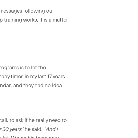
 messages following our
p training works, it is a matter
ograms is to let the
many times in my last 17 years
endar, and they had no idea
l, to ask if he really need to
r 30 years”
he said,
“And I