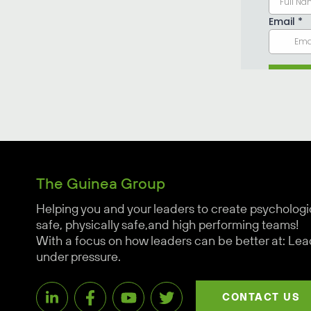
The Guinea Group
Helping you and your leaders to create psychologi
safe, physically safe,and high performing teams!
With a focus on how leaders can be better at: Lea
under pressure.
CONTACT US