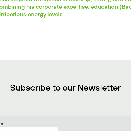
combining his corporate expertise, education (Ba
nfectious energy levels.
Subscribe to our Newsletter