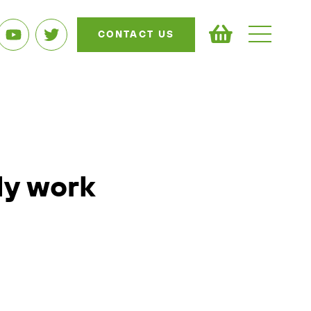
CONTACT US
ly work