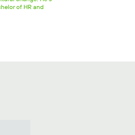
chelor of HR and