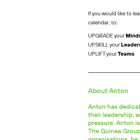
If you would like to 
calendar, to:
UPGRADE your
Mind
UPSKILL your
Leader
UPLIFT your
Teams
About Anton
Anton has dedicate
their leadership, 
pressure. Anton is
The Guinea Group.
organisations, he 