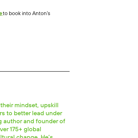
e
to book into Anton’s
their mindset, upskill
rs to better lead under
ng author and founder of
ver 175+ global
ltural change. He’s