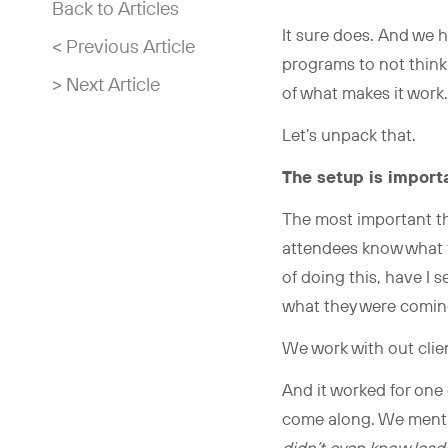
Back to Articles
It sure does. And we 
< Previous Article
programs to not think a
> Next Article
of what makes it wor
Let’s unpack that.
The setup is import
The most important th
attendees know what 
of doing this, have I 
what they were comin
We work with out clie
And it worked for one 
come along. We mentio