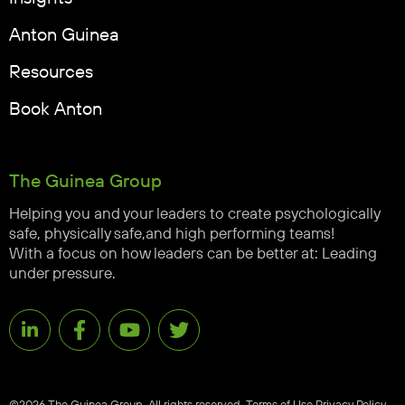
Anton Guinea
Resources
Book Anton
The Guinea Group
Helping you and your leaders to create psychologically
safe, physically safe,and high performing teams!
With a focus on how leaders can be better at: Leading
under pressure.