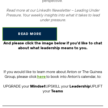
perspective.
Read more at our LinkedIn Newsletter – Leading Under
Pressure, Your weekly insights into what it takes to lead
under pressure.
READ MORE
And please click the image below if you’d like to chat
about what leadership means to you.
If you would like to learn more about Anton or The Guinea
Group, please click
here
to book into Anton’s calendar, to:
UPGRADE your
Mindset
UPSKILL your
Leadership
UPLIFT
your
Teams