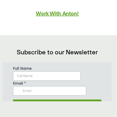
Work With Anton!
Subscribe to our Newsletter