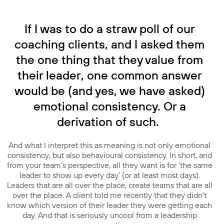
If I was to do a straw poll of our
coaching clients, and I asked them
the one thing that they value from
their leader, one common answer
would be (and yes, we have asked)
emotional consistency. Or a
derivation of such.
And what I interpret this as meaning is not only emotional
consistency, but also behavioural consistency. In short, and
from your team’s perspective, all they want is for ‘the same
leader to show up every day’ (or at least most days).
Leaders that are all over the place, create teams that are all
over the place. A client told me recently that they didn’t
know which version of their leader they were getting each
day. And that is seriously uncool from a leadership