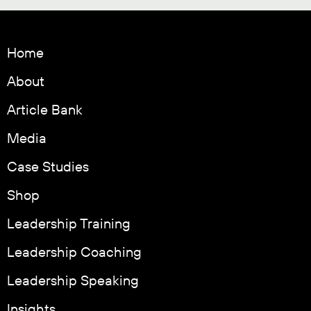
Home
About
Article Bank
Media
Case Studies
Shop
Leadership Training
Leadership Coaching
Leadership Speaking
Insights