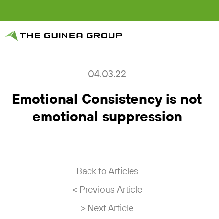
04.03.22
Emotional Consistency is not
emotional suppression
Back to Articles
< Previous Article
> Next Article