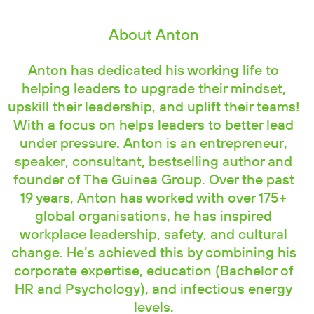
About Anton
Anton has dedicated his working life to
helping leaders to upgrade their mindset,
upskill their leadership, and uplift their teams!
With a focus on helps leaders to better lead
under pressure. Anton is an entrepreneur,
speaker, consultant, bestselling author and
founder of The Guinea Group. Over the past
19 years, Anton has worked with over 175+
global organisations, he has inspired
workplace leadership, safety, and cultural
change. He’s achieved this by combining his
corporate expertise, education (Bachelor of
HR and Psychology), and infectious energy
levels.