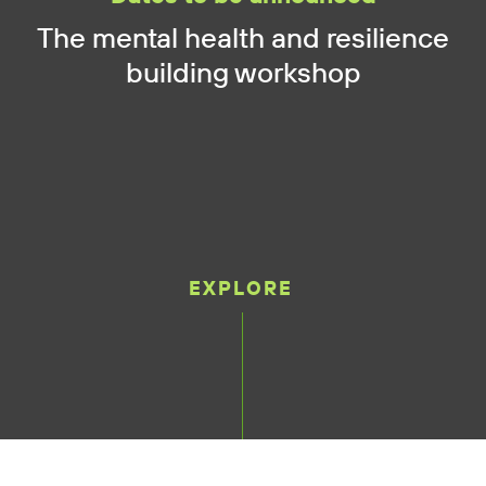
The mental health and resilience
building workshop
EXPLORE