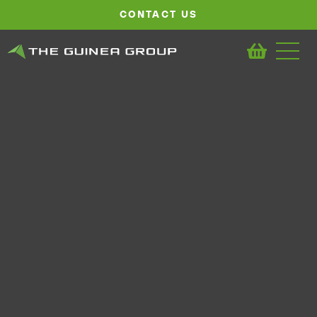
CONTACT US