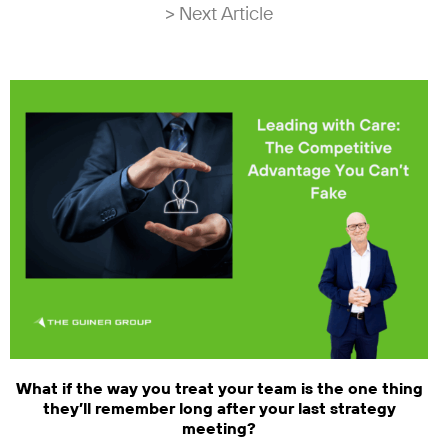
> Next Article
What if the way you treat your team is the one thing
they’ll remember long after your last strategy
meeting?