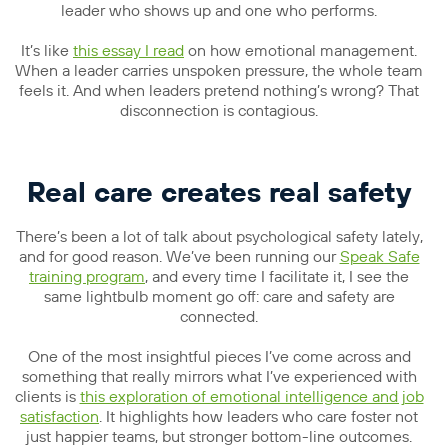
leader who shows up and one who performs.
It’s like
this essay I read
on how emotional management.
When a leader carries unspoken pressure, the whole team
feels it. And when leaders pretend nothing’s wrong? That
disconnection is contagious.
Real care creates real safety
There’s been a lot of talk about psychological safety lately,
and for good reason. We’ve been running our
Speak Safe
training program
, and every time I facilitate it, I see the
same lightbulb moment go off: care and safety are
connected.
One of the most insightful pieces I’ve come across and
something that really mirrors what I’ve experienced with
clients is
this exploration of emotional intelligence and job
satisfaction
. It highlights how leaders who care foster not
just happier teams, but stronger bottom-line outcomes.