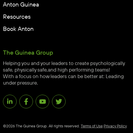
Anton Guinea
Resources
Book Anton
The Guinea Group
Helping you and your leaders to create psychologically
safe, physically safe,and high performing teams!
With a focus on how leaders can be better at: Leading
under pressure.
©2026 The Guinea Group. All rights reserved.
Terms of Use
Privacy Policy