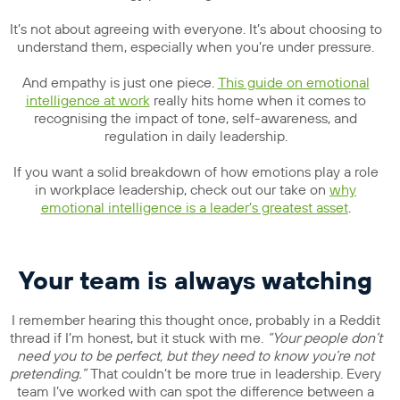
It’s not about agreeing with everyone. It’s about choosing to
understand them, especially when you’re under pressure.
And empathy is just one piece.
This guide on emotional
intelligence at work
really hits home when it comes to
recognising the impact of tone, self-awareness, and
regulation in daily leadership.
If you want a solid breakdown of how emotions play a role
in workplace leadership, check out our take on
why
emotional intelligence is a leader’s greatest asset
.
Your team is always watching
I remember hearing this thought once, probably in a Reddit
thread if I’m honest, but it stuck with me.
“Your people don’t
need you to be perfect, but they need to know you’re not
pretending.”
That couldn’t be more true in leadership. Every
team I’ve worked with can spot the difference between a