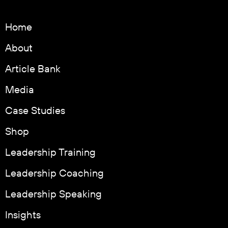
Home
About
Article Bank
Media
Case Studies
Shop
Leadership Training
Leadership Coaching
Leadership Speaking
Insights