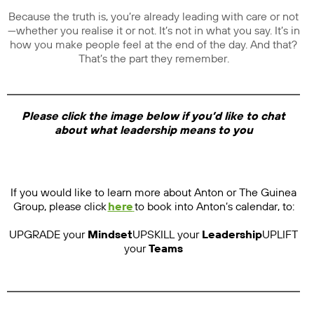
Because the truth is, you’re already leading with care or not
—whether you realise it or not. It’s not in what you say. It’s in
how you make people feel at the end of the day. And that?
That’s the part they remember.
Please click the image below if you’d like to chat
about what leadership means to you
If you would like to learn more about Anton or The Guinea
Group, please click
here
to book into Anton’s calendar, to:
UPGRADE your
Mindset
UPSKILL your
Leadership
UPLIFT
your
Teams