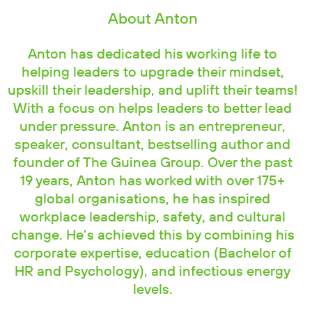
About Anton
Anton has dedicated his working life to
helping leaders to upgrade their mindset,
upskill their leadership, and uplift their teams!
With a focus on helps leaders to better lead
under pressure. Anton is an entrepreneur,
speaker, consultant, bestselling author and
founder of The Guinea Group. Over the past
19 years, Anton has worked with over 175+
global organisations, he has inspired
workplace leadership, safety, and cultural
change. He’s achieved this by combining his
corporate expertise, education (Bachelor of
HR and Psychology), and infectious energy
levels.