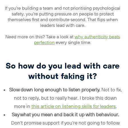
If you’re building a team and not prioritising psychological
safety, you’re putting pressure on people to protect
themselves first and contribute second. That flips when
leaders lead with care.
Need more on this? Take a look at
why authenticity beats
perfection
every single time.
So how do you lead with care
without faking it?
Slow down long enough to listen properly.
Not to fix,
not to reply, but to really hear. I broke this down
more in
this article on listening skills for leaders
.
Say what you mean and back it up with behaviour.
Don’t promise support if you’re not going to follow