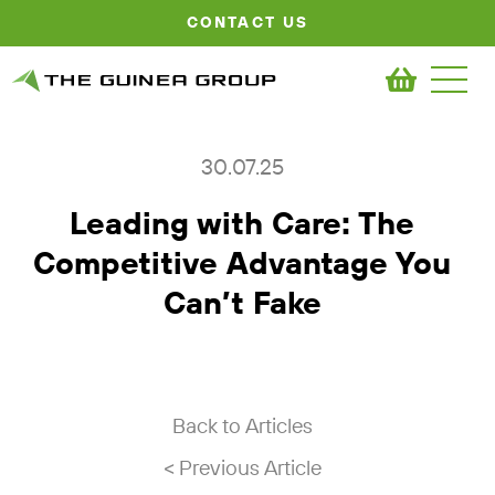
CONTACT US
30.07.25
Leading with Care: The
Competitive Advantage You
Can’t Fake
Back to Articles
< Previous Article