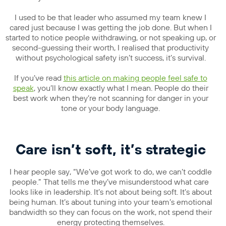
I used to be that leader who assumed my team knew I
cared just because I was getting the job done. But when I
started to notice people withdrawing, or not speaking up, or
second-guessing their worth, I realised that productivity
without psychological safety isn’t success, it’s survival.
If you’ve read
this article on making people feel safe to
speak
, you’ll know exactly what I mean. People do their
best work when they’re not scanning for danger in your
tone or your body language.
Care isn’t soft, it’s strategic
I hear people say, “We’ve got work to do, we can’t coddle
people.” That tells me they’ve misunderstood what care
looks like in leadership. It’s not about being soft. It’s about
being human. It’s about tuning into your team’s emotional
bandwidth so they can focus on the work, not spend their
energy protecting themselves.