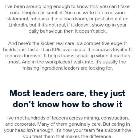
I’ve been around long enough to know this: you can’t fake
care. People can smell it. You can write it in a mission
statement, rehearse it in a boardroom, or post about it on
LinkedIn, but if it’s not real, if it doesn’t show up in your
daily behaviour, then it doesn’t stick.
And here’s the kicker: real care is a competitive edge. It
builds trust faster than KPIs ever could. It increases loyalty. It
reduces turnover. It helps teams speak up when it matters
most. And in the workplaces I walk into, it’s usually the
missing ingredient leaders are looking for.
Most leaders care, they just
don’t know how to show it
I’ve met hundreds of leaders across mining, construction,
and corporate. Many of them genuinely care. But caring in
your head isn’t enough. It’s how your team feels about how
you treat them that makes the difference.