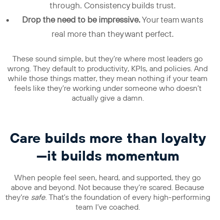
through. Consistency builds trust.
Drop the need to be impressive.
Your team wants
real more than they want perfect.
These sound simple, but they’re where most leaders go
wrong. They default to productivity, KPIs, and policies. And
while those things matter, they mean nothing if your team
feels like they’re working under someone who doesn’t
actually give a damn.
Care builds more than loyalty
—it builds momentum
When people feel seen, heard, and supported, they go
above and beyond. Not because they’re scared. Because
they’re
safe
. That’s the foundation of every high-performing
team I’ve coached.