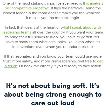
One of the most striking things I’ve ever read is
this analysis
on “competitive empathy”
. It flips the narrative. Being the
kindest leader in the room doesn’t make you the weakest—
it makes you the most strategic.
In fact, that idea is at the heart of
what I speak about with
leadership teams
all over the country. If you want your team
to bring their full selves to work, you have to go first. You
have to show them what care looks like—even when it’s
inconvenient, even when you’re under pressure.
If that resonates, and you know your team could use more
trust, more safety, and more
real
leadership, feel free to
get
in touch
. Or book me directly if you’re ready to take action.
It’s not about being soft. It’s
about being strong enough to
care out loud