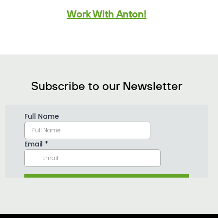
Work With Anton!
Subscribe to our Newsletter