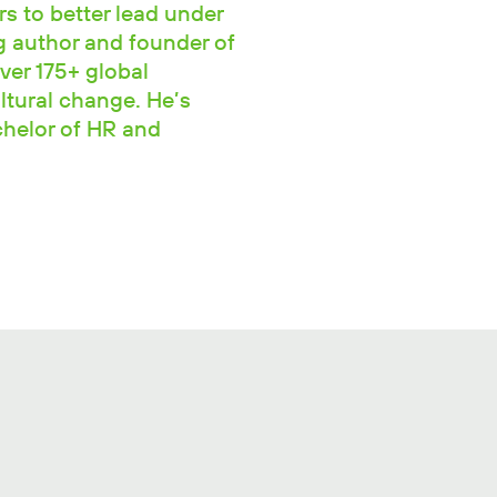
rs to better lead under
ng author and founder of
ver 175+ global
ltural change. He’s
chelor of HR and