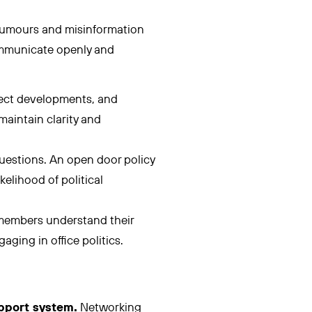
 rumours and misinformation
communicate openly and
ject developments, and
maintain clarity and
estions. An open door policy
elihood of political
members understand their
ging in office politics.
upport system.
Networking