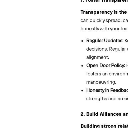
1. Foster Transpar
Transparency is the 
can quickly spread, ca
honestly with your tea
Regular Updates:
K
decisions. Regular 
alignment.
Open Door Policy:
E
fosters an environm
manoeuvring.
Honesty in Feedbac
strengths and areas
2. Build Alliances 
Building strong rel