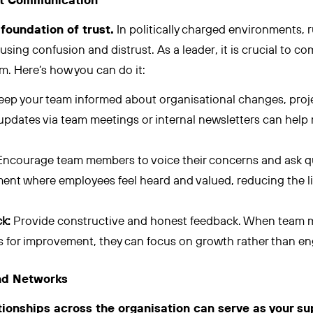
ent Communication
foundation of trust.
In politically charged environments,
using confusion and distrust. As a leader, it is crucial to 
m. Here’s how you can do it:
eep your team informed about organisational changes, pro
updates via team meetings or internal newsletters can help 
ncourage team members to voice their concerns and ask qu
ent where employees feel heard and valued, reducing the lik
k:
Provide constructive and honest feedback. When team 
 for improvement, they can focus on growth rather than enga
and Networks
ationships across the organisation can serve as your s