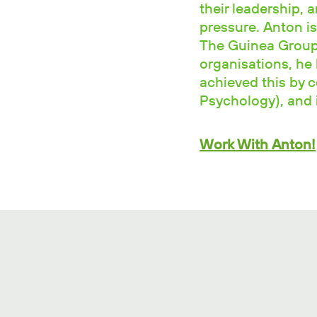
their leadership, 
pressure. Anton is
The Guinea Group.
organisations, he 
achieved this by 
Psychology), and i
Work With Anton!