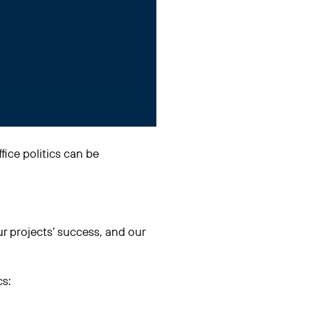
ffice politics can be
ur projects’ success, and our
cs: