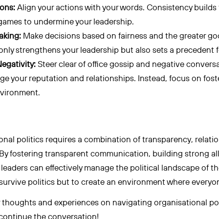
ions:
Align your actions with your words. Consistency builds t
l games to undermine your leadership.
aking:
Make decisions based on fairness and the greater goo
nly strengthens your leadership but also sets a precedent f
egativity:
Steer clear of office gossip and negative convers
ge your reputation and relationships. Instead, focus on fost
nvironment.
nal politics requires a combination of transparency, relati
 By fostering transparent communication, building strong al
, leaders can effectively manage the political landscape of 
o survive politics but to create an environment where everyo
ur thoughts and experiences on navigating organisational pol
 continue the conversation!