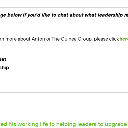
age below if you’d like to chat about what leadership 
learn more about Anton or The Guinea Group, please click
her
set
ship
d his working life to helping leaders to upgrade 