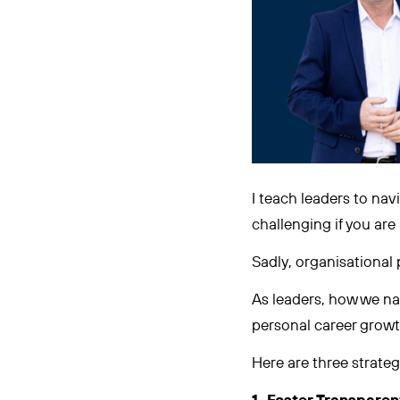
I teach leaders to navi
challenging if you are
Sadly, organisational p
As leaders, how we nav
personal career growt
Here are three strateg