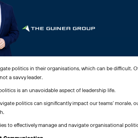
gate politics in their organisations, which can be difficult. O
 not a savvy leader.
olitics is an unavoidable aspect of leadership life.
igate politics can significantly impact our teams’ morale, o
h.
ies to effectively manage and navigate organisational politi