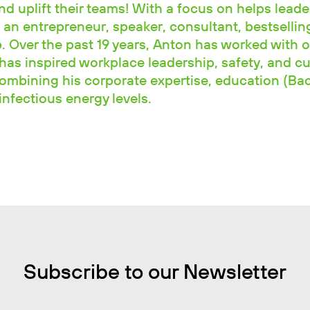
and uplift their teams! With a focus on helps leade
 an entrepreneur, speaker, consultant, bestselli
 Over the past 19 years, Anton has worked with o
has inspired workplace leadership, safety, and cu
combining his corporate expertise, education (Ba
nfectious energy levels.
Subscribe to our Newsletter