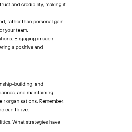
rust and credibility, making it
d, rather than personal gain.
or your team.
ations. Engaging in such
ering a positive and
onship-building, and
liances, and maintaining
their organisations. Remember,
ne can thrive.
itics. What strategies have