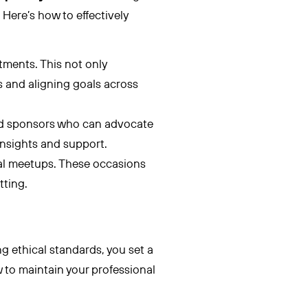
. Here’s how to effectively
tments. This not only
s and aligning goals across
d sponsors who can advocate
 insights and support.
al meetups. These occasions
tting.
 ethical standards, you set a
 to maintain your professional