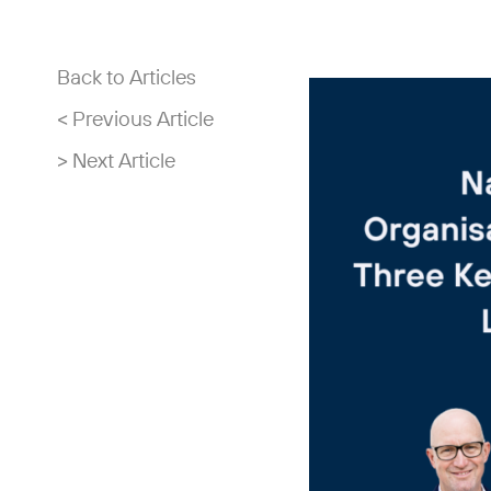
Back to Articles
< Previous Article
> Next Article