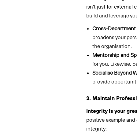
isn’t just for external
build and leverage you
Cross-Department 
broadens your persp
the organisation.
Mentorship and Sp
for you. Likewise, 
Socialise Beyond W
provide opportuniti
3. Maintain Professi
Integrity is your gre
positive example and 
integrity: