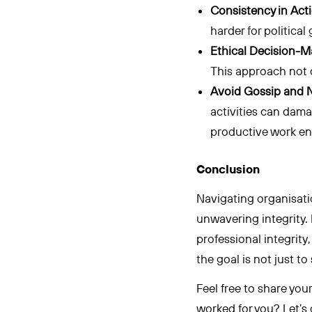
Consistency in Act
harder for politica
Ethical Decision-M
This approach not o
Avoid Gossip and N
activities can dama
productive work e
Conclusion
Navigating organisatio
unwavering integrity.
professional integrity
the goal is not just t
Feel free to share yo
worked for you? Let’s