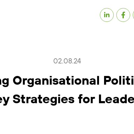
02.08.24
g Organisational Polit
ey Strategies for Leade