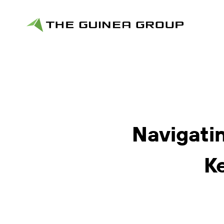
Navigatin
K