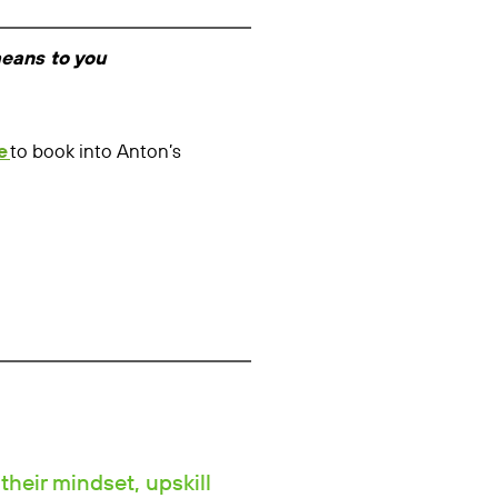
means to you
e
to book into Anton’s
their mindset, upskill