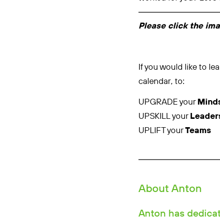
Please click the im
If you would like to 
calendar, to:
UPGRADE your
Mind
UPSKILL your
Leader
UPLIFT your
Teams
About Anton
Anton has dedicate