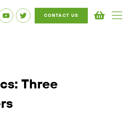
CONTACT US
ics: Three
rs