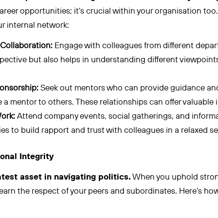
 career opportunities; it’s crucial within your organisation too
r internal network:
Collaboration:
Engage with colleagues from different depar
ective but also helps in understanding different viewpoint
onsorship:
Seek out mentors who can provide guidance an
be a mentor to others. These relationships can offer valuable
ork:
Attend company events, social gatherings, and inform
es to build rapport and trust with colleagues in a relaxed se
onal Integrity
atest asset in navigating politics.
When you uphold strong
earn the respect of your peers and subordinates. Here’s how