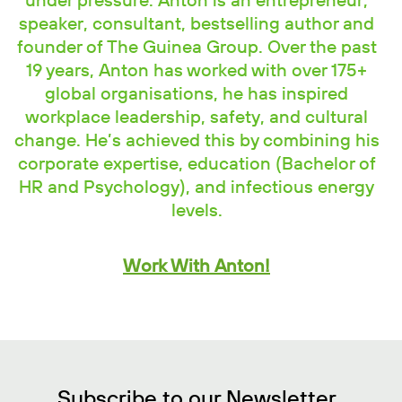
under pressure. Anton is an entrepreneur,
speaker, consultant, bestselling author and
founder of The Guinea Group. Over the past
19 years, Anton has worked with over 175+
global organisations, he has inspired
workplace leadership, safety, and cultural
change. He’s achieved this by combining his
corporate expertise, education (Bachelor of
HR and Psychology), and infectious energy
levels.
Work With Anton!
Subscribe to our Newsletter