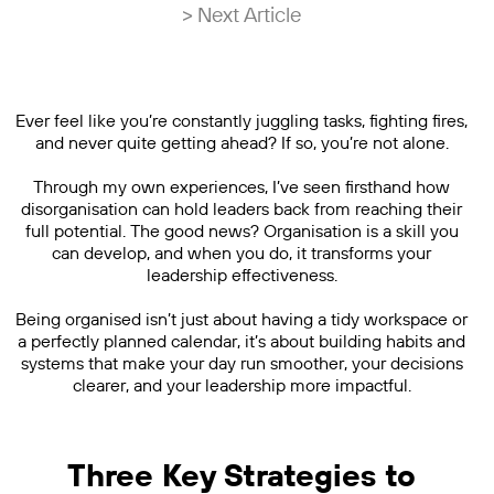
> Next Article
Ever feel like you’re constantly juggling tasks, fighting fires,
and never quite getting ahead? If so, you’re not alone.
Through my own experiences, I’ve seen firsthand how
disorganisation can hold leaders back from reaching their
full potential. The good news? Organisation is a skill you
can develop, and when you do, it transforms your
leadership effectiveness.
Being organised isn’t just about having a tidy workspace or
a perfectly planned calendar, it’s about building habits and
systems that make your day run smoother, your decisions
clearer, and your leadership more impactful.
Three Key Strategies to