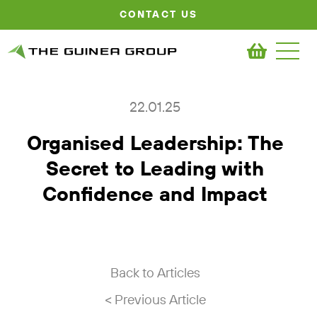
CONTACT US
22.01.25
Organised Leadership: The
Secret to Leading with
Confidence and Impact
Back to Articles
< Previous Article