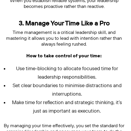
When you establish reliable systems, your leadership
becomes proactive rather than reactive.
3. Manage Your Time Like a Pro
Time management is a critical leadership skill, and
mastering it allows you to lead with intention rather than
always feeling rushed.
How to take control of your time:
Use time-blocking to allocate focused time for
leadership responsibilities.
Set clear boundaries to minimise distractions and
interruptions.
Make time for reflection and strategic thinking, it’s
just as important as execution.
By managing your time effectively, you set the standard for