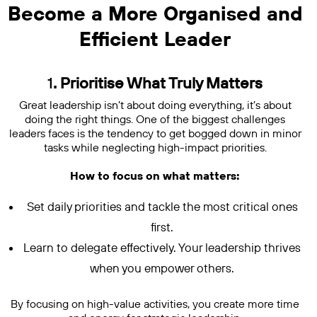
Become a More Organised and
Efficient Leader
1
. Prioritise What Truly Matters
Great leadership isn’t about doing everything, it’s about
doing the right things. One of the biggest challenges
leaders faces is the tendency to get bogged down in minor
tasks while neglecting high-impact priorities.
How to focus on what matters:
Set daily priorities and tackle the most critical ones
first.
Learn to delegate effectively. Your leadership thrives
when you empower others.
By focusing on high-value activities, you create more time