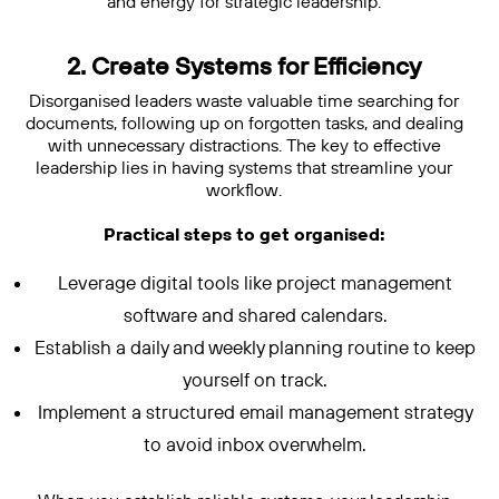
and energy for strategic leadership.
2. Create Systems for Efficiency
Disorganised leaders waste valuable time searching for
documents, following up on forgotten tasks, and dealing
with unnecessary distractions. The key to effective
leadership lies in having systems that streamline your
workflow.
Practical steps to get organised:
Leverage digital tools like project management
software and shared calendars.
Establish a daily and weekly planning routine to keep
yourself on track.
Implement a structured email management strategy
to avoid inbox overwhelm.