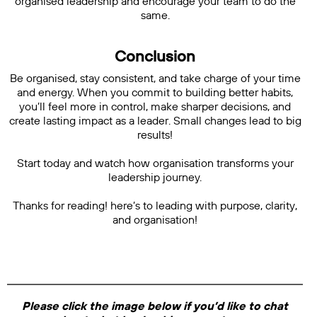
organised leadership and encourage your team to do the
same.
Conclusion
Be organised, stay consistent, and take charge of your time
and energy. When you commit to building better habits,
you’ll feel more in control, make sharper decisions, and
create lasting impact as a leader. Small changes lead to big
results!
Start today and watch how organisation transforms your
leadership journey.
Thanks for reading! here’s to leading with purpose, clarity,
and organisation!
Please click the image below if you’d like to chat