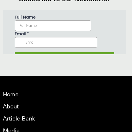
Home
About
Article Bank
Media