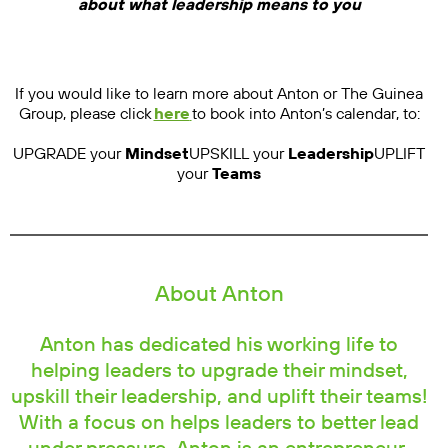
about what leadership means to you
If you would like to learn more about Anton or The Guinea
Group, please click
here
to book into Anton’s calendar, to:
UPGRADE your
Mindset
UPSKILL your
Leadership
UPLIFT
your
Teams
About Anton
Anton has dedicated his working life to
helping leaders to upgrade their mindset,
upskill their leadership, and uplift their teams!
With a focus on helps leaders to better lead