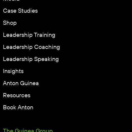
Case Studies
Shop
Leadership Training
Leadership Coaching
Leadership Speaking
Insights
Anton Guinea
Resources
Book Anton
The Guinea Group