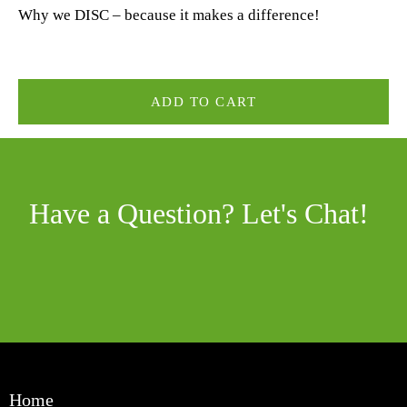
Why we DISC – because it makes a difference!
ADD TO CART
Have a Question? Let's Chat!
Home