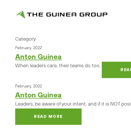
Category
February, 2022
Anton Guinea
When leaders care, their teams do too.
REA
February, 2022
Anton Guinea
Leaders, be aware of your intent, and if it is NOT pos
READ MORE