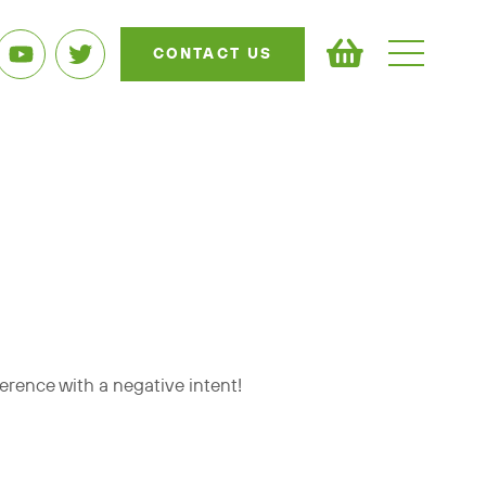
CONTACT US
ference with a negative intent!