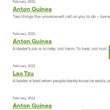
February, 2022
Anton Guinea
Two things the universe will call on you to do – live
February, 2022
Anton Guinea
A leader’s job is to help, not harm. To heal, not hurt.
February, 2022
Lao Tzu
A leader is best when people barely know he exists, whe
February, 2022
Anton Guinea