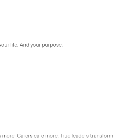
 your life. And your purpose.
rn more. Carers care more. True leaders transform