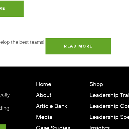
RE
velop the best teams!
READ MORE
Home
Shop
cally
About
Leadership Tra
Article Bank
Leadership Co
ding
Media
Leadership Sp
Case Studies
Insights