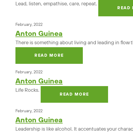
Lead, listen, empathise, care, repeat.
READ
February, 2022
Anton Guinea
There is something about living and leading in flow tha
READ MORE
February, 2022
Anton Guinea
Life Rocks.
READ MORE
February, 2022
Anton Guinea
Leadership is like alcohol. It accentuates your chara