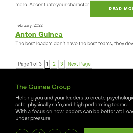
more. Accentuate your character
READ MO
February, 2022
Anton Guinea
The best leaders don’t have the best teams, they de
Page 1 of 3
1
2
3
Next Page
The Guinea Group
Helping you and your leaders to create psychologi
safe, physically safe,and high performing teams!
With a focus on how leaders can be better at: Lea
under pressure.