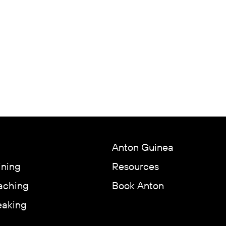
Anton Guinea
ining
Resources
aching
Book Anton
eaking