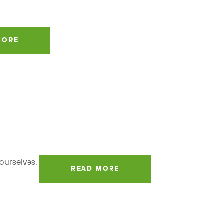
MORE
t ourselves.
READ MORE