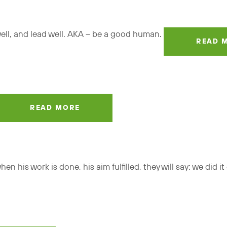
 well, and lead well. AKA – be a good human.
READ 
READ MORE
n his work is done, his aim fulfilled, they will say: we did i