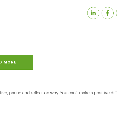
D MORE
itive, pause and reflect on why. You can’t make a positive dif