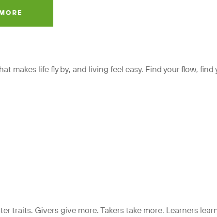
 MORE
t makes life fly by, and living feel easy. Find your flow, find
cter traits. Givers give more. Takers take more. Learners lea