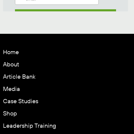
Home
About
Article Bank
Media
Case Studies
Shop
Leadership Training