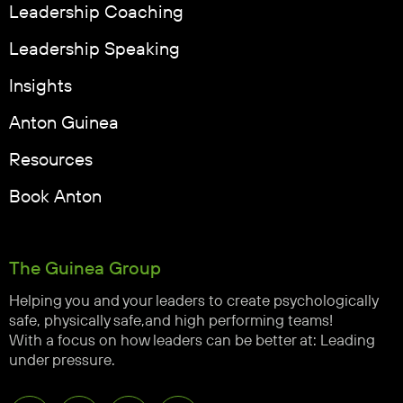
Leadership Coaching
Leadership Speaking
Insights
Anton Guinea
Resources
Book Anton
The Guinea Group
Helping you and your leaders to create psychologically
safe, physically safe,and high performing teams!
With a focus on how leaders can be better at: Leading
under pressure.