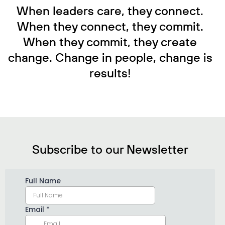
When leaders care, they connect.
When they connect, they commit.
When they commit, they create
change. Change in people, change is
results!
Subscribe to our Newsletter