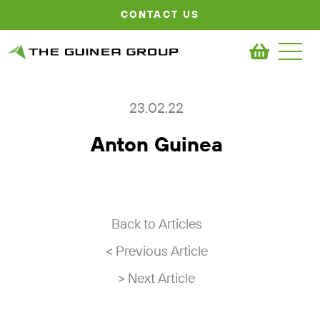
CONTACT US
23.02.22
Anton Guinea
Back to Articles
< Previous Article
> Next Article