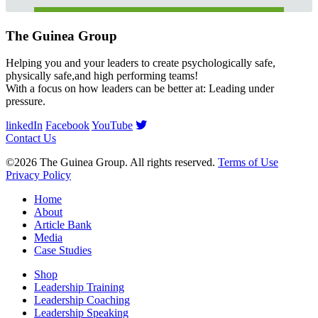
The Guinea Group
Helping you and your leaders to create psychologically safe,
physically safe,and high performing teams!
With a focus on how leaders can be better at: Leading under
pressure.
linkedIn
Facebook
YouTube
Contact Us
©2026 The Guinea Group. All rights reserved.
Terms of Use
Privacy Policy
Home
About
Article Bank
Media
Case Studies
Shop
Leadership Training
Leadership Coaching
Leadership Speaking