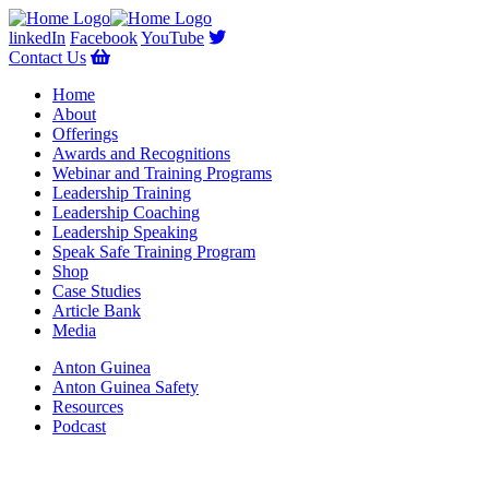
linkedIn
Facebook
YouTube
Contact Us
Home
About
Offerings
Awards and Recognitions
Webinar and Training Programs
Leadership Training
Leadership Coaching
Leadership Speaking
Speak Safe Training Program
Shop
Case Studies
Article Bank
Media
Anton Guinea
Anton Guinea Safety
Resources
Podcast