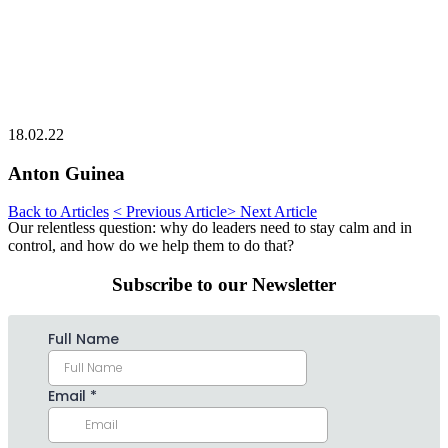
18.02.22
Anton Guinea
Back to Articles
< Previous Article
> Next Article
Our relentless question: why do leaders need to stay calm and in
control, and how do we help them to do that?
Subscribe to our Newsletter