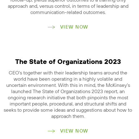
follow-up, yields superior outcomes to a training only
approach and, versus control, in terms of leadership and
communication-related outcomes.
VIEW NOW
The State of Organizations 2023
CEO’s together with their leadership teams around the
world have been operating in a highly volatile and
uncertain environment. With this in mind, the McKinsey’s
launched The State of Organizations 2023 report, an
ongoing research initiative that both pinpoints the most
important people, procedural, and structural shifts and
seeks to provide some ideas and suggestions about how to
approach them.
VIEW NOW