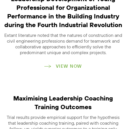
Professional for Organizational
Performance in the Building Industry
during the Fourth Industrial Revolution
Extant literature noted that the natures of construction and
civil engineering professions demand for teamwork and
collaborative approaches to efficiently solve the
predominant unique and complex projects.
VIEW NOW
Maximising Leadership Coaching
Training Outcomes
Trial results provide empirical support for the hypothesis
that leadership coaching training, paired with coaching