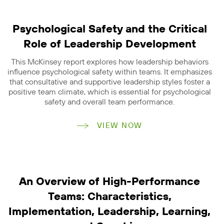
Psychological Safety and the Critical
Role of Leadership Development
This McKinsey report explores how leadership behaviors
influence psychological safety within teams. It emphasizes
that consultative and supportive leadership styles foster a
positive team climate, which is essential for psychological
safety and overall team performance.
VIEW NOW
An Overview of High-Performance
Teams: Characteristics,
Implementation, Leadership, Learning,