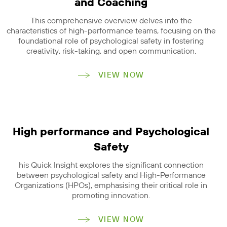
and Coaching
This comprehensive overview delves into the
characteristics of high-performance teams, focusing on the
foundational role of psychological safety in fostering
creativity, risk-taking, and open communication.
VIEW NOW
High performance and Psychological
Safety
his Quick Insight explores the significant connection
between psychological safety and High-Performance
Organizations (HPOs), emphasising their critical role in
promoting innovation.
VIEW NOW