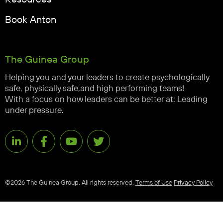
Book Anton
The Guinea Group
Helping you and your leaders to create psychologically
safe, physically safe,and high performing teams!
With a focus on how leaders can be better at: Leading
under pressure.
©2026 The Guinea Group. All rights reserved.
Terms of Use
Privacy Policy