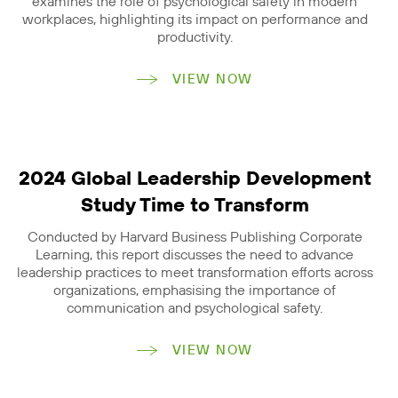
examines the role of psychological safety in modern
workplaces, highlighting its impact on performance and
productivity.
VIEW NOW
2024 Global Leadership Development
Study Time to Transform
Conducted by Harvard Business Publishing Corporate
Learning, this report discusses the need to advance
leadership practices to meet transformation efforts across
organizations, emphasising the importance of
communication and psychological safety.
VIEW NOW