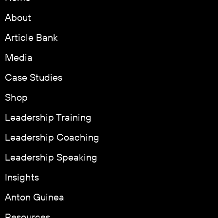
About
Article Bank
Media
Case Studies
Shop
Leadership Training
Leadership Coaching
Leadership Speaking
Insights
Anton Guinea
Resources