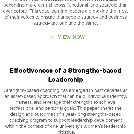
becoming more central, cross-functional, and strategic than
ever before. This year, learning leaders are making the most
of their voices to ensure that people strategy and business
strategy are one and the same.
VIEW NOW
Effectiveness of a Strengths-based
Leadership
Strengths-based coaching has emerged in past decades as
an asset-based approach that can help individuals identify,
harness, and leverage their strengths to achieve
professional and personal goals. This paper shares the
design and outcomes of a year-long strengths-based
coaching program to support leadership development
within the context of one university’s women’s leadership
initiative.