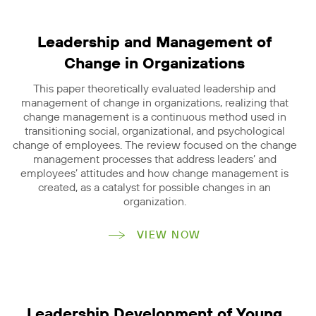
Leadership and Management of
Change in Organizations
This paper theoretically evaluated leadership and
management of change in organizations, realizing that
change management is a continuous method used in
transitioning social, organizational, and psychological
change of employees. The review focused on the change
management processes that address leaders’ and
employees’ attitudes and how change management is
created, as a catalyst for possible changes in an
organization.
VIEW NOW
Leadership Development of Young