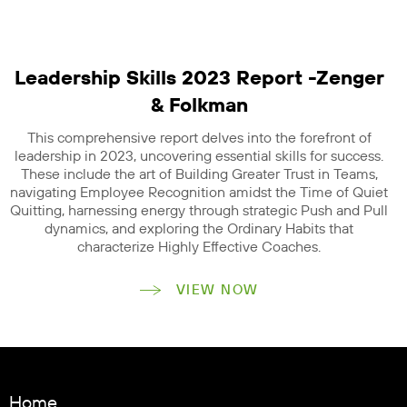
Leadership Skills 2023 Report -Zenger
& Folkman
This comprehensive report delves into the forefront of
leadership in 2023, uncovering essential skills for success.
These include the art of Building Greater Trust in Teams,
navigating Employee Recognition amidst the Time of Quiet
Quitting, harnessing energy through strategic Push and Pull
dynamics, and exploring the Ordinary Habits that
characterize Highly Effective Coaches.
VIEW NOW
Home