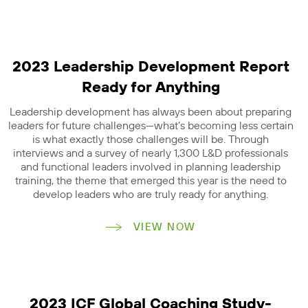
2023 Leadership Development Report
Ready for Anything
Leadership development has always been about preparing
leaders for future challenges—what’s becoming less certain
is what exactly those challenges will be. Through
interviews and a survey of nearly 1,300 L&D professionals
and functional leaders involved in planning leadership
training, the theme that emerged this year is the need to
develop leaders who are truly ready for anything.
VIEW NOW
2023 ICF Global Coaching Study-