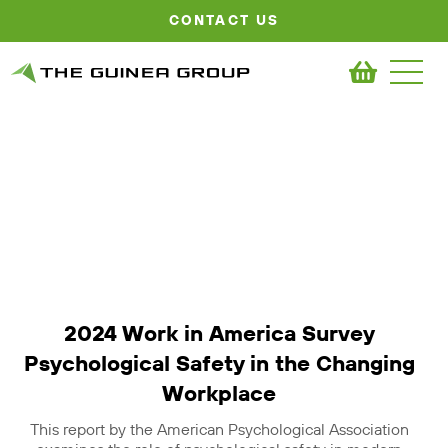
CONTACT US
2024 Work in America Survey
Psychological Safety in the Changing
Workplace
This report by the American Psychological Association