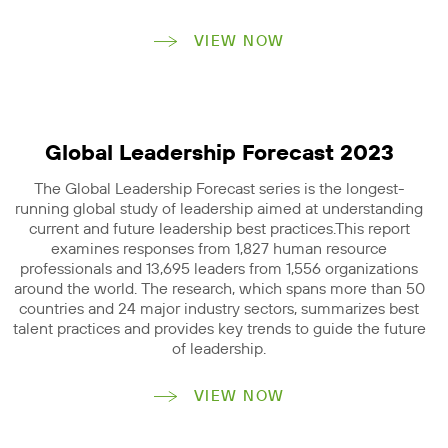
VIEW NOW
Global Leadership Forecast 2023
The Global Leadership Forecast series is the longest-
running global study of leadership aimed at understanding
current and future leadership best practices.This report
examines responses from 1,827 human resource
professionals and 13,695 leaders from 1,556 organizations
around the world. The research, which spans more than 50
countries and 24 major industry sectors, summarizes best
talent practices and provides key trends to guide the future
of leadership.
VIEW NOW