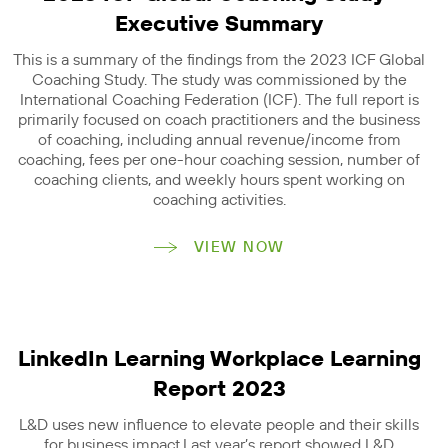
Executive Summary
This is a summary of the findings from the 2023 ICF Global
Coaching Study. The study was commissioned by the
International Coaching Federation (ICF). The full report is
primarily focused on coach practitioners and the business
of coaching, including annual revenue/income from
coaching, fees per one-hour coaching session, number of
coaching clients, and weekly hours spent working on
coaching activities.
VIEW NOW
LinkedIn Learning Workplace Learning
Report 2023
L&D uses new influence to elevate people and their skills
for business impact.Last year’s report showed L&D