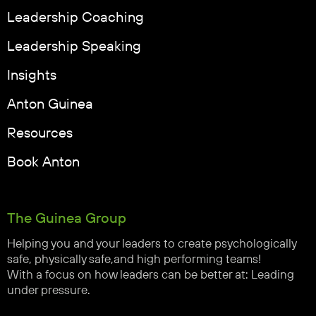
Leadership Coaching
Leadership Speaking
Insights
Anton Guinea
Resources
Book Anton
The Guinea Group
Helping you and your leaders to create psychologically
safe, physically safe,and high performing teams!
With a focus on how leaders can be better at: Leading
under pressure.