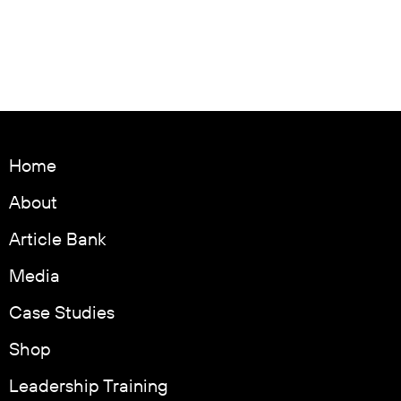
Home
About
Article Bank
Media
Case Studies
Shop
Leadership Training