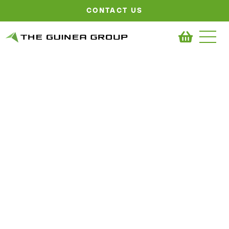
CONTACT US