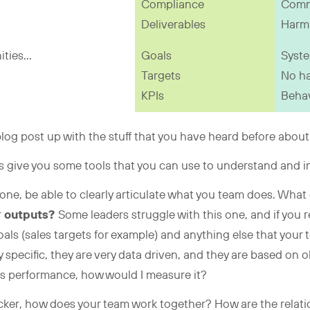
Compliance
Comm
Deliverables
Harm 
ties...
Goals
Syste
Targets
No h
KPIs
Behav
a blog post up with the stuff that you have heard before about
t’s give you some tools that you can use to understand and
… one, be able to clearly articulate what you team does. Wh
r
outputs?
Some leaders struggle with this one, and if you r
oals (sales targets for example) and anything else that your
 specific, they are very data driven, and they are based on o
s performance, how would I measure it?
kicker, how does your team work together? How are the relati