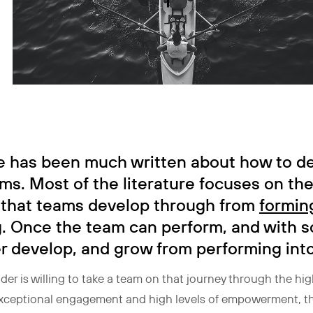
e has been much written about how to d
ms. Most of the literature focuses on th
 that teams develop through from
formin
g
. Once the team can perform, and with 
er develop, and grow from performing int
ader is willing to take a team on that journey through the hig
 exceptional engagement and high levels of empowerment, th