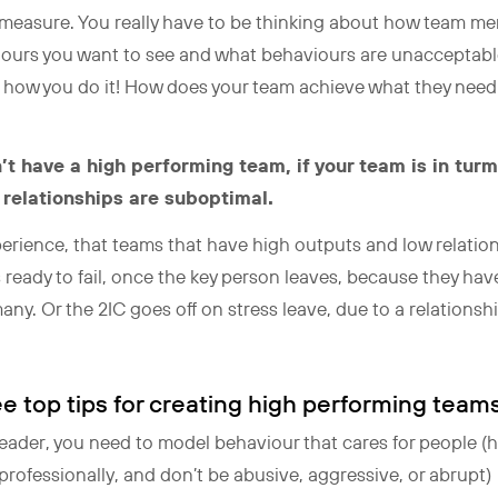
o measure. You really have to be thinking about how team m
ours you want to see and what behaviours are unacceptable
 how you do it! How does your team achieve what they need
n’t have a high performing team, if your team is in tu
 relationships are suboptimal.
xperience, that teams that have high outputs and low relati
 ready to fail, once the key person leaves, because they ha
ny. Or the 2IC goes off on stress leave, due to a relationshi
e top tips for creating high performing team
leader, you need to model behaviour that cares for people (
ofessionally, and don’t be abusive, aggressive, or abrupt)