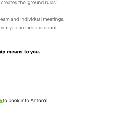
t creates the ‘ground rules’
 team and individual meetings,
 team you are serious about
hip means to you.
e
to book into Anton’s