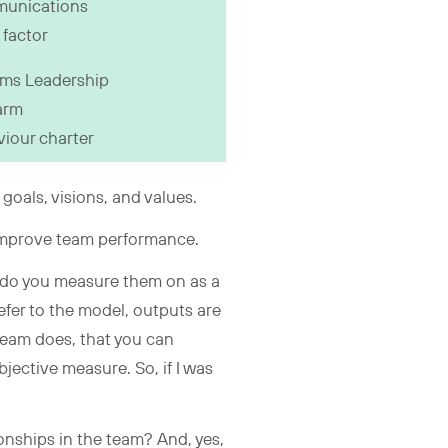
unications
factor
ms Leadership
arm
iour charter
 goals, visions, and values.
 improve team performance.
at do you measure them on as a
efer to the model, outputs are
 team does, that you can
bjective measure. So, if I was
onships in the team? And, yes,