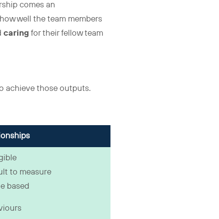
ership comes an
s how well the team members
d
caring
for their fellow team
to achieve those outputs.
ionships
gible
cult to measure
e based
viours