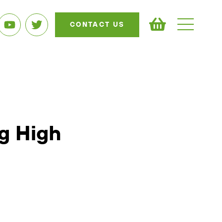
CONTACT US
ng High