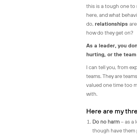
this is a tough one t
here, and what behavi
do,
relationships
are
how do they get on?
As a leader, you do
hurting, or the team
I can tell you, from e
teams. They are teams
valued one time too ma
with.
Here are my thre
Do no harm
– as a 
though have them pr