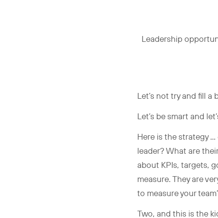
Leadership opportuni
Let’s not try and fill 
Let’s be smart and le
Here is the strategy 
leader? What are thei
about KPIs, targets, g
measure. They are very
to measure your team’
Two, and this is the 