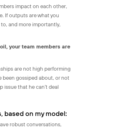
embers impact on each other,
. If outputs are what you
 to, and more importantly,
rmoil, your team members are
onships are not high performing
ve been gossiped about, or not
p issue that he can’t deal
s, based on my model:
have robust conversations,