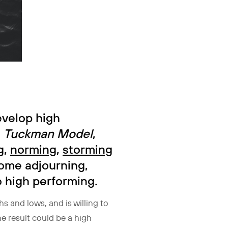
evelop high
e
Tuckman Model
,
g
,
norming
,
storming
some adjourning,
o high performing.
hs and lows, and is willing to
e result could be a high