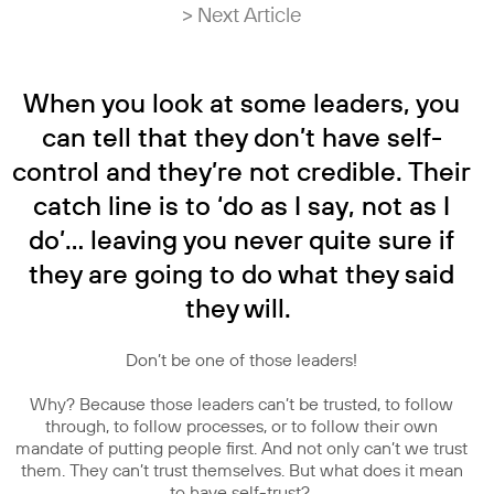
> Next Article
When you look at some leaders, you
can tell that they don’t have self-
control and they’re not credible. Their
catch line is to ‘do as I say, not as I
do’… leaving you never quite sure if
they are going to do what they said
they will.
Don’t be one of those leaders!
Why? Because those leaders can’t be trusted, to follow
through, to follow processes, or to follow their own
mandate of putting people first. And not only can’t we trust
them. They can’t trust themselves. But what does it mean
to have self-trust?