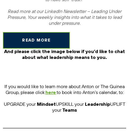
Read more at our LinkedIn Newsletter – Leading Under
Pressure, Your weekly insights into what it takes to lead
under pressure.
READ MORE
And please click the image below if you’d like to chat
about what leadership means to you.
If you would like to learn more about Anton or The Guinea
Group, please click
here
to book into Anton’s calendar, to:
UPGRADE your
Mindset
UPSKILL your
Leadership
UPLIFT
your
Teams