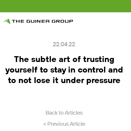
22.04.22
The subtle art of trusting
yourself to stay in control and
to not lose it under pressure
Back to Articles
< Previous Article