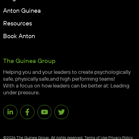
Anton Guinea
Resources
Book Anton
The Guinea Group
Helping you and your leaders to create psychologically
safe, physically safe,and high performing teams!
With a focus on how leaders can be better at: Leading
under pressure.
©2026 The Guinea Group. All rights reserved.
Terms of Use
Privacy Policy