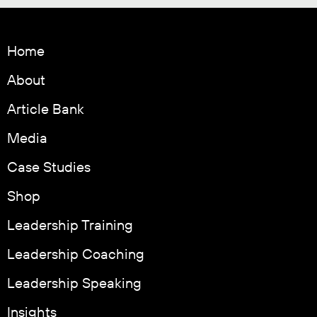
Home
About
Article Bank
Media
Case Studies
Shop
Leadership Training
Leadership Coaching
Leadership Speaking
Insights