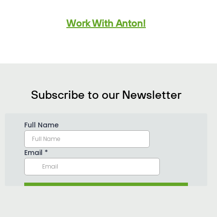
Work With Anton!
Subscribe to our Newsletter