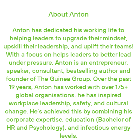
About Anton
Anton has dedicated his working life to
helping leaders to upgrade their mindset,
upskill their leadership, and uplift their teams!
With a focus on helps leaders to better lead
under pressure. Anton is an entrepreneur,
speaker, consultant, bestselling author and
founder of The Guinea Group. Over the past
19 years, Anton has worked with over 175+
global organisations, he has inspired
workplace leadership, safety, and cultural
change. He’s achieved this by combining his
corporate expertise, education (Bachelor of
HR and Psychology), and infectious energy
levels.