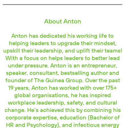
About Anton
Anton has dedicated his working life to
helping leaders to upgrade their mindset,
upskill their leadership, and uplift their teams!
With a focus on helps leaders to better lead
under pressure. Anton is an entrepreneur,
speaker, consultant, bestselling author and
founder of The Guinea Group. Over the past
19 years, Anton has worked with over 175+
global organisations, he has inspired
workplace leadership, safety, and cultural
change. He’s achieved this by combining his
corporate expertise, education (Bachelor of
HR and Psychology), and infectious energy