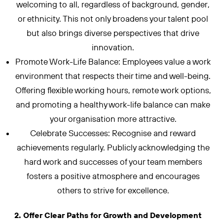
welcoming to all, regardless of background, gender,
or ethnicity. This not only broadens your talent pool
but also brings diverse perspectives that drive
innovation.
Promote Work-Life Balance: Employees value a work
environment that respects their time and well-being.
Offering flexible working hours, remote work options,
and promoting a healthy work-life balance can make
your organisation more attractive.
Celebrate Successes: Recognise and reward
achievements regularly. Publicly acknowledging the
hard work and successes of your team members
fosters a positive atmosphere and encourages
others to strive for excellence.
2. Offer Clear Paths for Growth and Development