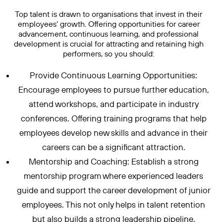
Top talent is drawn to organisations that invest in their
employees’ growth. Offering opportunities for career
advancement, continuous learning, and professional
development is crucial for attracting and retaining high
performers, so you should:
Provide Continuous Learning Opportunities:
Encourage employees to pursue further education,
attend workshops, and participate in industry
conferences. Offering training programs that help
employees develop new skills and advance in their
careers can be a significant attraction.
Mentorship and Coaching: Establish a strong
mentorship program where experienced leaders
guide and support the career development of junior
employees. This not only helps in talent retention
but also builds a strong leadership pipeline.