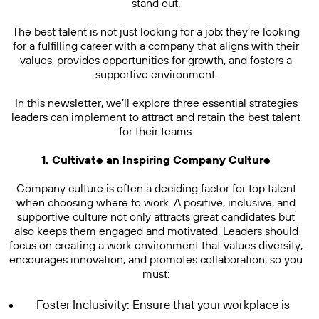
stand out.
The best talent is not just looking for a job; they’re looking
for a fulfilling career with a company that aligns with their
values, provides opportunities for growth, and fosters a
supportive environment.
In this newsletter, we’ll explore three essential strategies
leaders can implement to attract and retain the best talent
for their teams.
1. Cultivate an Inspiring Company Culture
Company culture is often a deciding factor for top talent
when choosing where to work. A positive, inclusive, and
supportive culture not only attracts great candidates but
also keeps them engaged and motivated. Leaders should
focus on creating a work environment that values diversity,
encourages innovation, and promotes collaboration, so you
must:
Foster Inclusivity: Ensure that your workplace is