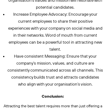
organisation’s values and mission will resonate with
potential candidates.
Increase Employee Advocacy: Encourage your
current employees to share their positive
experiences with your company on social media and
in their networks. Word of mouth from current
employees can be a powerful tool in attracting new
talent.
Have consistent Messaging: Ensure that your
company’s mission, values, and culture are
consistently communicated across all channels. This
consistency builds trust and attracts candidates
who align with your organisation’s vision.
Conclusion:
Attracting the best talent requires more than just offering a