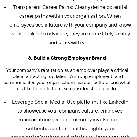
Transparent Career Paths: Clearly define potential
career paths within your organisation. When
employees see a future with your company and know
what it takes to advance, they are more likely to stay
and grow with you.
3. Build a Strong Employer Brand
Your company’s reputation as an employer plays a critical
role in attracting top talent. A strong employer brand
communicates your organisation’s values, culture, and what
it’s like to work there, so consider strategies to.
Leverage Social Media: Use platforms like LinkedIn
to showcase your company culture, employee
success stories, and community involvement.
Authentic content that highlights your