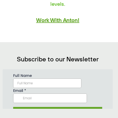
levels.
Work With Anton!
Subscribe to our Newsletter