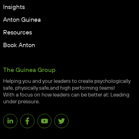
Insights
Anton Guinea
Resources
Book Anton
The Guinea Group
Helping you and your leaders to create psychologically
safe, physically safe,and high performing teams!
With a focus on how leaders can be better at: Leading
under pressure.