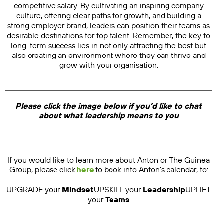
competitive salary. By cultivating an inspiring company
culture, offering clear paths for growth, and building a
strong employer brand, leaders can position their teams as
desirable destinations for top talent. Remember, the key to
long-term success lies in not only attracting the best but
also creating an environment where they can thrive and
grow with your organisation.
Please click the image below if you’d like to chat
about what leadership means to you
If you would like to learn more about Anton or The Guinea
Group, please click
here
to book into Anton’s calendar, to:
UPGRADE your
Mindset
UPSKILL your
Leadership
UPLIFT
your
Teams