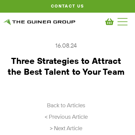
CONTACT US
16.08.24
Three Strategies to Attract
the Best Talent to Your Team
Back to Articles
< Previous Article
> Next Article