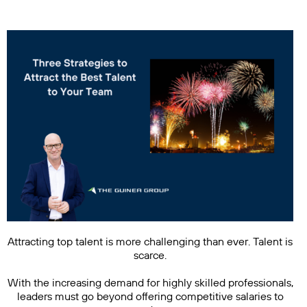
Attracting top talent is more challenging than ever. Talent is
scarce.
With the increasing demand for highly skilled professionals,
leaders must go beyond offering competitive salaries to