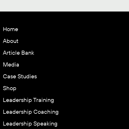
Home
About
Article Bank
Media
Case Studies
Shop
Leadership Training
Leadership Coaching
Leadership Speaking