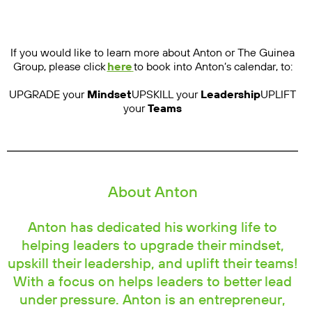
If you would like to learn more about Anton or The Guinea
Group, please click
here
to book into Anton’s calendar, to:
UPGRADE your
Mindset
UPSKILL your
Leadership
UPLIFT
your
Teams
About Anton
Anton has dedicated his working life to
helping leaders to upgrade their mindset,
upskill their leadership, and uplift their teams!
With a focus on helps leaders to better lead
under pressure. Anton is an entrepreneur,