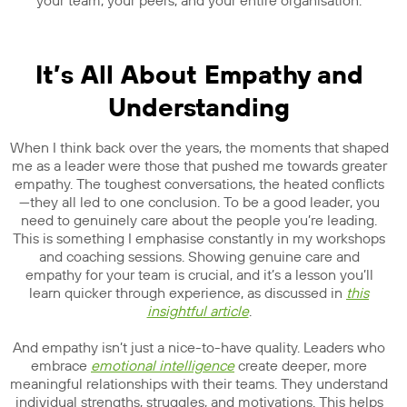
your team, your peers, and your entire organisation.
It’s All About Empathy and
Understanding
When I think back over the years, the moments that shaped
me as a leader were those that pushed me towards greater
empathy. The toughest conversations, the heated conflicts
—they all led to one conclusion. To be a good leader, you
need to genuinely care about the people you’re leading.
This is something I emphasise constantly in my workshops
and coaching sessions. Showing genuine care and
empathy for your team is crucial, and it’s a lesson you’ll
learn quicker through experience, as discussed in
this
insightful article
.
And empathy isn’t just a nice-to-have quality. Leaders who
embrace
emotional intelligence
create deeper, more
meaningful relationships with their teams. They understand
individual strengths, struggles, and motivations. This helps