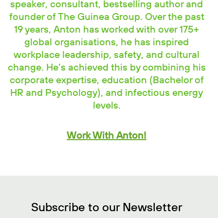
speaker, consultant, bestselling author and
founder of The Guinea Group. Over the past
19 years, Anton has worked with over 175+
global organisations, he has inspired
workplace leadership, safety, and cultural
change. He’s achieved this by combining his
corporate expertise, education (Bachelor of
HR and Psychology), and infectious energy
levels.
Work With Anton!
Subscribe to our Newsletter