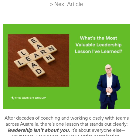
> Next Article
After decades of coaching and working closely with teams
across Australia, there’s one lesson that stands out clearly:
leadership isn’t about you.
It’s about everyone else—