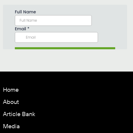
Home
About
Article Bank
Media