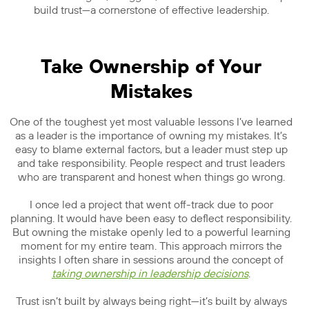
build trust—a cornerstone of effective leadership.
Take Ownership of Your
Mistakes
One of the toughest yet most valuable lessons I’ve learned
as a leader is the importance of owning my mistakes. It’s
easy to blame external factors, but a leader must step up
and take responsibility. People respect and trust leaders
who are transparent and honest when things go wrong.
I once led a project that went off-track due to poor
planning. It would have been easy to deflect responsibility.
But owning the mistake openly led to a powerful learning
moment for my entire team. This approach mirrors the
insights I often share in sessions around the concept of
taking ownership in leadership decisions
.
Trust isn’t built by always being right—it’s built by always