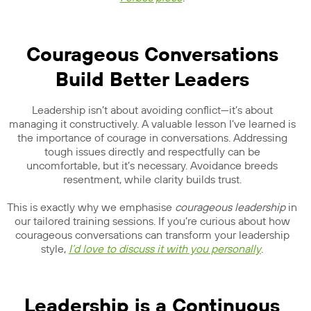
Courageous Conversations
Build Better Leaders
Leadership isn’t about avoiding conflict—it’s about
managing it constructively. A valuable lesson I’ve learned is
the importance of courage in conversations. Addressing
tough issues directly and respectfully can be
uncomfortable, but it’s necessary. Avoidance breeds
resentment, while clarity builds trust.
This is exactly why we emphasise
courageous leadership
in
our tailored training sessions. If you’re curious about how
courageous conversations can transform your leadership
style,
I’d love to discuss it with you personally
.
Leadership is a Continuous