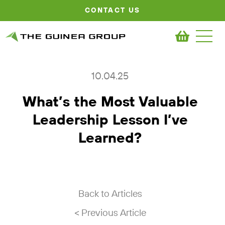
CONTACT US
10.04.25
What’s the Most Valuable
Leadership Lesson I’ve
Learned?
Back to Articles
< Previous Article