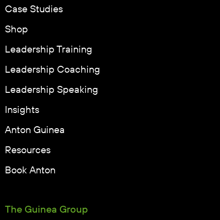
Case Studies
Shop
Leadership Training
Leadership Coaching
Leadership Speaking
Insights
Anton Guinea
Resources
Book Anton
The Guinea Group