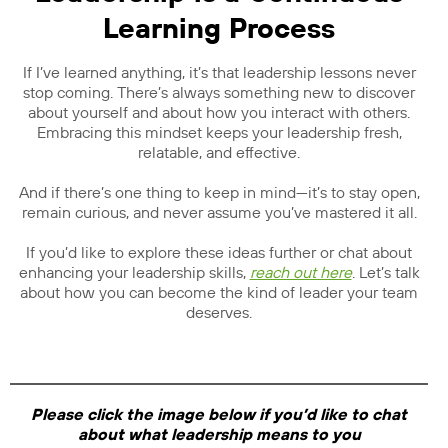
Learning Process
If I’ve learned anything, it’s that leadership lessons never
stop coming. There’s always something new to discover
about yourself and about how you interact with others.
Embracing this mindset keeps your leadership fresh,
relatable, and effective.
And if there’s one thing to keep in mind—it’s to stay open,
remain curious, and never assume you’ve mastered it all.
If you’d like to explore these ideas further or chat about
enhancing your leadership skills,
reach out here
. Let’s talk
about how you can become the kind of leader your team
deserves.
Please click the image below if you’d like to chat
about what leadership means to you