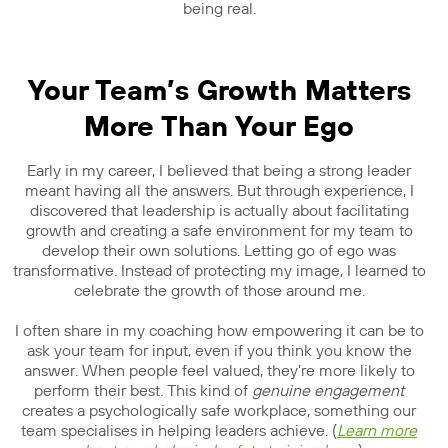
being real.
Your Team’s Growth Matters
More Than Your Ego
Early in my career, I believed that being a strong leader
meant having all the answers. But through experience, I
discovered that leadership is actually about facilitating
growth and creating a safe environment for my team to
develop their own solutions. Letting go of ego was
transformative. Instead of protecting my image, I learned to
celebrate the growth of those around me.
I often share in my coaching how empowering it can be to
ask your team for input, even if you think you know the
answer. When people feel valued, they’re more likely to
perform their best. This kind of
genuine engagement
creates a psychologically safe workplace, something our
team specialises in helping leaders achieve. (
Learn more