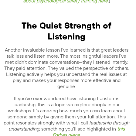
about psychological safety training here.
)
The Quiet Strength of
Listening
Another invaluable lesson I’ve learned is that great leaders
talk less and listen more. The most insightful leaders I’ve
met didn’t dominate conversations—they listened intently.
They paid attention. They valued the perspective of others.
Listening actively helps you understand the real issues at
play and makes your responses more effective and
genuine.
If you’ve ever wondered how listening transforms
leadership, this is a topic we explore deeply in our
workshops. It’s amazing how much you can learn about
someone simply by giving them your full attention. This
point resonates strongly with what I call
leadership through
understanding
, something you’ll see highlighted in
this
Forbes piece
.