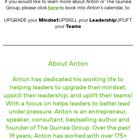
If you would like to learn more about Anton or The Guinea
Group, please click
here
to book into Anton’s calendar, to:
UPGRADE your
Mindset
UPSKILL your
Leadership
UPLIFT
your
Teams
About Anton
Anton has dedicated his working life to
helping leaders to upgrade their mindset,
upskill their leadership, and uplift their teams!
With a focus on helps leaders to better lead
under pressure. Anton is an entrepreneur,
speaker, consultant, bestselling author and
founder of The Guinea Group. Over the past
19 years, Anton has worked with over 175+