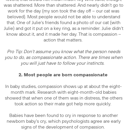
was shattered. More than shattered. And nearly didn’t go to
work for the day (my son took the day off – our cat was
beloved). Most people would not be able to understand
that. One of Julie’s friends found a photo of our cat (with
Julie) and got it put on a key ring, as a reminder. Julie didn’t
know about it, and it made her day. That is compassion –
action that matters.
Pro Tip: Don’t assume you know what the person needs
you to do, as compassionate action. There are times when
you will just have to follow your instincts.
2. Most people are born compassionate
In baby studies, compassion shows up at about the eight-
month mark. Research with eight-month-old babies
showed that when one of them was in distress, the others
took action so their mate got help more quickly.
Babies have been found to cry in response to another
newborn baby’s cry, which psychologists agree are early
signs of the development of compassion.