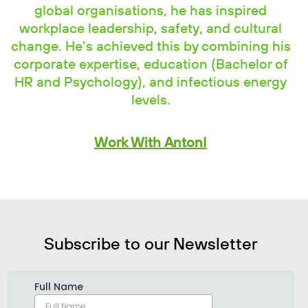
global organisations, he has inspired
workplace leadership, safety, and cultural
change. He’s achieved this by combining his
corporate expertise, education (Bachelor of
HR and Psychology), and infectious energy
levels.
Work With Anton!
Subscribe to our Newsletter