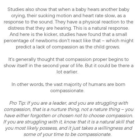
Studies also show that when a baby hears another baby
crying, their sucking motion and heart rate slow, as a
response to the sound. They have a physical reaction to the
distress that they are hearing. This is a natural response.
And here is the kicker, studies have found that a small
percentage of newborns don’t react like that – which might
predict a lack of compassion as the child grows.
It’s generally thought that compassion proper begins to
show itself in the second year of life. But it could be there a
lot earlier.
In other words, the vast majority of humans are born
compassionate.
Pro Tip: If you are a leader, and you are struggling with
compassion, that is a nurture thing, not a nature thing – you
have either forgotten or chosen not to choose compassion.
If you are struggling with it, know that it is a natural skill that
you most likely possess, and it just takes a willingness and
some of your time to be compassionate.