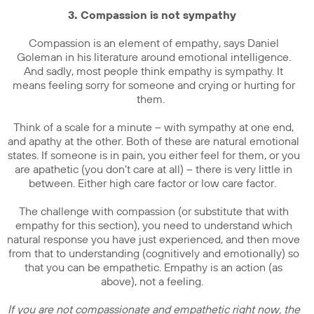
3. Compassion is not sympathy
Compassion is an element of empathy, says Daniel
Goleman in his literature around emotional intelligence.
And sadly, most people think empathy is sympathy. It
means feeling sorry for someone and crying or hurting for
them.
Think of a scale for a minute – with sympathy at one end,
and apathy at the other. Both of these are natural emotional
states. If someone is in pain, you either feel for them, or you
are apathetic (you don’t care at all) – there is very little in
between. Either high care factor or low care factor.
The challenge with compassion (or substitute that with
empathy for this section), you need to understand which
natural response you have just experienced, and then move
from that to understanding (cognitively and emotionally) so
that you can be empathetic. Empathy is an action (as
above), not a feeling.
If you are not compassionate and empathetic right now, the