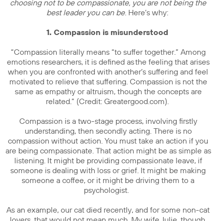
choosing not to be compassionate, you are not being the
best leader you can be
. Here’s why:
1. Compassion is misunderstood
“Compassion literally means “to suffer together.” Among
emotions researchers, it is defined as the feeling that arises
when you are confronted with another’s suffering and feel
motivated to relieve that suffering. Compassion is not the
same as empathy or altruism, though the concepts are
related.” (Credit: Greatergood.com).
Compassion is a two-stage process, involving firstly
understanding, then secondly acting. There is no
compassion without action. You must take an action if you
are being compassionate. That action might be as simple as
listening. It might be providing compassionate leave, if
someone is dealing with loss or grief. It might be making
someone a coffee, or it might be driving them to a
psychologist.
As an example, our cat died recently, and for some non-cat
lovers, that would not mean much. My wife Julie, though,