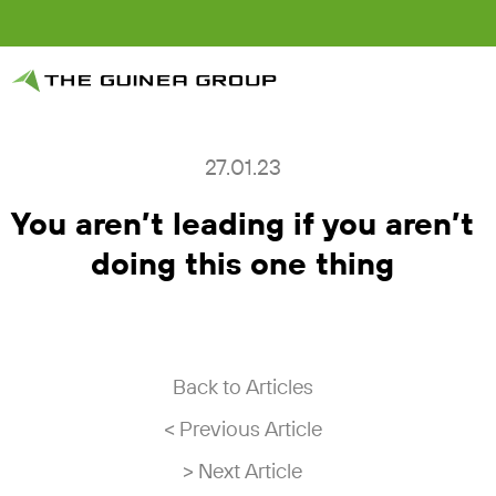
27.01.23
You aren’t leading if you aren’t
doing this one thing
Back to Articles
< Previous Article
> Next Article