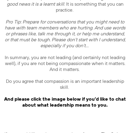
good news it is a learnt skill
. It is something that you can
practice.
Pro Tip: Prepare for conversations that you might need to
have with team members who are hurting. And use words
or phrases like, talk me through it, or help me understand,
or that must be tough. Please don’t start with I understand,
especially if you don’t…
In summary, you are not leading (and certainly not leading
well), if you are not being compassionate when it matters.
And it matters.
Do you agree that compassion is an important leadership
skill.
And please click the image below if you’d like to chat
about what leadership means to you.