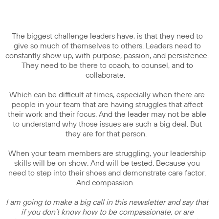
The biggest challenge leaders have, is that they need to
give so much of themselves to others. Leaders need to
constantly show up, with purpose, passion, and persistence.
They need to be there to coach, to counsel, and to
collaborate.
Which can be difficult at times, especially when there are
people in your team that are having struggles that affect
their work and their focus. And the leader may not be able
to understand why those issues are such a big deal. But
they are for that person.
When your team members are struggling, your leadership
skills will be on show. And will be tested. Because you
need to step into their shoes and demonstrate care factor.
And compassion.
I am going to make a big call in this newsletter and say that
if you don’t know how to be compassionate, or are