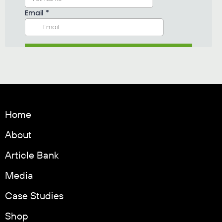
Home
About
Article Bank
Media
Case Studies
Shop