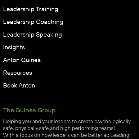
Leadership Training
Leadership Coaching
Leadership Speaking
Insights
Anton Guinea
Resources
Book Anton
The Guinea Group
Helping you and your leaders to create psychologically
safe, physically safe,and high performing teams!
With a focus on how leaders can be better at: Leading