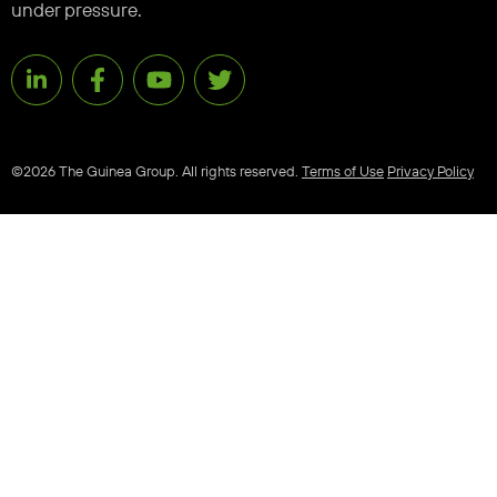
under pressure.
©2026 The Guinea Group. All rights reserved.
Terms of Use
Privacy Policy