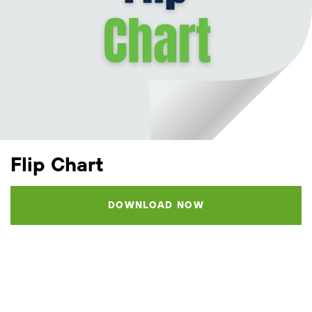
Flip Chart
DOWNLOAD NOW