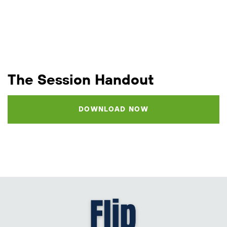
The Session Handout
DOWNLOAD NOW