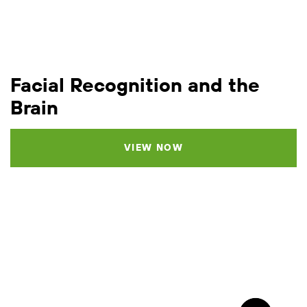
Facial Recognition and the
Brain
VIEW NOW