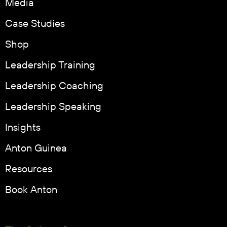
Media
Case Studies
Shop
Leadership Training
Leadership Coaching
Leadership Speaking
Insights
Anton Guinea
Resources
Book Anton