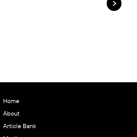
Home
About
Article Bank