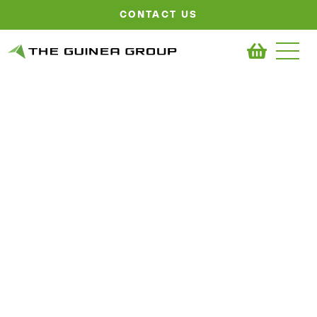
CONTACT US