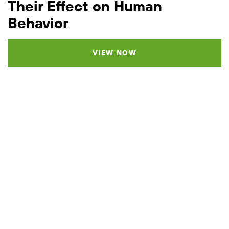
Their Effect on Human
Behavior
VIEW NOW