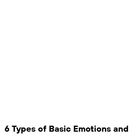
6 Types of Basic Emotions and