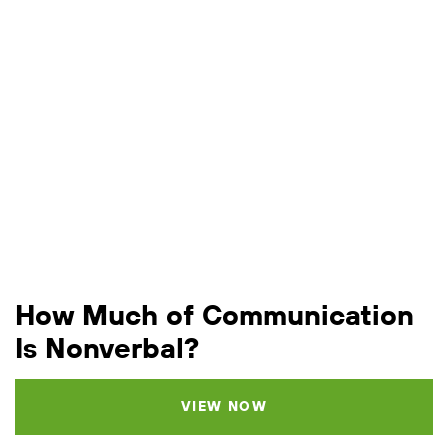
How Much of Communication
Is Nonverbal?
VIEW NOW