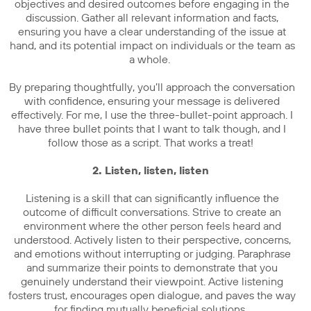
objectives and desired outcomes before engaging in the
discussion. Gather all relevant information and facts,
ensuring you have a clear understanding of the issue at
hand, and its potential impact on individuals or the team as
a whole.
By preparing thoughtfully, you’ll approach the conversation
with confidence, ensuring your message is delivered
effectively. For me, I use the three-bullet-point approach. I
have three bullet points that I want to talk though, and I
follow those as a script. That works a treat!
2. Listen, listen, listen
Listening is a skill that can significantly influence the
outcome of difficult conversations. Strive to create an
environment where the other person feels heard and
understood. Actively listen to their perspective, concerns,
and emotions without interrupting or judging. Paraphrase
and summarize their points to demonstrate that you
genuinely understand their viewpoint. Active listening
fosters trust, encourages open dialogue, and paves the way
for finding mutually beneficial solutions.