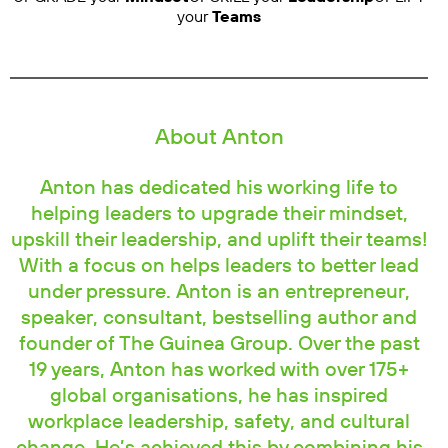
your
Teams
About Anton
Anton has dedicated his working life to
helping leaders to upgrade their mindset,
upskill their leadership, and uplift their teams!
With a focus on helps leaders to better lead
under pressure. Anton is an entrepreneur,
speaker, consultant, bestselling author and
founder of The Guinea Group. Over the past
19 years, Anton has worked with over 175+
global organisations, he has inspired
workplace leadership, safety, and cultural