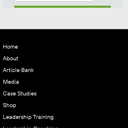
Home
About
Article Bank
Media
Case Studies
Shop
Leadership Training