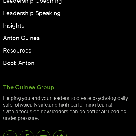
Leadership Coaching
Leadership Speaking
Insights
Anton Guinea
Resources
Book Anton
The Guinea Group
Helping you and your leaders to create psychologically
safe, physically safe,and high performing teams!
With a focus on how leaders can be better at: Leading
under pressure.