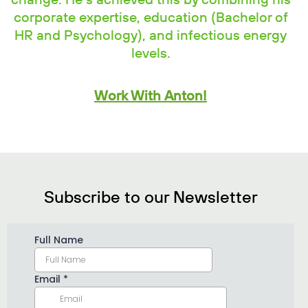
change. He’s achieved this by combining his
corporate expertise, education (Bachelor of
HR and Psychology), and infectious energy
levels.
Work With Anton!
Subscribe to our Newsletter