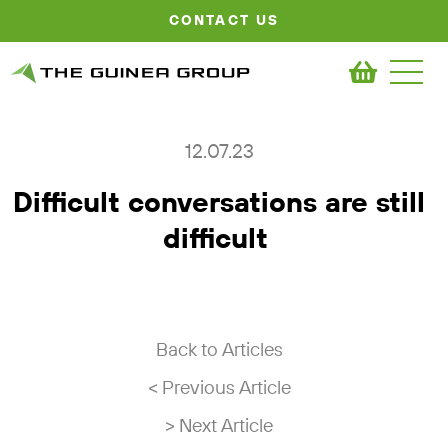
CONTACT US
12.07.23
Difficult conversations are still
difficult
Back to Articles
< Previous Article
> Next Article