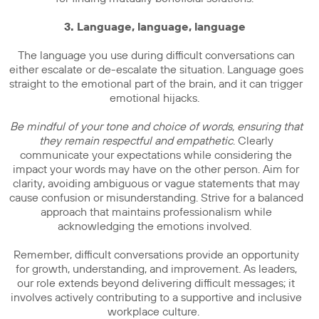
3. Language, language, language
The language you use during difficult conversations can
either escalate or de-escalate the situation. Language goes
straight to the emotional part of the brain, and it can trigger
emotional hijacks.
Be mindful of your tone and choice of words, ensuring that
they remain respectful and empathetic
. Clearly
communicate your expectations while considering the
impact your words may have on the other person. Aim for
clarity, avoiding ambiguous or vague statements that may
cause confusion or misunderstanding. Strive for a balanced
approach that maintains professionalism while
acknowledging the emotions involved.
Remember, difficult conversations provide an opportunity
for growth, understanding, and improvement. As leaders,
our role extends beyond delivering difficult messages; it
involves actively contributing to a supportive and inclusive
workplace culture.