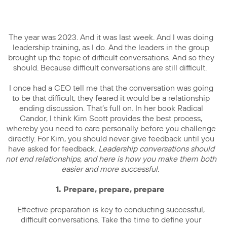
The year was 2023. And it was last week. And I was doing
leadership training, as I do. And the leaders in the group
brought up the topic of difficult conversations. And so they
should. Because difficult conversations are still difficult.
I once had a CEO tell me that the conversation was going
to be that difficult, they feared it would be a relationship
ending discussion. That’s full on. In her book Radical
Candor, I think Kim Scott provides the best process,
whereby you need to care personally before you challenge
directly. For Kim, you should never give feedback until you
have asked for feedback.
Leadership conversations should
not end relationships, and here is how you make them both
easier and more successful.
1. Prepare, prepare, prepare
Effective preparation is key to conducting successful,
difficult conversations. Take the time to define your