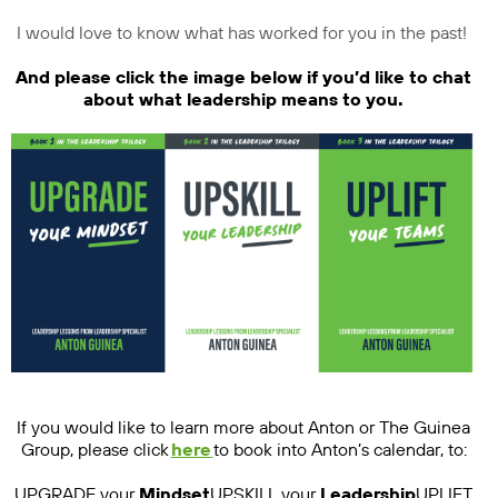
I would love to know what has worked for you in the past!
And please click the image below if you’d like to chat
about what leadership means to you.
If you would like to learn more about Anton or The Guinea
Group, please click
here
to book into Anton’s calendar, to:
UPGRADE your
Mindset
UPSKILL your
Leadership
UPLIFT