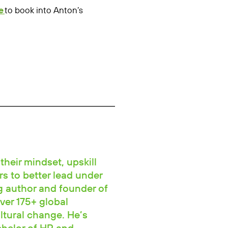
e
to book into Anton’s
their mindset, upskill
rs to better lead under
ng author and founder of
ver 175+ global
ltural change. He’s