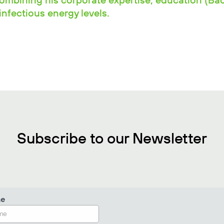
combining his corporate expertise, education (Ba
nfectious energy levels.
Subscribe to our Newsletter