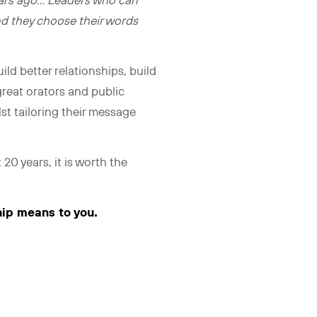
years ago… Leaders who can
nd they choose their words
ild better relationships, build
 great orators and public
st tailoring their message
t 20 years, it is worth the
hip means to you.