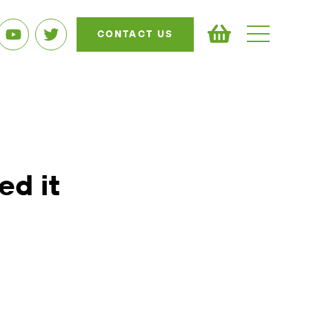
CONTACT US
ed it