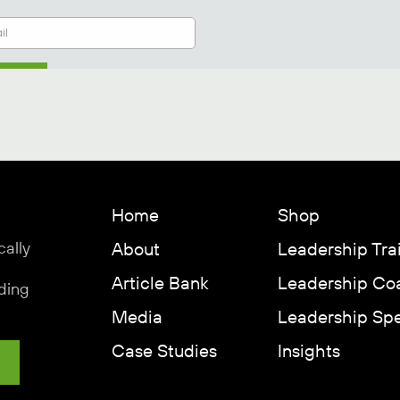
Home
Shop
cally
About
Leadership Tra
Article Bank
Leadership Co
ding
Media
Leadership Sp
Case Studies
Insights