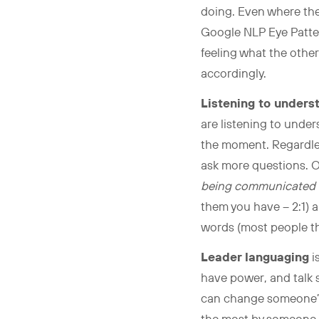
doing. Even where thei
Google NLP Eye Patter
feeling what the other
accordingly.
Listening to unders
are listening to under
the moment. Regardless
ask more questions. O
being communicated 
them you have – 2:1) an
words (most people th
Leader languaging
i
have power, and talk s
can change someone’s d