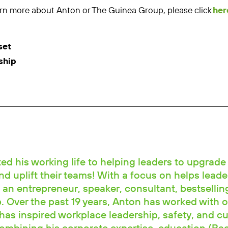
learn more about Anton or The Guinea Group, please click
her
set
ship
d his working life to helping leaders to upgrade 
and uplift their teams! With a focus on helps leade
 an entrepreneur, speaker, consultant, bestselli
 Over the past 19 years, Anton has worked with o
has inspired workplace leadership, safety, and cu