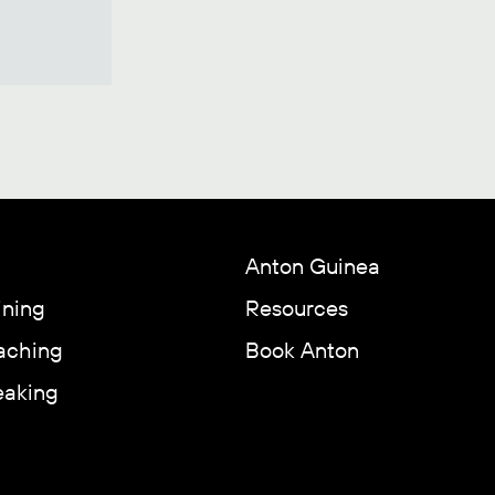
Anton Guinea
ining
Resources
aching
Book Anton
eaking