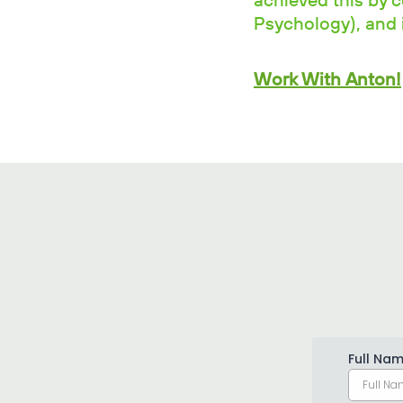
achieved this by 
Psychology), and i
Work With Anton!