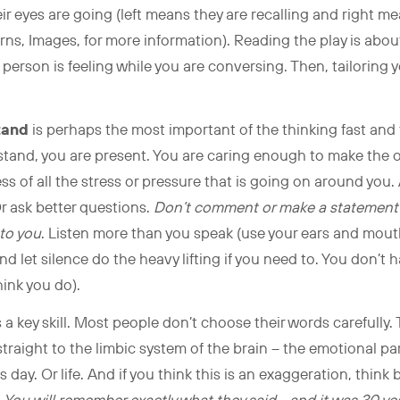
r eyes are going (left means they are recalling and right m
ns, Images, for more information). Reading the play is abo
 person is feeling while you are conversing. Then, tailorin
tand
is perhaps the most important of the thinking fast and 
stand, you are present. You are caring enough to make the ot
 of all the stress or pressure that is going on around you.
r ask better questions.
Don’t comment or make a statement u
to you
. Listen more than you speak (use your ears and mouth
d let silence do the heavy lifting if you need to. You don’t ha
ink you do).
s a key skill. Most people don’t choose their words carefully.
traight to the limbic system of the brain – the emotional p
ay. Or life. And if you think this is an exaggeration, think 