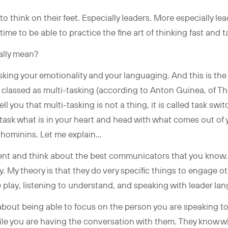
o think on their feet. Especially leaders. More especially l
time to be able to practice the fine art of thinking fast and 
eally mean?
sking your emotionality and your languaging. And this is the
be classed as multi-tasking (according to Anton Guinea, of 
ell you that multi-tasking is not a thing, it is called task swit
i-task what is in your heart and head with what comes out of 
 hominins. Let me explain…
ment and think about the best communicators that you know.
y. My theory is that they do very specific things to engage o
e play, listening to understand, and speaking with leader l
about being able to focus on the person you are speaking t
ile you are having the conversation with them. They know wh