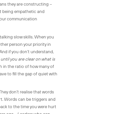
eans they are constructing –
ut being empathetic and
g your communication
talking slow skills. When you
her person your priority in
 And if you don’t understand,
ntil you are clear on what is
 in the ratio of how many of
ve to fill the gap of quiet with
 They don’t realise that words
art. Words can be triggers and
back to the time you were hurt