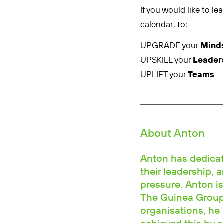
If you would like to 
calendar, to:
UPGRADE your
Mind
UPSKILL your
Leader
UPLIFT your
Teams
About Anton
Anton has dedicate
their leadership, 
pressure. Anton is
The Guinea Group.
organisations, he 