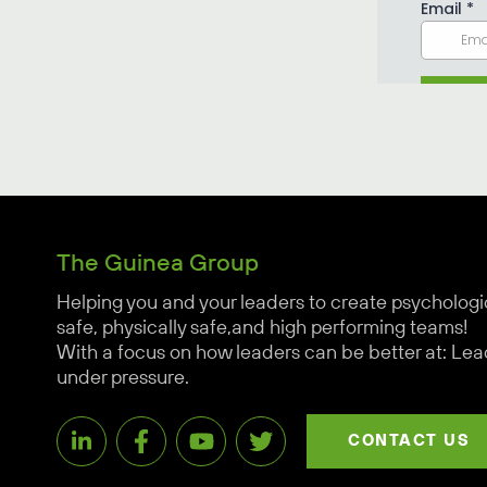
The Guinea Group
Helping you and your leaders to create psychologi
safe, physically safe,and high performing teams!
With a focus on how leaders can be better at: Lea
under pressure.
CONTACT US