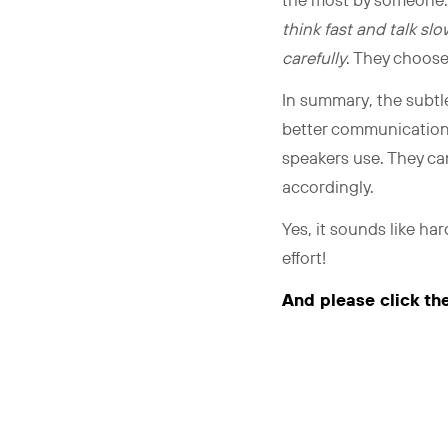
the most by someone
think fast and talk s
carefully
. They choos
In summary, the subtle
better communication sk
speakers use. They can
accordingly.
Yes, it sounds like hard
effort!
And please click th