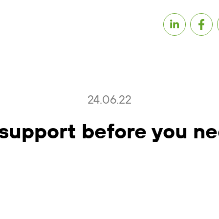
24.06.22
support before you ne