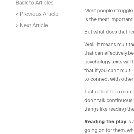
Back to Articles
Most people struggle t
< Previous Article
is the most important 
> Next Article
But what does that r
Well, it means multita
that can effectively 
psychology texts will t
that if you can’t mult
to connect with other
Just reflect for a mo
don’t talk continuousl
things like reading th
Reading the play
is 
going on for them, wh