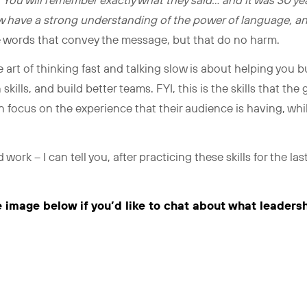
.
You will remember exactly what they said… and it was 30 
low have a strong understanding of the power of language, a
e words that convey the message, but that do no harm.
 art of thinking fast and talking slow is about helping you bu
ills, and build better teams. FYI, this is the skills that the
 focus on the experience that their audience is having, whil
 work – I can tell you, after practicing these skills for the las
e image below if you’d like to chat about what leaders