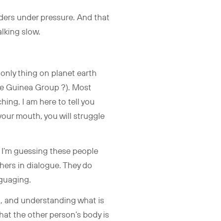
eaders under pressure. And that
talking slow.
 only thing on planet earth
The Guinea Group ?). Most
ching. I am here to tell you
your mouth, you will struggle
 I’m guessing these people
thers in dialogue. They do
anguaging.
o, and understanding what is
at the other person’s body is