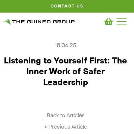
CONTACT US
18.06.25
Listening to Yourself First: The
Inner Work of Safer
Leadership
Back to Articles
< Previous Article