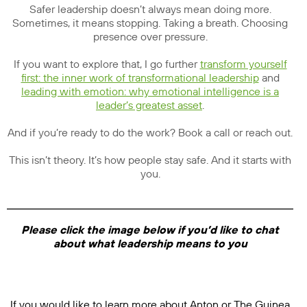
Safer leadership doesn’t always mean doing more.
Sometimes, it means stopping. Taking a breath. Choosing
presence over pressure.
If you want to explore that, I go further
transform yourself
first: the inner work of transformational leadership
and
leading with emotion: why emotional intelligence is a
leader’s greatest asset
.
And if you’re ready to do the work? Book a call or reach out.
This isn’t theory. It’s how people stay safe. And it starts with
you.
Please click the image below if you’d like to chat
about what leadership means to you
If you would like to learn more about Anton or The Guinea