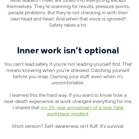
Most leaders I meet are tuned into everything
except
themselves. They’re scanning for results, pressure points,
people problems. But they’re not checking in with their
own
head and heart. And when that voice is ignored?
Safety takes a hit.
Inner work isn’t optional
You can’t lead safely if you’re not leading yourself first. That
means knowing when you’re stressed. Catching yourself
before you snap. Owning your stuff, even when it’s
uncomfortable.
I learned this the hard way. If you want to know how a
near-death experience at work changed everything for me,
I shared that
my 25-year anniversary of a near-fatal
workplace incident
.
Short version? Self-awareness isn’t fluff. It’s survival.