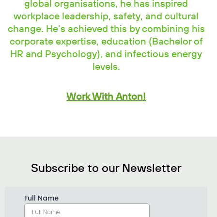
global organisations, he has inspired
workplace leadership, safety, and cultural
change. He’s achieved this by combining his
corporate expertise, education (Bachelor of
HR and Psychology), and infectious energy
levels.
Work With Anton!
Subscribe to our Newsletter