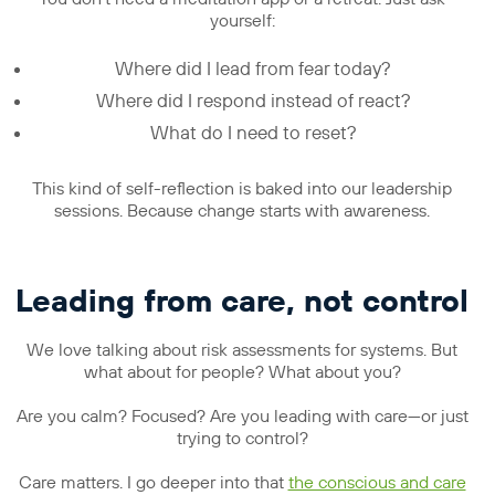
yourself:
Where did I lead from fear today?
Where did I respond instead of react?
What do I need to reset?
This kind of self-reflection is baked into our leadership
sessions. Because change starts with awareness.
Leading from care, not control
We love talking about risk assessments for systems. But
what about for people? What about you?
Are you calm? Focused? Are you leading with care—or just
trying to control?
Care matters. I go deeper into that
the conscious and care