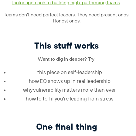
factor approach to building high-performing teams
.
Teams don’t need perfect leaders. They need present ones.
Honest ones.
This stuff works
Want to dig in deeper? Try:
this piece on self-leadership
how EQ shows up in real leadership
why vulnerability matters more than ever
how to tell if you’re leading from stress
One final thing