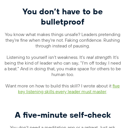
You don’t have to be
bulletproof
You know what makes things unsafe? Leaders pretending
they’re fine when they’re not. Faking confidence. Rushing
through instead of pausing.
Listening to yourself isn’t weakness. It’s
real strength
. It’s
being the kind of leader who can say, “I’m off today. I need
a beat.” And in doing that, you make space for others to be
human too.
Want more on how to build this skill? I wrote about it
five
key listening skills every leader must master
.
A five-minute self-check
You don’t need a meditation app or a retreat. Just ask