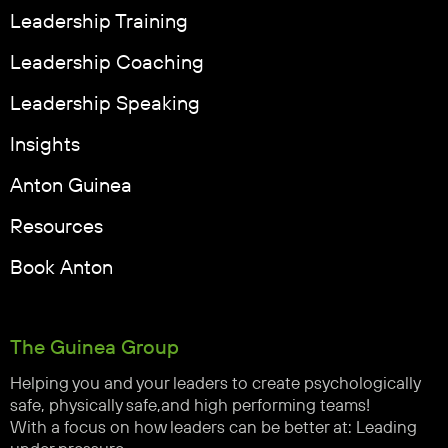
Leadership Training
Leadership Coaching
Leadership Speaking
Insights
Anton Guinea
Resources
Book Anton
The Guinea Group
Helping you and your leaders to create psychologically
safe, physically safe,and high performing teams!
With a focus on how leaders can be better at: Leading