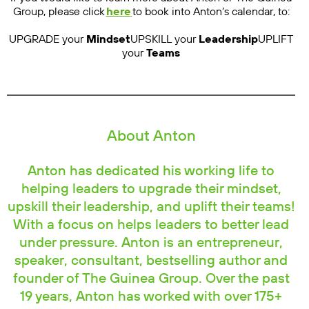
Group, please click
here
to book into Anton’s calendar, to:
UPGRADE your
Mindset
UPSKILL your
Leadership
UPLIFT
your
Teams
About Anton
Anton has dedicated his working life to
helping leaders to upgrade their mindset,
upskill their leadership, and uplift their teams!
With a focus on helps leaders to better lead
under pressure. Anton is an entrepreneur,
speaker, consultant, bestselling author and
founder of The Guinea Group. Over the past
19 years, Anton has worked with over 175+