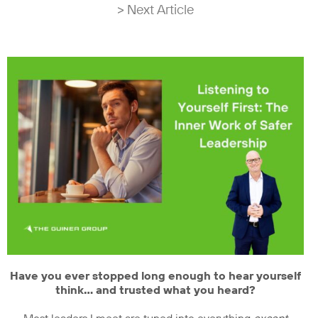
> Next Article
Have you ever stopped long enough to hear yourself
think… and trusted what you heard?