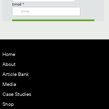
Home
About
Article Bank
Media
Case Studies
Shop