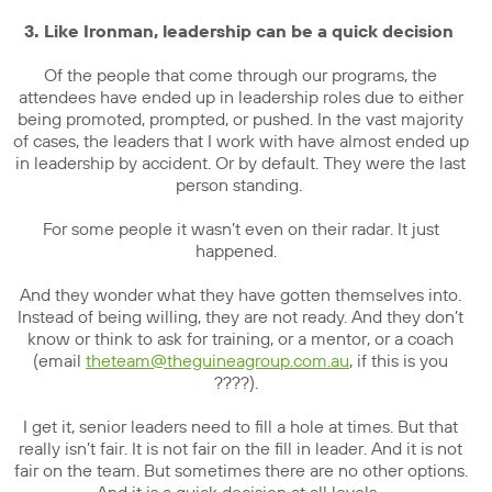
3. Like Ironman, leadership can be a quick decision
Of the people that come through our programs, the
attendees have ended up in leadership roles due to either
being promoted, prompted, or pushed. In the vast majority
of cases, the leaders that I work with have almost ended up
in leadership by accident. Or by default. They were the last
person standing.
For some people it wasn’t even on their radar. It just
happened.
And they wonder what they have gotten themselves into.
Instead of being willing, they are not ready. And they don’t
know or think to ask for training, or a mentor, or a coach
(email
theteam@theguineagroup.com.au
, if this is you
????).
I get it, senior leaders need to fill a hole at times. But that
really isn’t fair. It is not fair on the fill in leader. And it is not
fair on the team. But sometimes there are no other options.