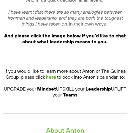
And it is a quick decision at all levels.
I have learnt that there are so many analogies between
Ironman and leadership, and they are both the toughest
things I have taken on.
In their own ways.
And please click the image below if you’d like to chat
about what leadership means to you.
If you would like to learn more about Anton or The Guinea
Group, please click
here
to book into Anton’s calendar, to:
UPGRADE your
Mindset
UPSKILL your
Leadership
UPLIFT
your
Teams
About Anton