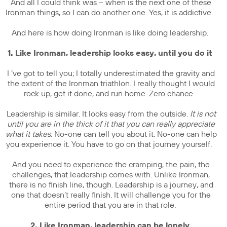
And all I could think was – when is the next one of these
Ironman things, so I can do another one. Yes, it is addictive.
And here is how doing Ironman is like doing leadership.
1. Like Ironman, leadership looks easy, until you do it
I ‘ve got to tell you; I totally underestimated the gravity and
the extent of the Ironman triathlon. I really thought I would
rock up, get it done, and run home. Zero chance.
Leadership is similar. It looks easy from the outside.
It is not
until you are in the thick of it that you can really appreciate
what it takes
. No-one can tell you about it. No-one can help
you experience it. You have to go on that journey yourself.
And you need to experience the cramping, the pain, the
challenges, that leadership comes with. Unlike Ironman,
there is no finish line, though. Leadership is a journey, and
one that doesn’t really finish. It will challenge you for the
entire period that you are in that role.
2. Like Ironman, leadership can be lonely