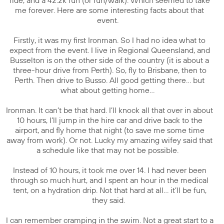
ride, and a 42.2k run (or run/walk). Which seemed to take
me forever. Here are some interesting facts about that
event.
Firstly, it was my first Ironman. So I had no idea what to
expect from the event. I live in Regional Queensland, and
Busselton is on the other side of the country (it is about a
three-hour drive from Perth). So, fly to Brisbane, then to
Perth. Then drive to Busso. All good getting there… but
what about getting home…
Ironman. It can’t be that hard. I’ll knock all that over in about
10 hours, I’ll jump in the hire car and drive back to the
airport, and fly home that night (to save me some time
away from work). Or not. Lucky my amazing wifey said that
a schedule like that may not be possible.
Instead of 10 hours, it took me over 14. I had never been
through so much hurt, and I spent an hour in the medical
tent, on a hydration drip. Not that hard at all… it’ll be fun,
they said.
I can remember cramping in the swim. Not a great start to a