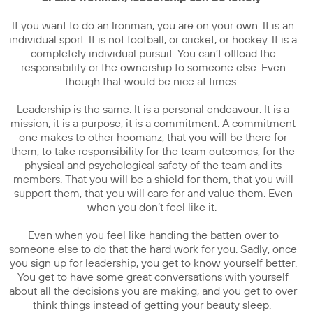
If you want to do an Ironman, you are on your own. It is an
individual sport. It is not football, or cricket, or hockey. It is a
completely individual pursuit. You can’t offload the
responsibility or the ownership to someone else. Even
though that would be nice at times.
Leadership is the same. It is a personal endeavour. It is a
mission, it is a purpose, it is a commitment. A commitment
one makes to other hoomanz, that you will be there for
them, to take responsibility for the team outcomes, for the
physical and psychological safety of the team and its
members. That you will be a shield for them, that you will
support them, that you will care for and value them. Even
when you don’t feel like it.
Even when you feel like handing the batten over to
someone else to do that the hard work for you. Sadly, once
you sign up for leadership, you get to know yourself better.
You get to have some great conversations with yourself
about all the decisions you are making, and you get to over
think things instead of getting your beauty sleep.