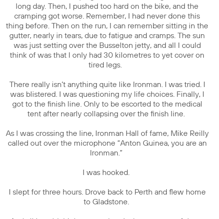
long day. Then, I pushed too hard on the bike, and the
cramping got worse. Remember, I had never done this
thing before. Then on the run, I can remember sitting in the
gutter, nearly in tears, due to fatigue and cramps. The sun
was just setting over the Busselton jetty, and all I could
think of was that I only had 30 kilometres to yet cover on
tired legs.
There really isn’t anything quite like Ironman. I was tried. I
was blistered. I was questioning my life choices. Finally, I
got to the finish line. Only to be escorted to the medical
tent after nearly collapsing over the finish line.
As I was crossing the line, Ironman Hall of fame, Mike Reilly
called out over the microphone “Anton Guinea, you are an
Ironman.”
I was hooked.
I slept for three hours. Drove back to Perth and flew home
to Gladstone.