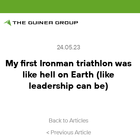
24.05.23
My first Ironman triathlon was
like hell on Earth (like
leadership can be)
Back to Articles
< Previous Article