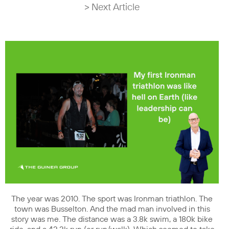
> Next Article
The year was 2010. The sport was Ironman triathlon. The
town was Busselton. And the mad man involved in this
story was me. The distance was a 3.8k swim, a 180k bike