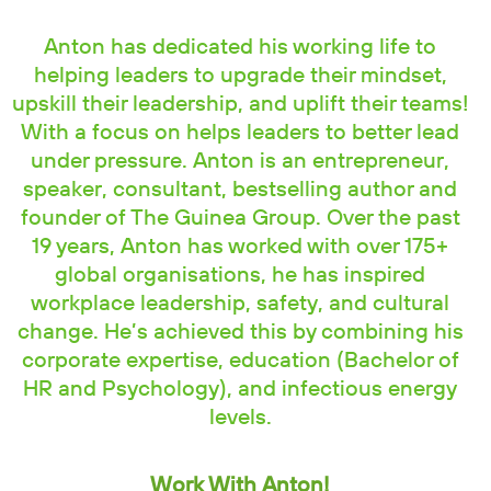
Anton has dedicated his working life to
helping leaders to upgrade their mindset,
upskill their leadership, and uplift their teams!
With a focus on helps leaders to better lead
under pressure. Anton is an entrepreneur,
speaker, consultant, bestselling author and
founder of The Guinea Group. Over the past
19 years, Anton has worked with over 175+
global organisations, he has inspired
workplace leadership, safety, and cultural
change. He’s achieved this by combining his
corporate expertise, education (Bachelor of
HR and Psychology), and infectious energy
levels.
Work With Anton!