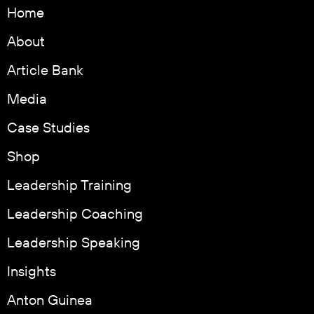
Home
About
Article Bank
Media
Case Studies
Shop
Leadership Training
Leadership Coaching
Leadership Speaking
Insights
Anton Guinea