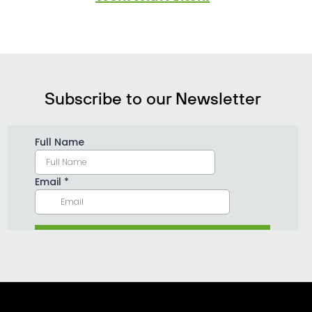
Subscribe to our Newsletter