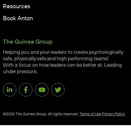
Resources
Book Anton
The Guinea Group
Helping you and your leaders to create psychologically
safe, physically safe,and high performing teams!
With a focus on how leaders can be better at: Leading
under pressure.
©2026 The Guinea Group. All rights reserved.
Terms of Use
Privacy Policy