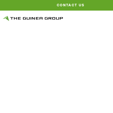
CONTACT US