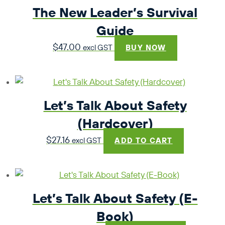
The New Leader’s Survival
$49.45
Guide
$
47.00
excl GST
BUY NOW
Let’s Talk About Safety
(Hardcover)
$
27.16
excl GST
ADD TO CART
Let’s Talk About Safety (E-
Book)