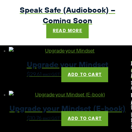
Speak Safe (Audiobook) –
Coming Soon
READ MORE
Upgrade your Mindset
$
29.61
excl GST
ADD TO CART
Upgrade your Mindset (E-book)
$
10.76
excl GST
ADD TO CART