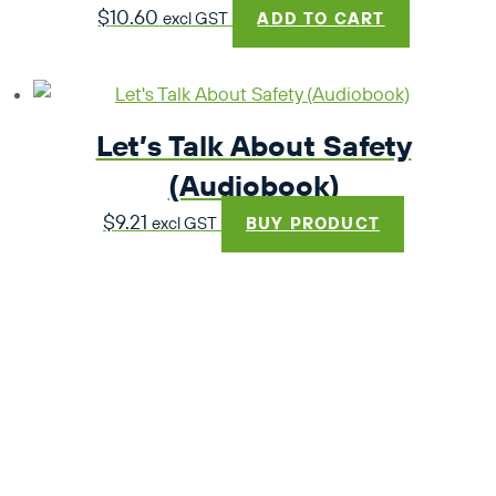
$
10.60
excl GST
ADD TO CART
Let’s Talk About Safety
(Audiobook)
$
9.21
excl GST
BUY PRODUCT