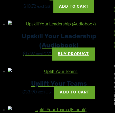
$
10.72
excl GST
ADD TO CART
Upskill Your Leadership
(Audiobook)
$
17.97
excl GST
BUY PRODUCT
Uplift Your Teams
$
33.90
excl GST
ADD TO CART