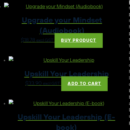
Upgrade your Mindset
(Audiobook)
$
18.78
excl GST
BUY PRODUCT
Upskill Your Leadership
$
33.90
excl GST
ADD TO CART
Upskill Your Leadership (E-
book)