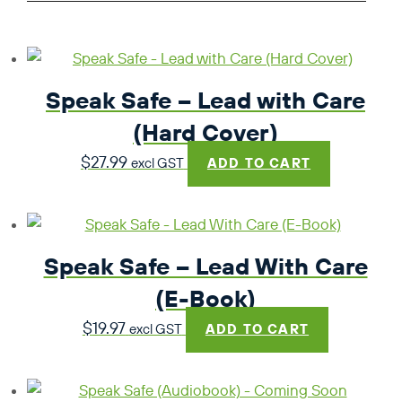
Speak Safe – Lead with Care
(Hard Cover)
$
27.99
excl GST
ADD TO CART
Speak Safe – Lead With Care
(E-Book)
$
19.97
excl GST
ADD TO CART