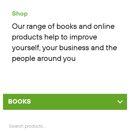
Shop
Our range of books and online
products help to improve
yourself, your business and the
people around you
BOOKS
Search
for: