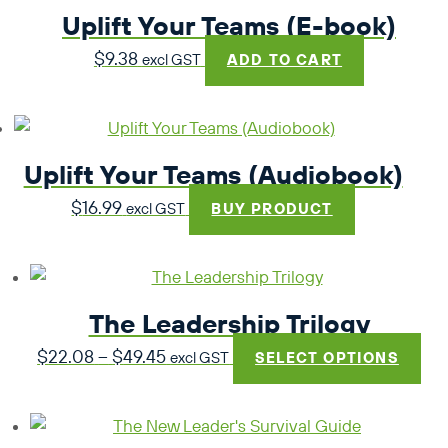
Uplift Your Teams (E-book)
$
9.38
excl GST
ADD TO CART
Uplift Your Teams (Audiobook)
$
16.99
excl GST
BUY PRODUCT
The Leadership Trilogy
Price
$
22.08
–
$
49.45
excl GST
SELECT OPTIONS
range:
$22.08
through