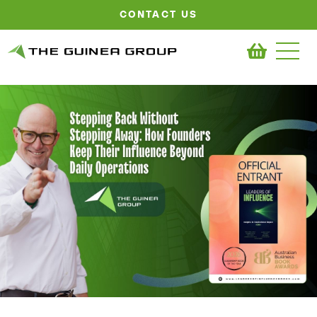
CONTACT US