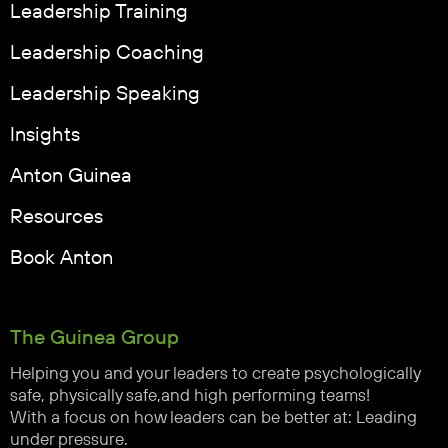
Leadership Training
Leadership Coaching
Leadership Speaking
Insights
Anton Guinea
Resources
Book Anton
The Guinea Group
Helping you and your leaders to create psychologically
safe, physically safe,and high performing teams!
With a focus on how leaders can be better at: Leading
under pressure.