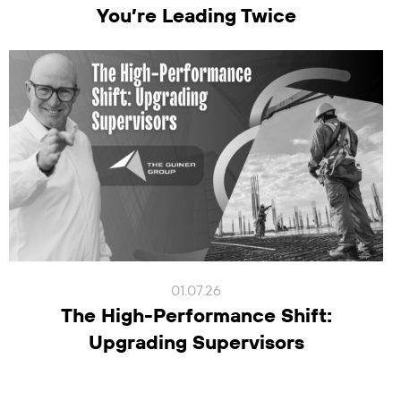
You’re Leading Twice
01.07.26
The High-Performance Shift:
Upgrading Supervisors