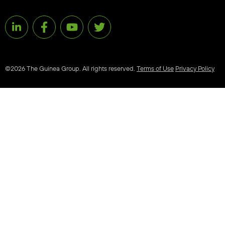
©2026 The Guinea Group. All rights reserved.
Terms of Use
Privacy Policy