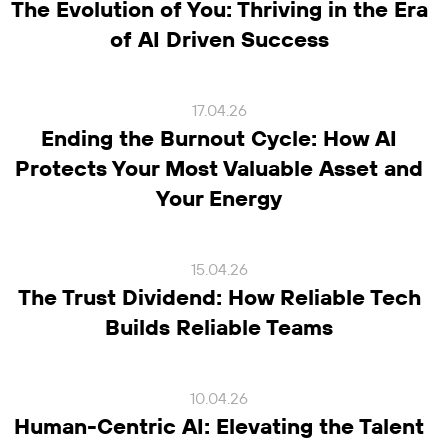
The Evolution of You: Thriving in the Era
of AI Driven Success
17.04.26
Ending the Burnout Cycle: How AI
Protects Your Most Valuable Asset and
Your Energy
15.04.26
The Trust Dividend: How Reliable Tech
Builds Reliable Teams
10.04.26
Human-Centric AI: Elevating the Talent