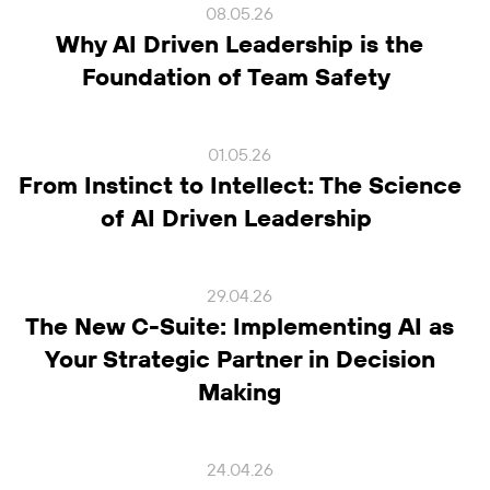
08.05.26
Why AI Driven Leadership is the
Foundation of Team Safety
01.05.26
From Instinct to Intellect: The Science
of AI Driven Leadership
29.04.26
The New C-Suite: Implementing AI as
Your Strategic Partner in Decision
Making
24.04.26