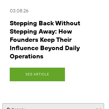
03.08.26
Stepping Back Without
Stepping Away: How
Founders Keep Their
Influence Beyond Daily
Operations
SEE ARTICLE