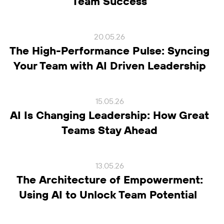
Team Success
20.05.26
The High-Performance Pulse: Syncing
Your Team with AI Driven Leadership
15.05.26
AI Is Changing Leadership: How Great
Teams Stay Ahead
13.05.26
The Architecture of Empowerment:
Using AI to Unlock Team Potential