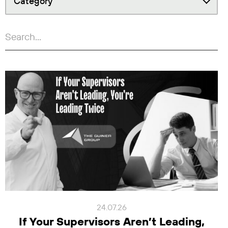
Category
24.07.26
If Your Supervisors Aren’t Leading,