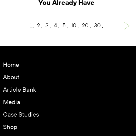
You Already Have
1
2
3
4
5
10
20
30
Home
About
Article Bank
Media
Case Studies
Shop