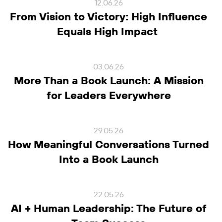
12.06.26
From Vision to Victory: High Influence
Equals High Impact
03.06.26
More Than a Book Launch: A Mission
for Leaders Everywhere
29.05.26
How Meaningful Conversations Turned
Into a Book Launch
22.05.26
AI + Human Leadership: The Future of