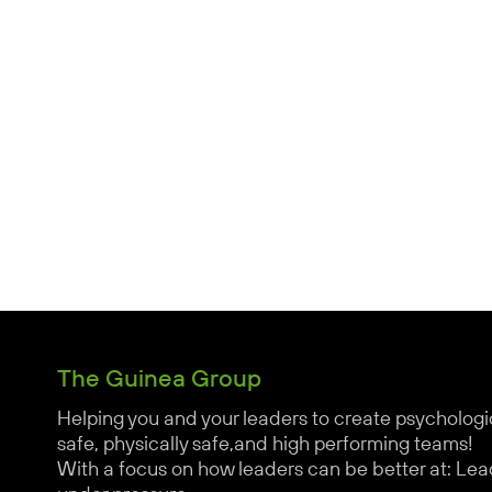
The Guinea Group
Helping you and your leaders to create psychologi
safe, physically safe,and high performing teams!
With a focus on how leaders can be better at: Lea