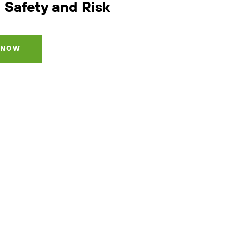
 Safety and Risk
 NOW