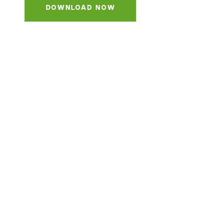
DOWNLOAD NOW