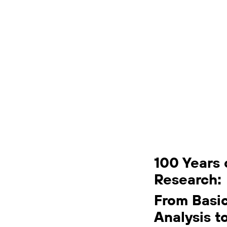
100 Years 
Research:
From Basi
Analysis t