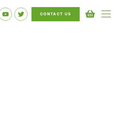
CONTACT US