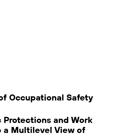
of Occupational Safety
c Protections and Work
o a Multilevel View of