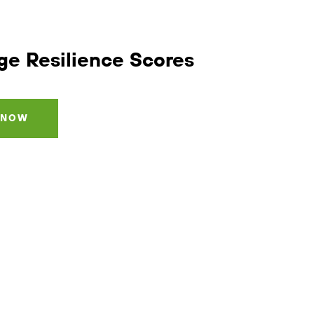
ge Resilience
Scores
 NOW