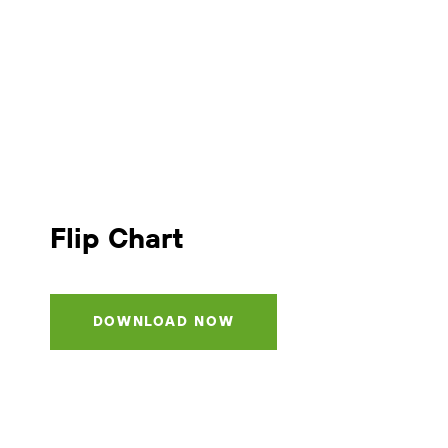
Flip Chart
DOWNLOAD NOW