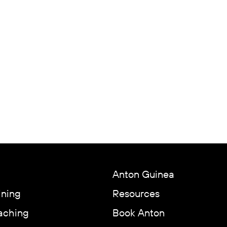
Anton Guinea
ining
Resources
aching
Book Anton