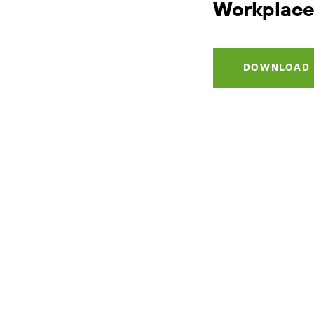
Workplace
DOWNLOAD