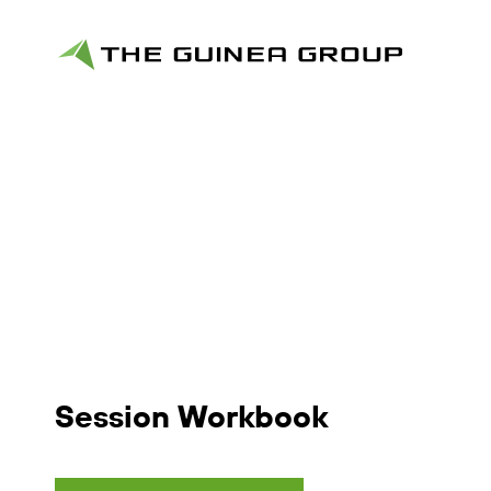
Session Workbook