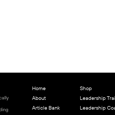
Home
Shop
cally
About
Leadership Tra
Article Bank
Leadership Co
ding