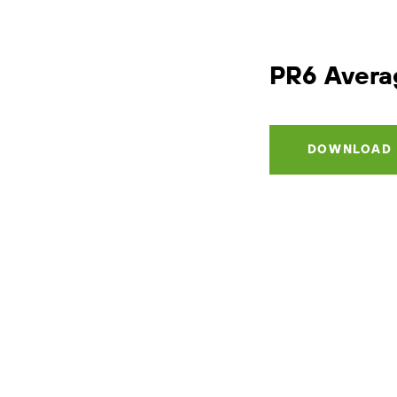
PR6
Avera
DOWNLOAD