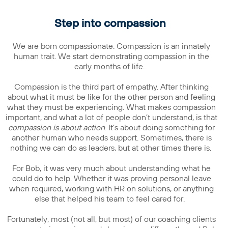
Step into compassion
We are born compassionate. Compassion is an innately
human trait. We start demonstrating compassion in the
early months of life.
Compassion is the third part of empathy. After thinking
about what it must be like for the other person and feeling
what they must be experiencing. What makes compassion
important, and what a lot of people don’t understand, is that
compassion is about action
. It’s about doing something for
another human who needs support. Sometimes, there is
nothing we can do as leaders, but at other times there is.
For Bob, it was very much about understanding what he
could do to help. Whether it was proving personal leave
when required, working with HR on solutions, or anything
else that helped his team to feel cared for.
Fortunately, most (not all, but most) of our coaching clients