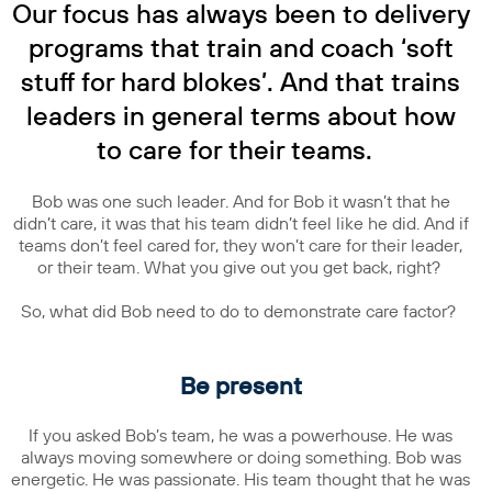
Our focus has always been to delivery
programs that train and coach ‘soft
stuff for hard blokes’. And that trains
leaders in general terms about how
to care for their teams.
Bob was one such leader. And for Bob it wasn’t that he
didn’t care, it was that his team didn’t feel like he did. And if
teams don’t feel cared for, they won’t care for their leader,
or their team. What you give out you get back, right?
So, what did Bob need to do to demonstrate care factor?
Be present
If you asked Bob’s team, he was a powerhouse. He was
always moving somewhere or doing something. Bob was
energetic. He was passionate. His team thought that he was