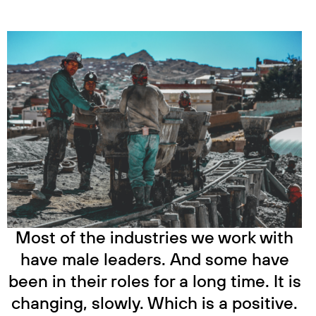
Most of the industries we work with
have male leaders. And some have
been in their roles for a long time. It is
changing, slowly. Which is a positive.