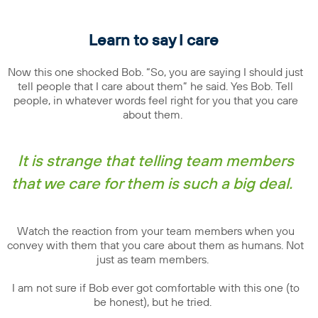
Learn to say I care
Now this one shocked Bob. “So, you are saying I should just
tell people that I care about them” he said. Yes Bob. Tell
people, in whatever words feel right for you that you care
about them.
It is strange that telling team members
that we care for them is such a big deal.
Watch the reaction from your team members when you
convey with them that you care about them as humans. Not
just as team members.
I am not sure if Bob ever got comfortable with this one (to
be honest), but he tried.