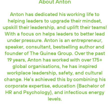
About Anton
Anton has dedicated his working life to
helping leaders to upgrade their mindset,
upskill their leadership, and uplift their teams!
With a focus on helps leaders to better lead
under pressure. Anton is an entrepreneur,
speaker, consultant, bestselling author and
founder of The Guinea Group. Over the past
19 years, Anton has worked with over 175+
global organisations, he has inspired
workplace leadership, safety, and cultural
change. He’s achieved this by combining his
corporate expertise, education (Bachelor of
HR and Psychology), and infectious energy
levels.