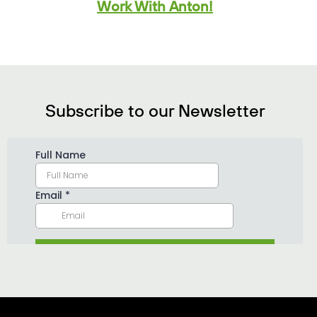
Work With Anton!
Subscribe to our Newsletter