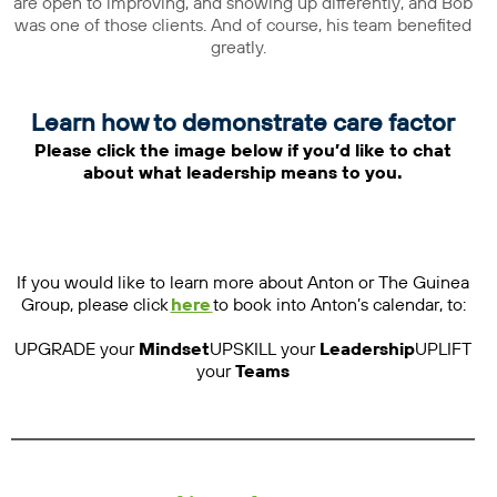
are open to improving, and showing up differently, and Bob
was one of those clients. And of course, his team benefited
greatly.
Learn how to demonstrate care factor
Please click the image below if you’d like to chat
about what leadership means to you.
If you would like to learn more about Anton or The Guinea
Group, please click
here
to book into Anton’s calendar, to:
UPGRADE your
Mindset
UPSKILL your
Leadership
UPLIFT
your
Teams