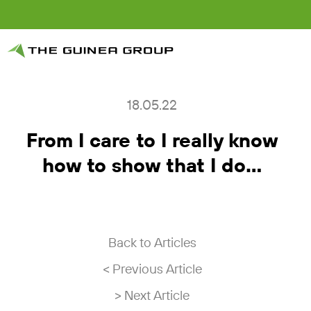
18.05.22
From I care to I really know
how to show that I do…
Back to Articles
< Previous Article
> Next Article