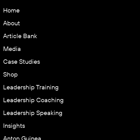
Home
About
Article Bank
Media
Case Studies
Shop
Leadership Training
Leadership Coaching
Leadership Speaking
Insights
Anton Guinea