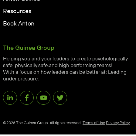
Resources
Book Anton
The Guinea Group
Helping you and your leaders to create psychologically
safe, physically safe,and high performing teams!
With a focus on how leaders can be better at: Leading
under pressure.
©2026 The Guinea Group. All rights reserved.
Terms of Use
Privacy Policy