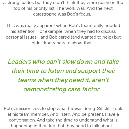
a strong leader, but they didn’t think they were really on the
top of his priority list. The work was. And the next
catastrophe was Bob’s focus.
This was really apparent when Bob’s team really needed
his attention. For example, when they had to discuss
personal issues… and Bob cared (and wanted to help) but
didn’t know how to show that.
Leaders who can’t slow down and take
their time to listen and support their
teams when they need it, aren’t
demonstrating care factor.
Bob’s mission was to stop what he was doing. Sit still. Look
at his team member. And listen. And be present. Have a
conversation. And take the time to understand what is
happening in their life that they need to talk about.