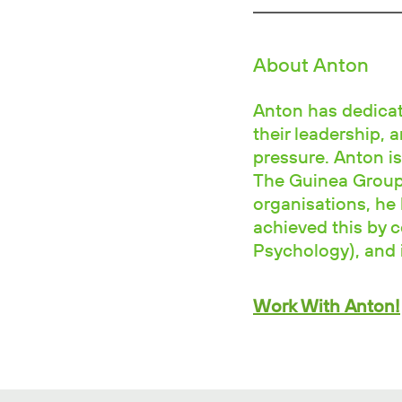
About Anton
Anton has dedicate
their leadership, 
pressure. Anton is
The Guinea Group.
organisations, he 
achieved this by 
Psychology), and i
Work With Anton!