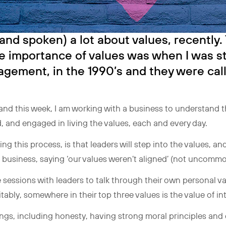
(and spoken) a lot about values, recently. T
e importance of values was when I was 
ement, in the 1990’s and they were call
and this week, I am working with a business to understand t
, and engaged in living the values, each and every day.
 this process, is that leaders will step into the values, and
e business, saying ‘our values weren’t aligned’ (not uncomm
sessions with leaders to talk through their own personal va
tably, somewhere in their top three values is the value of int
hings, including honesty, having strong moral principles and