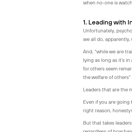
when no-one is watchi
1. Leading with
Unfortunately, psycholo
we all do, apparently,
And, “while we are tra
lying as long as it’s 
for others seem remar
the welfare of others”
Leaders that are the 
Even if you are going t
right reason, honesty
But that takes leaders
regardless of how hard