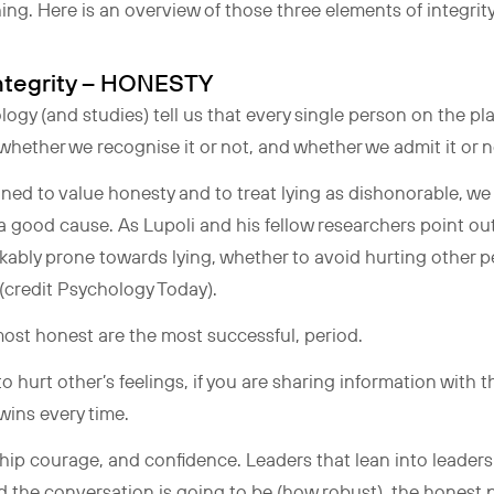
ng. Here is an overview of those three elements of integrit
 Integrity – HONESTY
gy (and studies) tell us that every single person on the planet
 whether we recognise it or not, and whether we admit it or 
ined to value honesty and to treat lying as dishonorable, we s
in a good cause. As Lupoli and his fellow researchers point 
kably prone towards lying, whether to avoid hurting other p
 (credit Psychology Today).
most honest are the most successful, period.
o hurt other’s feelings, if you are sharing information with th
 wins every time.
hip courage, and confidence. Leaders that lean into leaders
 the conversation is going to be (how robust), the honest pa