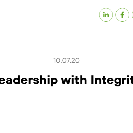
10.07.20
eadership with Integri