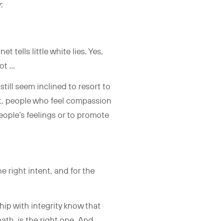
y:
 tells little white lies. Yes,
not …
till seem inclined to resort to
out, people who feel compassion
eople’s feelings or to promote
e right intent, and for the
hip with integrity know that
th, is the right one. And,