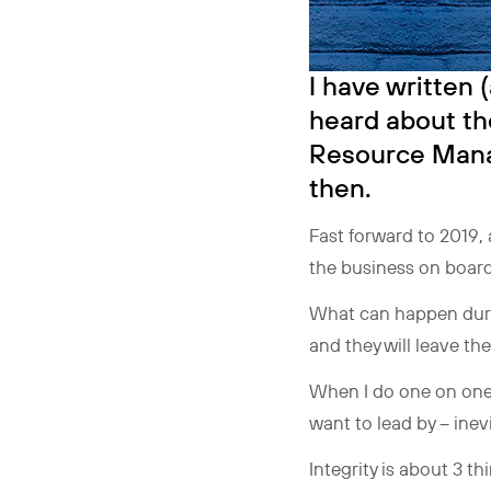
I have written 
heard about th
Resource Manag
then.
Fast forward to 2019, 
the business on board
What can happen during
and they will leave th
When I do one on one 
want to lead by – inevi
Integrity is about 3 t