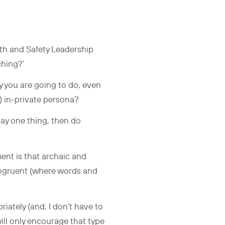
lth and Safety Leadership
ching?’
y you are going to do, even
t) in-private persona?
say one thing, then do
ent is that archaic and
congruent (where words and
iately (and, I don’t have to
will only encourage that type