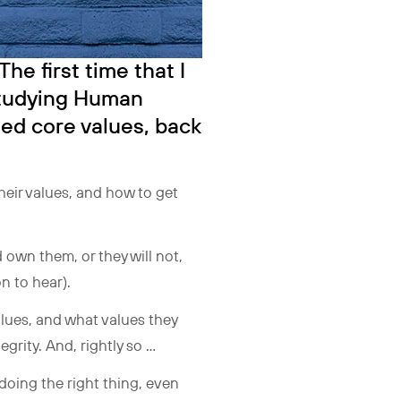
he first time that I
studying Human
ed core values, back
heir values, and how to get
 own them, or they will not,
on to hear).
lues, and what values they
egrity. And, rightly so …
 doing the right thing, even