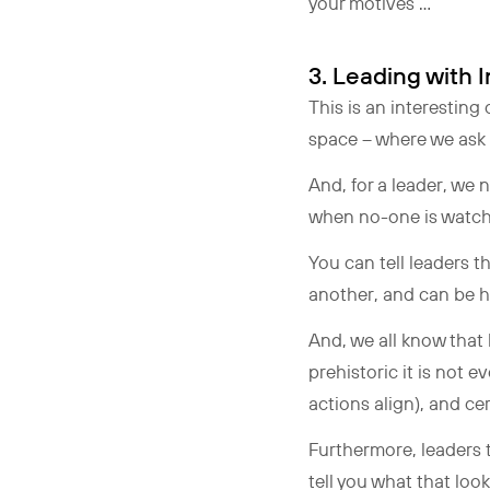
your motives …
3. Leading with
This is an interestin
space – where we ask 
And, for a leader, we
when no-one is watchin
You can tell leaders t
another, and can be hea
And, we all know that
prehistoric it is not
actions align), and ce
Furthermore, leaders t
tell you what that loo