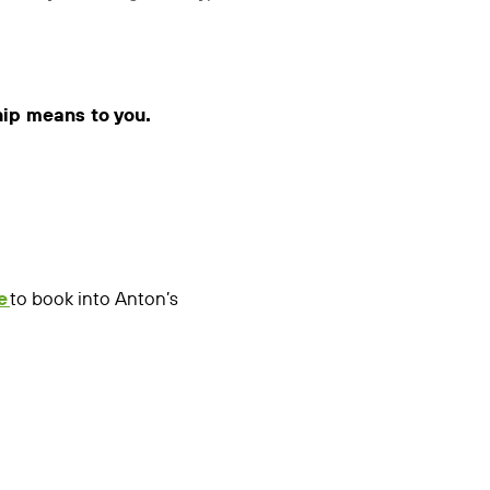
hip means to you.
e
to book into Anton’s