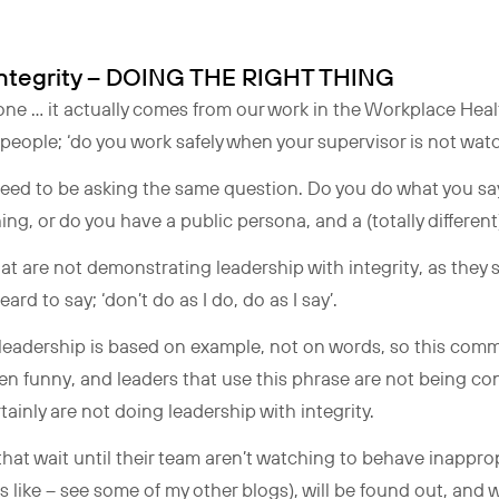
 Integrity – DOING THE RIGHT THING
g one … it actually comes from our work in the Workplace Hea
people; ‘do you work safely when your supervisor is not wat
 need to be asking the same question. Do you do what you sa
g, or do you have a public persona, and a (totally differen
hat are not demonstrating leadership with integrity, as they 
rd to say; ‘don’t do as I do, do as I say’.
 leadership is based on example, not on words, so this comm
 even funny, and leaders that use this phrase are not being 
rtainly are not doing leadership with integrity.
hat wait until their team aren’t watching to behave inappropr
ks like – see some of my other blogs), will be found out, and 