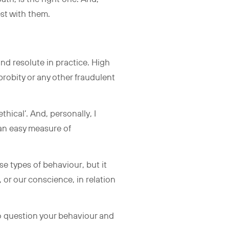
est with them.
and resolute in practice. High
probity or any other fraudulent
thical’. And, personally, I
 an easy measure of
se types of behaviour, but it
 or our conscience, in relation
to question your behaviour and