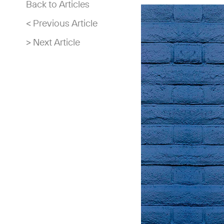
Back to Articles
< Previous Article
> Next Article