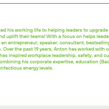
d his working life to helping leaders to upgrade 
and uplift their teams! With a focus on helps leade
 an entrepreneur, speaker, consultant, bestselli
 Over the past 19 years, Anton has worked with o
has inspired workplace leadership, safety, and cu
combining his corporate expertise, education (Ba
nfectious energy levels.