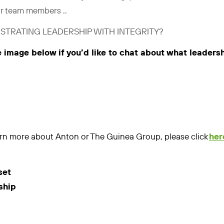
ir team members ..
STRATING LEADERSHIP WITH INTEGRITY?
e image below if you’d like to chat about what leaders
learn more about Anton or The Guinea Group, please click
her
set
ship