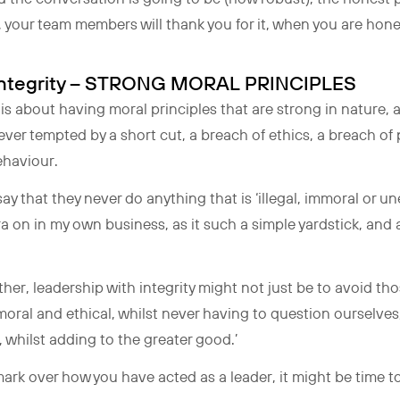
, your team members will thank you for it, when you are hon
h Integrity – STRONG MORAL PRINCIPLES
 is about having moral principles that are strong in nature, 
never tempted by a short cut, a breach of ethics, a breach of 
behaviour.
ay that they never do anything that is ‘illegal, immoral or une
a on in my own business, as it such a simple yardstick, and
rther, leadership with integrity might not just be to avoid tho
 moral and ethical, whilst never having to question ourselves,
 whilst adding to the greater good.’
 mark over how you have acted as a leader, it might be time 