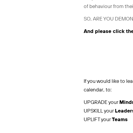
of behaviour from the
SO, ARE YOU DEMON
And please click th
If you would like to 
calendar, to:
UPGRADE your
Mind
UPSKILL your
Leader
UPLIFT your
Teams