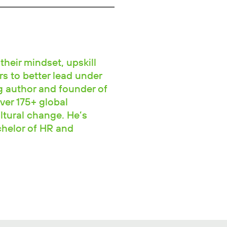
their mindset, upskill
rs to better lead under
ng author and founder of
ver 175+ global
ltural change. He’s
chelor of HR and