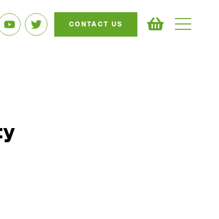
CONTACT US
ty