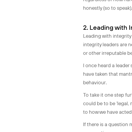
honestly (so to speak)
2. Leading wit
Leading with integrity
integrity leaders are 
or other irreputable 
I once heard a leader s
have taken that mantr
behaviour.
To take it one step fu
could be to be ‘legal,
to how we have acted,
If there is a question