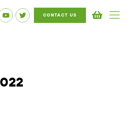
CONTACT US
2022