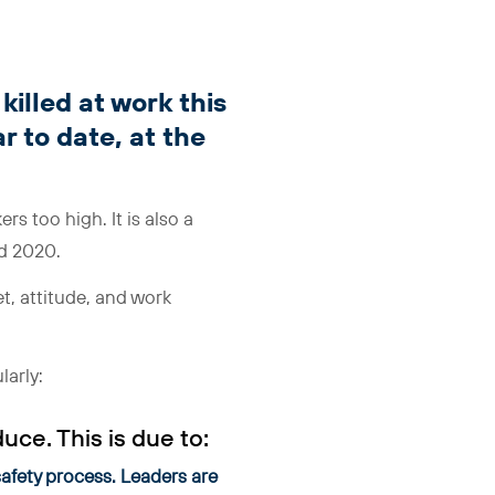
illed at work this
r to date, at the
kers too high. It is also a
nd 2020.
, attitude, and work
larly:
duce. This is due to:
safety process. Leaders are