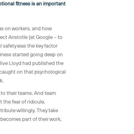
tional fitness is an important
as on workers, and how
ect Aristotle (at Google – to
 safety was the key factor
usiness started going deep on
live Lloyd had published the
 caught on that psychological
k.
n to their teams. And team
the fear of ridicule,
ibute willingly. They take
 becomes part of their work,