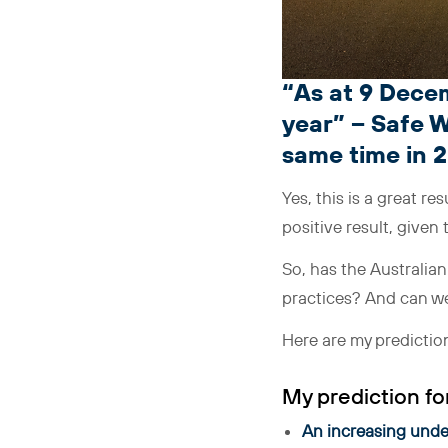
“As at 9 Decem
year” – Safe W
same time in 
Yes, this is a great resu
positive result, given
So, has the Australia
practices? And can we
Here are my predictions
My prediction for
An increasing under