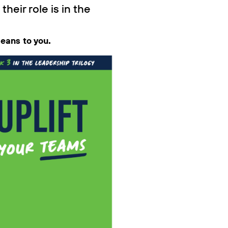
eir role is in the
means to you.