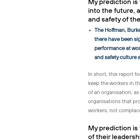
My prediction is
into the future,
and safety of the
The Hoffman, Burke,
there have been sig
performance at work
and safety culture a
In short, this report 
keep the workers in th
of an organisation, as
organisations that pro
workers, not complac
My prediction is
of their leadershi