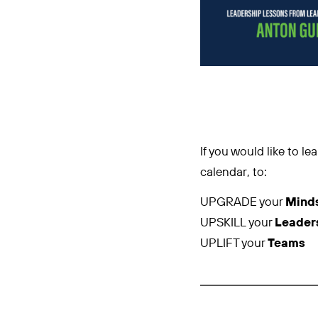
If you would like to 
calendar, to:
UPGRADE your
Mind
UPSKILL your
Leader
UPLIFT your
Teams