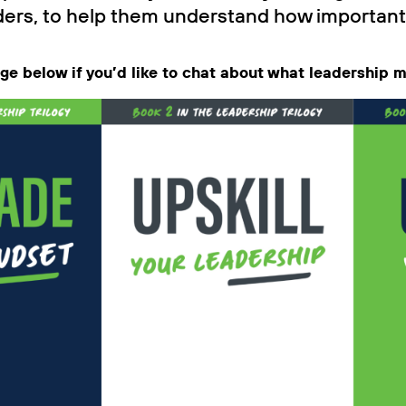
ers, to help them understand how important th
age below if you’d like to chat about what leadership 