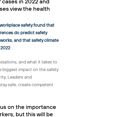
r cases in 2022 and
sses view the health
 workplace safety found that
erences do predict safety
 works, and that safety climate
n 2022
isations, and what it takes to
he biggest impact on the safety
rity. Leaders and
 stay safe, create competent
ocus on the importance
rkers, but this will be