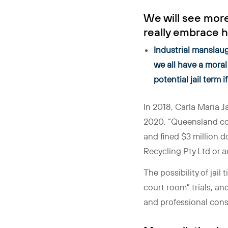
We will see more
really embrace h
Industrial manslaug
we all have a moral 
potential jail term 
In 2018, Carla Maria J
2020, “Queensland co
and fined $3 million d
Recycling Pty Ltd or a
The possibility of jail
court room” trials, an
and professional cons