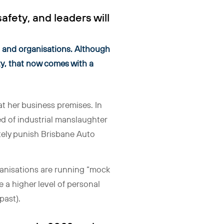
fety, and leaders will
rs and organisations. Although
ity, that now comes with a
at her business premises. In
 of industrial manslaughter
ately punish Brisbane Auto
Organisations are running “mock
e a higher level of personal
past).