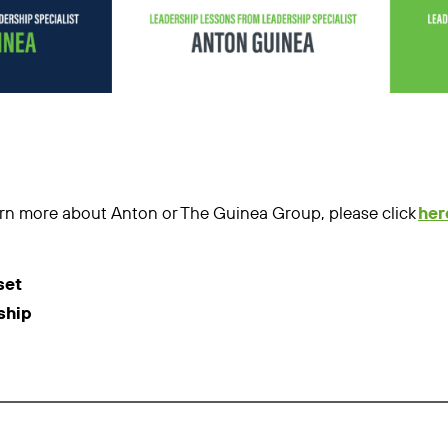
learn more about Anton or The Guinea Group, please click
her
set
ship