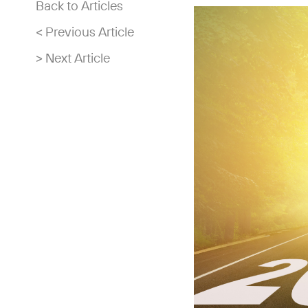
Back to Articles
< Previous Article
> Next Article