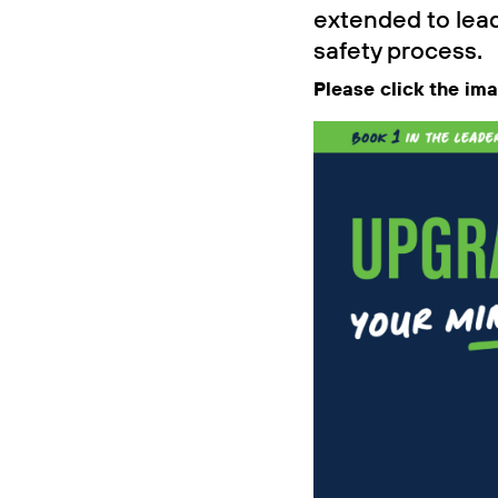
extended to lead
safety process.
Please click the im