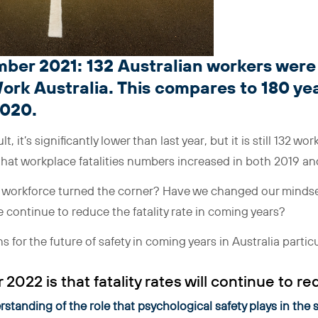
ber 2021: 132 Australian workers were k
ork Australia. This compares to 180 yea
2020.
lt, it’s significantly lower than last year, but it is still 132 wor
 that workplace fatalities numbers increased in both 2019 a
n workforce turned the corner? Have we changed our mindset
 continue to reduce the fatality rate in coming years?
 for the future of safety in coming years in Australia particu
 2022 is that fatality rates will continue to re
standing of the role that psychological safety plays in the 