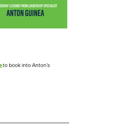
e
to book into Anton’s