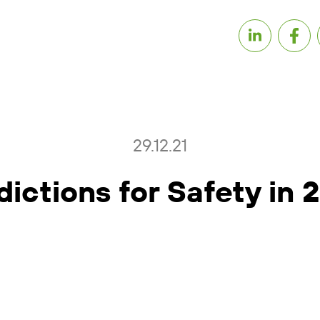
29.12.21
dictions for Safety in 