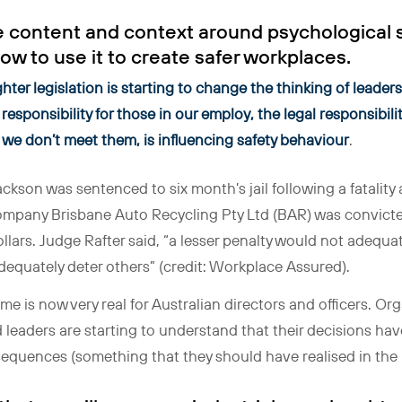
 content and context around psychological sa
ow to use it to create safer workplaces.
hter legislation is starting to change the thinking of leade
responsibility for those in our employ, the legal responsibil
if we don’t meet them, is influencing safety behaviour
.
ackson was sentenced to six month’s jail following a fatality 
mpany Brisbane Auto Recycling Pty Ltd (BAR) was convicted
ollars. Judge Rafter said, “a lesser penalty would not adequ
dequately deter others” (credit: Workplace Assured).
 time is now very real for Australian directors and officers. 
d leaders are starting to understand that their decisions hav
equences (something that they should have realised in the 