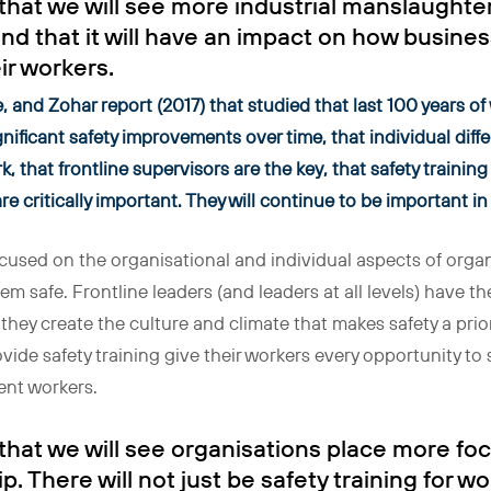
 that we will see more industrial manslaughte
 and that it will have an impact on how busine
ir workers.
 and Zohar report (2017) that studied that last 100 years of
nificant safety improvements over time, that individual diff
, that frontline supervisors are the key, that safety training
re critically important. They will continue to be important i
focused on the organisational and individual aspects of organ
em safe. Frontline leaders (and leaders at all levels) have t
 they create the culture and climate that makes safety a prio
vide safety training give their workers every opportunity to
ent workers.
 that we will see organisations place more f
p. There will not just be safety training for wo