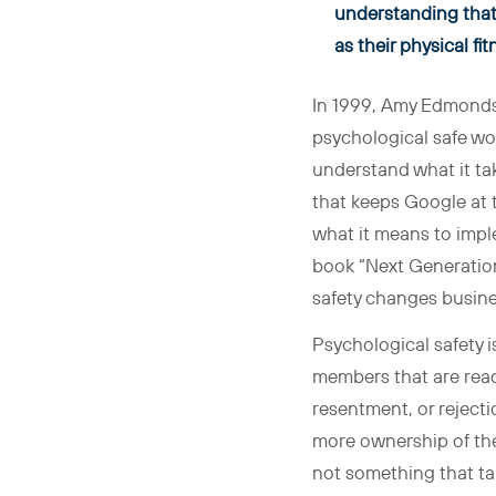
understanding that 
as their physical fi
In 1999, Amy Edmondso
psychological safe wor
understand what it tak
that keeps Google at t
what it means to impl
book “Next Generation
safety changes busine
Psychological safety i
members that are ready
resentment, or rejecti
more ownership of thei
not something that tak