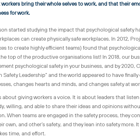
workers bring their whole selves to work, and that their emo
tness for work
.
n started studying the impact that psychological safety h
kplaces can create physically safe workplaces. In 2012, Proj
es to create highly efficient teams) found that psychological
he top of the productive organisations list! In 2018, our b
ement psychological safety in your business, and by 2020, C
 Safety Leadership” and the world appeared to have finally
sses, changes hearts and minds, and changes safety at wor
s about giving workers a voice. It is about leaders that liste
, willing, and able to share their ideas and opinions without 
on. When teams are engaged in the safety process, they contr
r own, and other’s safety, and they lean into safety more. It
es time, and effort.