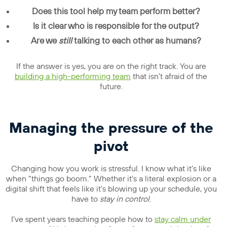
Does this tool help my team perform better?
Is it clear who is responsible for the output?
Are we
still
talking to each other as humans?
If the answer is yes, you are on the right track. You are
building a high-performing team
that isn’t afraid of the
future.
Managing the pressure of the
pivot
Changing how you work is stressful. I know what it’s like
when “things go boom.” Whether it’s a literal explosion or a
digital shift that feels like it’s blowing up your schedule, you
have to
stay in control
.
I’ve spent years teaching people how to
stay
calm
under