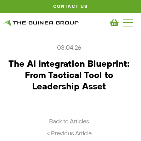
CONTACT US
03.04.26
The AI Integration Blueprint:
From Tactical Tool to
Leadership Asset
Back to Articles
< Previous Article