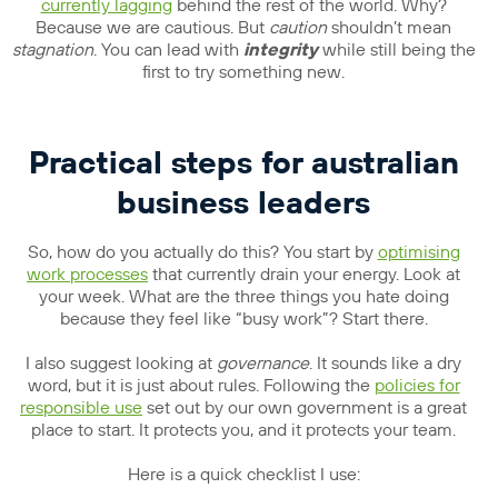
currently lagging
behind the rest of the world. Why?
Because we are cautious. But
caution
shouldn’t mean
stagnation
. You can lead with
integrity
while still being the
first to try something new.
Practical steps for australian
business leaders
So, how do you actually do this? You start by
optimising
work processes
that currently drain your energy. Look at
your week. What are the three things you hate doing
because they feel like “busy work”? Start there.
I also suggest looking at
governance
. It sounds like a dry
word, but it is just about rules. Following the
policies for
responsible use
set out by our own government is a great
place to start. It protects you, and it protects your team.
Here is a quick checklist I use: