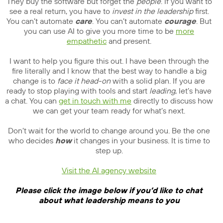
They buy the software but forget the
people
. If you want to
see a real return, you have to
invest in the leadership
first.
You can’t automate
care
. You can’t automate
courage
. But
you can use AI to give you more time to be
more
empathetic
and present.
I want to help you figure this out. I have been through the
fire literally and I know that the best way to handle a big
change is to
face it head-on
with a solid plan. If you are
ready to stop playing with tools and start
leading
, let’s have
a chat. You can
get in touch with me
directly to discuss how
we can get your team ready for what’s next.
Don’t wait for the world to change around you. Be the one
who decides
how
it changes in your business. It is time to
step up.
Visit the AI agency website
Please click the image below if you’d like to chat
about what leadership means to you