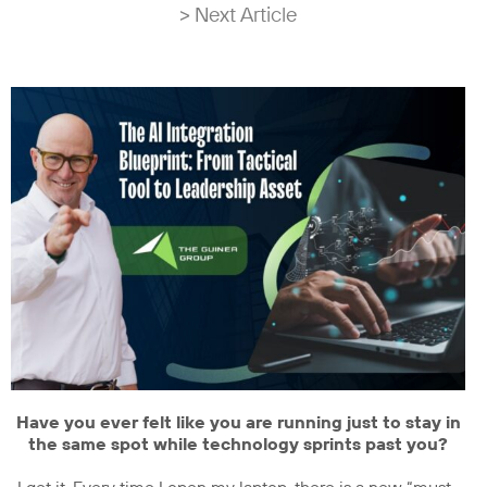
> Next Article
Have you ever felt like you are running just to stay in
the same spot while technology sprints past you?