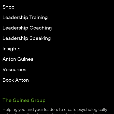
Shop
Leadership Training
Leadership Coaching
Leadership Speaking
Insights
Anton Guinea
Resources
Book Anton
The Guinea Group
Helping you and your leaders to create psychologically