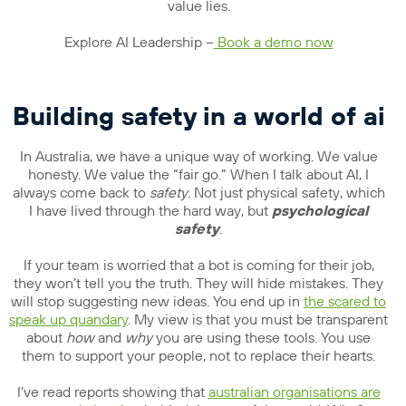
value lies.
Explore AI Leadership –
Book a demo now
Building safety in a world of ai
In Australia, we have a unique way of working. We value
honesty. We value the “fair go.” When I talk about AI, I
always come back to
safety
. Not just physical safety, which
I have lived through the hard way, but
psychological
safety
.
If your team is worried that a bot is coming for their job,
they won’t tell you the truth. They will hide mistakes. They
will stop suggesting new ideas. You end up in
the scared to
speak up quandary
. My view is that you must be transparent
about
how
and
why
you are using these tools. You use
them to support your people, not to replace their hearts.
I’ve read reports showing that
australian organisations are