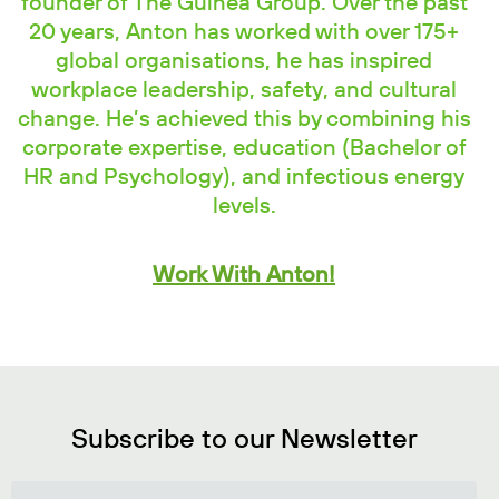
founder of The Guinea Group. Over the past
20 years, Anton has worked with over 175+
global organisations, he has inspired
workplace leadership, safety, and cultural
change. He’s achieved this by combining his
corporate expertise, education (Bachelor of
HR and Psychology), and infectious energy
levels.
Work With Anton!
Subscribe to our Newsletter