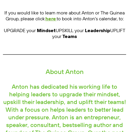
If you would like to learn more about Anton or The Guinea
Group, please click
here
to book into Anton’s calendar, to:
UPGRADE your
Mindset
UPSKILL your
Leadership
UPLIFT
your
Teams
About Anton
Anton has dedicated his working life to
helping leaders to upgrade their mindset,
upskill their leadership, and uplift their teams!
With a focus on helps leaders to better lead
under pressure. Anton is an entrepreneur,
speaker, consultant, bestselling author and