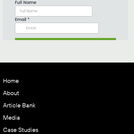
Home
About
Article Bank
Media
Case Studies