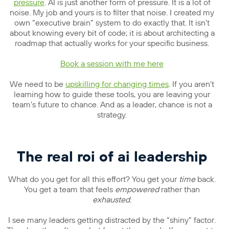
pressure
. AI is just another form of pressure. It is a lot of
noise. My job and yours is to filter that noise. I created my
own “executive brain” system to do exactly that. It isn’t
about knowing every bit of code; it is about architecting a
roadmap that actually works for your specific business.
Book a session with me here
We need to be
upskilling for changing times
. If you aren’t
learning how to guide these tools, you are leaving your
team’s future to chance. And as a leader, chance is not a
strategy.
The real roi of ai leadership
What do you get for all this effort? You get your
time
back.
You get a team that feels
empowered
rather than
exhausted
.
I see many leaders getting distracted by the “shiny” factor.