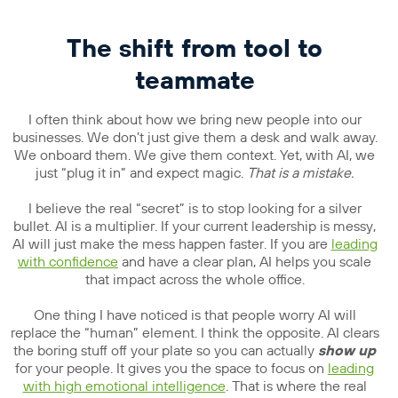
The shift from tool to
teammate
I often think about how we bring new people into our
businesses. We don’t just give them a desk and walk away.
We onboard them. We give them context. Yet, with AI, we
just “plug it in” and expect magic.
That is a mistake.
I believe the real “secret” is to stop looking for a silver
bullet. AI is a multiplier. If your current leadership is messy,
AI will just make the mess happen faster. If you are
leading
with confidence
and have a clear plan, AI helps you scale
that impact across the whole office.
One thing I have noticed is that people worry AI will
replace the “human” element. I think the opposite. AI clears
the boring stuff off your plate so you can actually
show up
for your people. It gives you the space to focus on
leading
with high emotional intelligence
. That is where the real