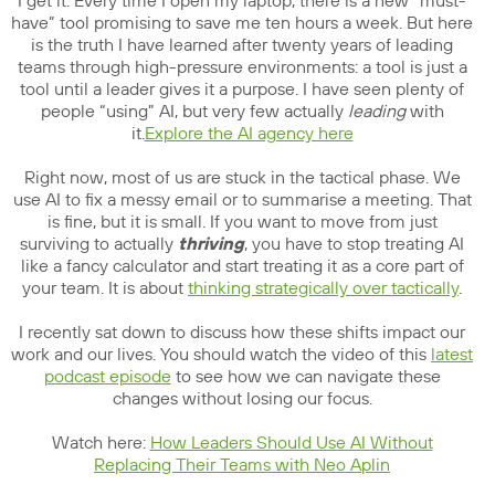
I get it. Every time I open my laptop, there is a new “must-
have” tool promising to save me ten hours a week. But here
is the truth I have learned after twenty years of leading
teams through high-pressure environments: a tool is just a
tool until a leader gives it a purpose. I have seen plenty of
people “using” AI, but very few actually
leading
with
it.
Explore the AI agency here
Right now, most of us are stuck in the tactical phase. We
use AI to fix a messy email or to summarise a meeting. That
is fine, but it is small. If you want to move from just
surviving to actually
thriving
, you have to stop treating AI
like a fancy calculator and start treating it as a core part of
your team. It is about
thinking strategically over tactically
.
I recently sat down to discuss how these shifts impact our
work and our lives. You should watch the video of this
latest
podcast episode
to see how we can navigate these
changes without losing our focus.
Watch here:
How Leaders Should Use AI Without
Replacing Their Teams with Neo Aplin